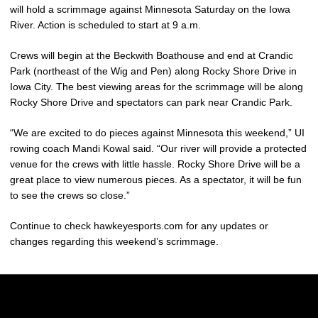
will hold a scrimmage against Minnesota Saturday on the Iowa
River. Action is scheduled to start at 9 a.m.
Crews will begin at the Beckwith Boathouse and end at Crandic
Park (northeast of the Wig and Pen) along Rocky Shore Drive in
Iowa City. The best viewing areas for the scrimmage will be along
Rocky Shore Drive and spectators can park near Crandic Park.
“We are excited to do pieces against Minnesota this weekend,” UI
rowing coach Mandi Kowal said. “Our river will provide a protected
venue for the crews with little hassle. Rocky Shore Drive will be a
great place to view numerous pieces. As a spectator, it will be fun
to see the crews so close.”
Continue to check hawkeyesports.com for any updates or
changes regarding this weekend’s scrimmage.