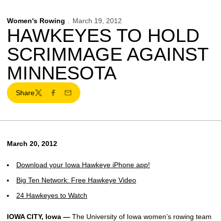
Women's Rowing
March 19, 2012
HAWKEYES TO HOLD
SCRIMMAGE AGAINST
MINNESOTA
Share
Twitter
Facebook
Email
March 20, 2012
Download your Iowa Hawkeye iPhone app!
Big Ten Network: Free Hawkeye Video
24 Hawkeyes to Watch
IOWA CITY, Iowa —
The University of Iowa women’s rowing team