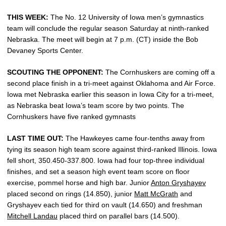
THIS WEEK:
The No. 12 University of Iowa men’s gymnastics
team will conclude the regular season Saturday at ninth-ranked
Nebraska. The meet will begin at 7 p.m. (CT) inside the Bob
Devaney Sports Center.
SCOUTING THE OPPONENT:
The Cornhuskers are coming off a
second place finish in a tri-meet against Oklahoma and Air Force.
Iowa met Nebraska earlier this season in Iowa City for a tri-meet,
as Nebraska beat Iowa’s team score by two points. The
Cornhuskers have five ranked gymnasts
LAST TIME OUT:
The Hawkeyes came four-tenths away from
tying its season high team score against third-ranked Illinois. Iowa
fell short, 350.450-337.800. Iowa had four top-three individual
finishes, and set a season high event team score on floor
exercise, pommel horse and high bar. Junior
Anton Gryshayev
placed second on rings (14.850), junior
Matt McGrath
and
Gryshayev each tied for third on vault (14.650) and freshman
Mitchell Landau
placed third on parallel bars (14.500).