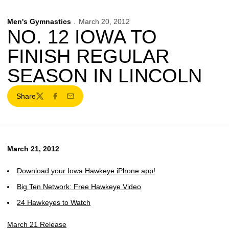
Men's Gymnastics
March 20, 2012
NO. 12 IOWA TO
FINISH REGULAR
SEASON IN LINCOLN
Share
Twitter
Facebook
Email
March 21, 2012
Download your Iowa Hawkeye iPhone app!
Big Ten Network: Free Hawkeye Video
24 Hawkeyes to Watch
March 21 Release