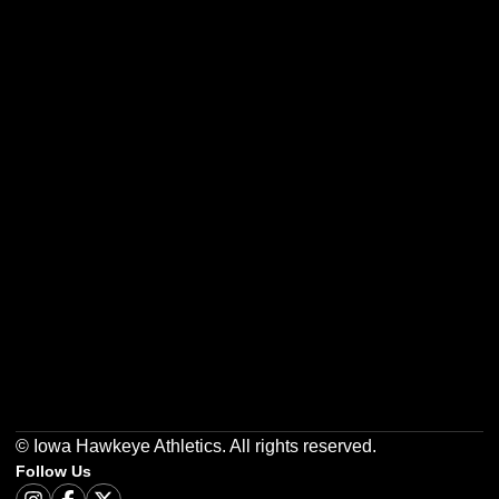
Opens in a new window
Opens in a new w
Opens in a new window
Opens in a new w
Opens in a new window
Opens in a new w
© Iowa Hawkeye Athletics. All rights reserved.
Follow Us