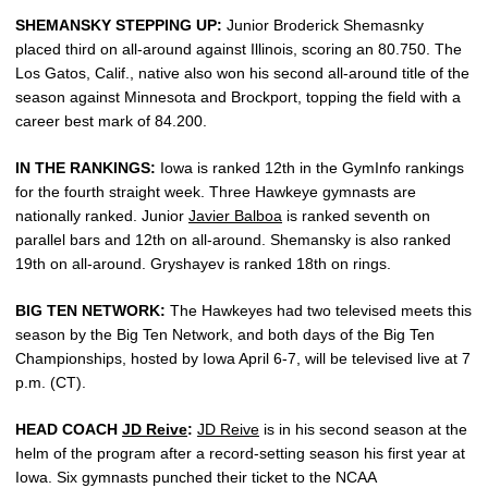
SHEMANSKY STEPPING UP:
Junior Broderick Shemasnky
placed third on all-around against Illinois, scoring an 80.750. The
Los Gatos, Calif., native also won his second all-around title of the
season against Minnesota and Brockport, topping the field with a
career best mark of 84.200.
IN THE RANKINGS:
Iowa is ranked 12th in the GymInfo rankings
for the fourth straight week. Three Hawkeye gymnasts are
nationally ranked. Junior
Javier Balboa
is ranked seventh on
parallel bars and 12th on all-around. Shemansky is also ranked
19th on all-around. Gryshayev is ranked 18th on rings.
BIG TEN NETWORK:
The Hawkeyes had two televised meets this
season by the Big Ten Network, and both days of the Big Ten
Championships, hosted by Iowa April 6-7, will be televised live at 7
p.m. (CT).
HEAD COACH
JD Reive
:
JD Reive
is in his second season at the
helm of the program after a record-setting season his first year at
Iowa. Six gymnasts punched their ticket to the NCAA