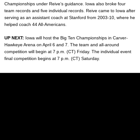
Championships under Reive’s guidance. Iowa also broke four
team records and five individual records. Reive came to Iowa after
serving as an assistant coach at Stanford from 2003-10, where he
helped coach 44 All-Americans.
UP NEXT:
Iowa will host the Big Ten Championships in Carver-
Hawkeye Arena on April 6 and 7. The team and all-around
competition will begin at 7 p.m. (CT) Friday. The individual event
final competition begins at 7 p.m. (CT) Saturday.
Opens in a new window
Opens in a new w
Opens in a new window
Opens in a new w