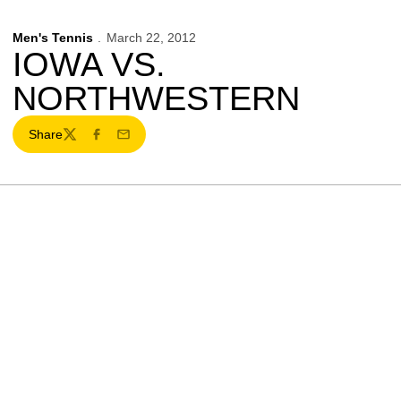
Men's Tennis
March 22, 2012
IOWA VS.
NORTHWESTERN
Share
Twitter
Facebook
Email