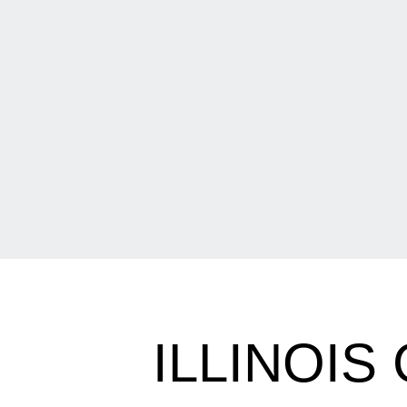
ILLINOIS