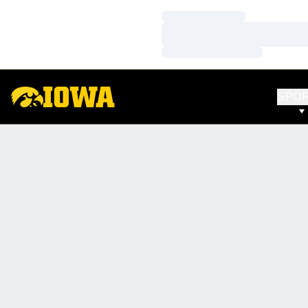
Loading…
Loading…
Loading…
SPO