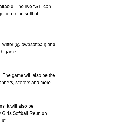
ailable. The live “GT” can
, or on the softball
 Twitter (@iowasoftball) and
ch game.
s. The game will also be the
aphers, scorers and more.
. It will also be
 Girls Softball Reunion
Hut.