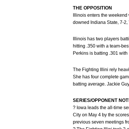
THE OPPOSITION
Illinois enters the weekend 
downed Indiana State, 7-2,
Illinois has two players ba
hitting .350 with a team-bes
Perkins is batting .301 with
The Fighting Illini rely hea
She has four complete game 
batting average. Jackie Guy
SERIES/OPPONENT NOT
? Iowa leads the all-time se
City on May 4 by the scores 
previous seven meetings f