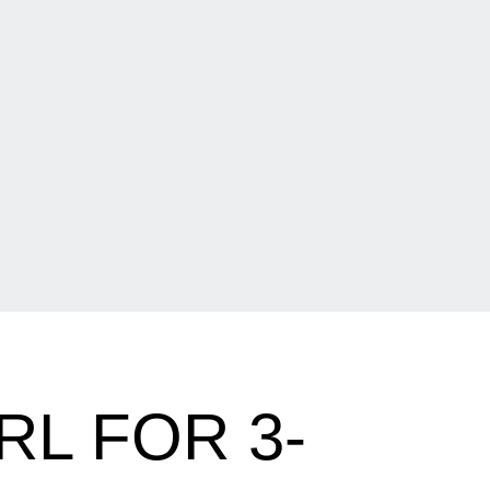
RL FOR 3-