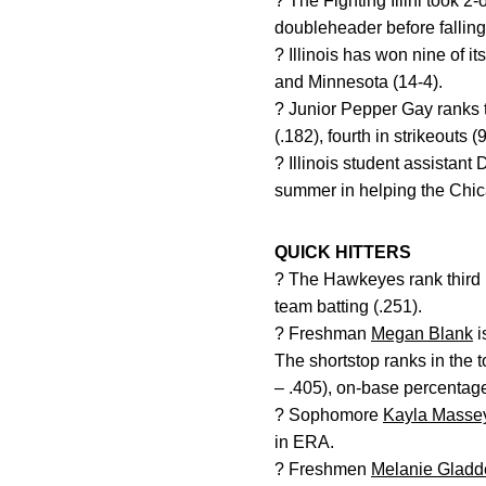
? The Fighting Illini took 
doubleheader before falling 
? Illinois has won nine of i
and Minnesota (14-4).
? Junior Pepper Gay ranks t
(.182), fourth in strikeouts 
? Illinois student assistan
summer in helping the Chi
QUICK HITTERS
? The Hawkeyes rank third in
team batting (.251).
? Freshman
Megan Blank
i
The shortstop ranks in the t
– .405), on-base percentage 
? Sophomore
Kayla Masse
in ERA.
? Freshmen
Melanie Gladd