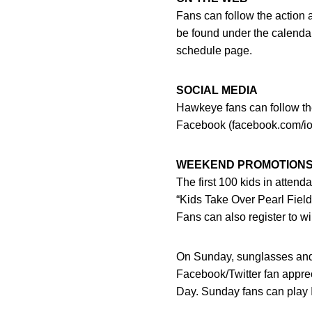
Fans can follow the action 
be found under the calendar
schedule page.
SOCIAL MEDIA
Hawkeye fans can follow the
Facebook (facebook.com/io
WEEKEND PROMOTION
The first 100 kids in attend
“Kids Take Over Pearl Fiel
Fans can also register to wi
On Sunday, sunglasses and Io
Facebook/Twitter fan apprec
Day. Sunday fans can play I