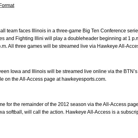
Format
ball team faces Illinois in a three-game Big Ten Conference se
s and Fighting Illini will play a doubleheader beginning at 1 p.
p.m. All three games will be streamed live via Hawkeye All-Acce
en Iowa and Illinois will be streamed live online via the BTN’
ble on the All-Access page at hawkeyesports.com.
ame for the remainder of the 2012 season via the All-Access pa
a softball, will call the action. Hawkeye All-Access is a subscri