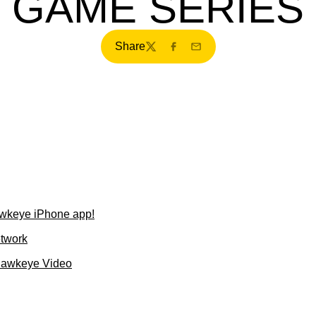
GAME SERIES
Share
Twitter
Facebook
Email
wkeye iPhone app!
etwork
Hawkeye Video