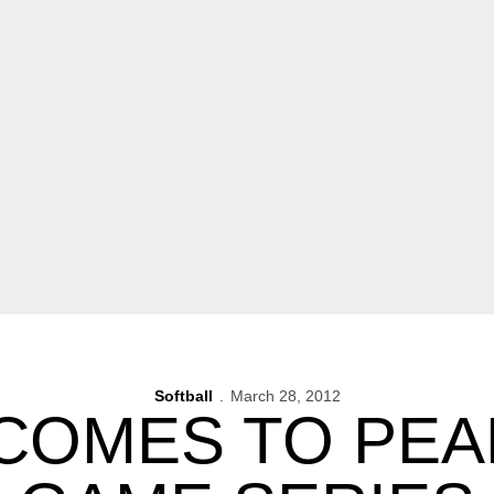
Softball
March 28, 2012
 COMES TO PEA