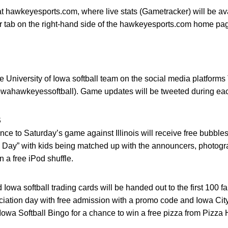
at hawkeyesports.com, where live stats (Gametracker) will be av
 tab on the right-hand side of the hawkeyesports.com home page
 University of Iowa softball team on the social media platforms
wahawkeyessoftball). Game updates will be tweeted during ea
S
ance to Saturday’s game against Illinois will receive free bubble
d Day” with kids being matched up with the announcers, photogr
n a free iPod shuffle.
wa softball trading cards will be handed out to the first 100 fans
iation day with free admission with a promo code and Iowa City
owa Softball Bingo for a chance to win a free pizza from Pizza 