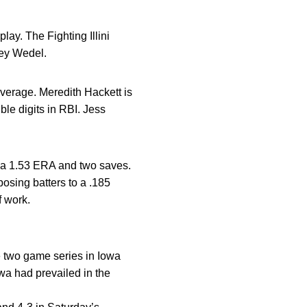
lay. The Fighting Illini
ley Wedel.
average. Meredith Hackett is
ble digits in RBI. Jess
th a 1.53 ERA and two saves.
osing batters to a .185
f work.
the two game series in Iowa
owa had prevailed in the