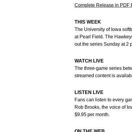
Complete Release in PDF 
THIS WEEK
The University of Iowa soft
at Pearl Field. The Hawkeye
out the series Sunday at 2 
WATCH LIVE
The three-game series betwe
streamed content is availa
LISTEN LIVE
Fans can listen to every g
Rob Brooks, the voice of Iow
$9.95 per month.
ON THE WEB