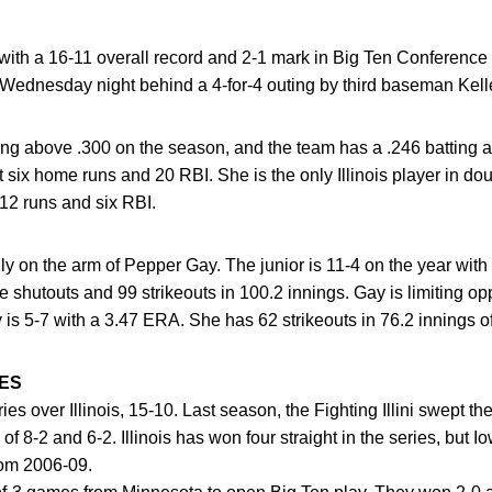
with a 16-11 overall record and 2-1 mark in Big Ten Conference p
 Wednesday night behind a 4-for-4 outing by third baseman Kel
tting above .300 on the season, and the team has a .246 batting 
t six home runs and 20 RBI. She is the only Illinois player in dou
 12 runs and six RBI.
vily on the arm of Pepper Gay. The junior is 11-4 on the year wi
shutouts and 99 strikeouts in 100.2 innings. Gay is limiting opp
 is 5-7 with a 3.47 ERA. She has 62 strikeouts in 76.2 innings o
ES
ries over Illinois, 15-10. Last season, the Fighting Illini swept 
of 8-2 and 6-2. Illinois has won four straight in the series, but I
rom 2006-09.