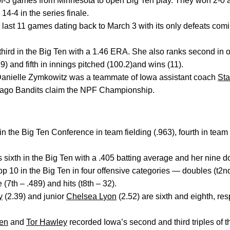
2-of-3 games from Minnesota to open Big Ten play. They won 2-0 
14-4 in the series finale.
ts last 11 games dating back to March 3 with its only defeats co
hird in the Big Ten with a 1.46 ERA. She also ranks second in 
(99) and fifth in innings pitched (100.2)and wins (11).
t Danielle Zymkowitz was a teammate of Iowa assistant coach
St
cago Bandits claim the NPF Championship.
 the Big Ten Conference in team fielding (.963), fourth in team 
s sixth in the Big Ten with a .405 batting average and her nine d
op 10 in the Big Ten in four offensive categories — doubles (t2nd
(7th – .489) and hits (t8th – 32).
y
(2.39) and junior
Chelsea Lyon
(2.52) are sixth and eighth, res
en
and
Tor Hawley
recorded Iowa’s second and third triples of 