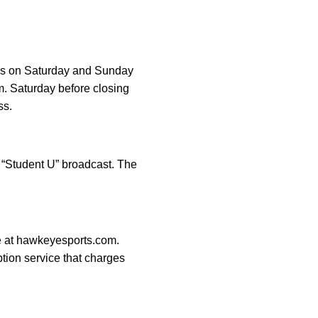
ries on Saturday and Sunday
m. Saturday before closing
ss.
s “Student U” broadcast. The
ge at hawkeyesports.com.
ption service that charges