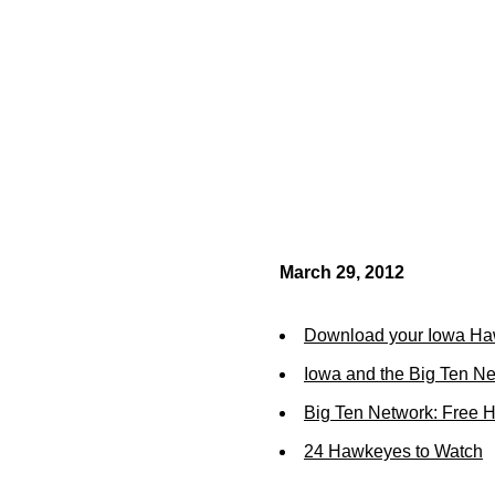
March 29, 2012
Download your Iowa Ha
Iowa and the Big Ten N
Big Ten Network: Free 
24 Hawkeyes to Watch