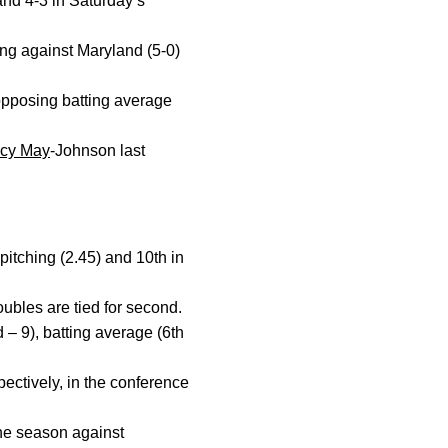
and 4-3 in Saturday’s
ming against Maryland (5-0)
opposing batting average
acy May
-Johnson last
pitching (2.45) and 10th in
oubles are tied for second.
 – 9), batting average (6th
pectively, in the conference
the season against