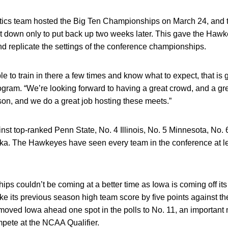
cs team hosted the Big Ten Championships on March 24, and t
 it down only to put back up two weeks later. This gave the Hawk
nd replicate the settings of the conference championships.
e to train in there a few times and know what to expect, that is g
ogram. “We’re looking forward to having a great crowd, and a g
n, and we do a great job hosting these meets.”
nst top-ranked Penn State, No. 4 Illinois, No. 5 Minnesota, No. 
a. The Hawkeyes have seen every team in the conference at le
.
s couldn’t be coming at a better time as Iowa is coming off its
 its previous season high team score by five points against th
oved Iowa ahead one spot in the polls to No. 11, an important 
mpete at the NCAA Qualifier.