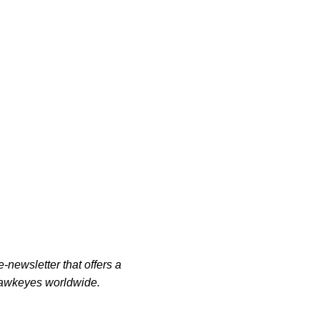
-newsletter that offers a
 Hawkeyes worldwide.