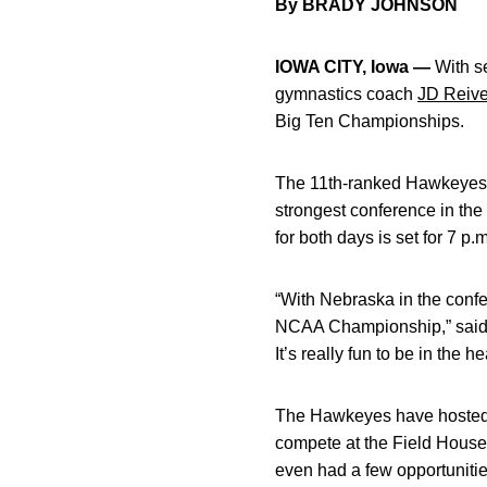
By BRADY JOHNSON
IOWA CITY, Iowa —
With se
gymnastics coach
JD Reiv
Big Ten Championships.
The 11th-ranked Hawkeyes h
strongest conference in the
for both days is set for 7 p
“With Nebraska in the conf
NCAA Championship,” said R
It’s really fun to be in the 
The Hawkeyes have hosted t
compete at the Field Hous
even had a few opportunities