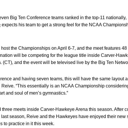
ven Big Ten Conference teams ranked in the top-11 nationally, 
e
expects his team to get a strong feel for the NCAA Championsh
ost the Championships on April 6-7, and the meet features 48
 nation will be competing for the league title inside Carver-Haw
.m. (CT), and the event will be televised live by the Big Ten Netwo
erence and having seven teams, this will have the same layout
eive. “This essentially is an NCAA Championship considering 
heart and soul of men’s gymnastics.”
hree meets inside Carver-Hawkeye Arena this season. After con
e last season, Reive and the Hawkeyes have enjoyed their new
 to practice in it this week.