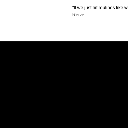
“If we just hit routines li
Reive.
Opens in a new window
Opens in a new window