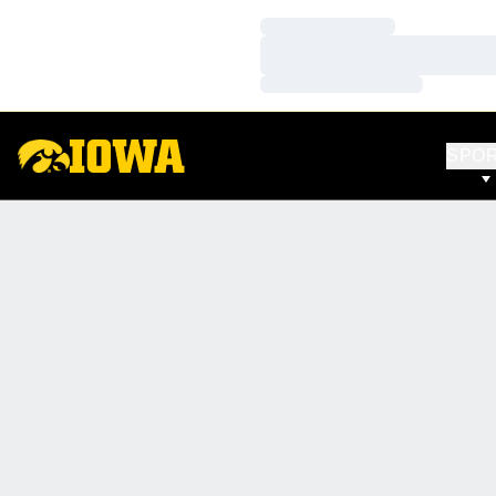
Loading…
Loading…
Loading…
SPO