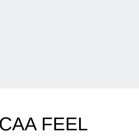
NCAA FEEL