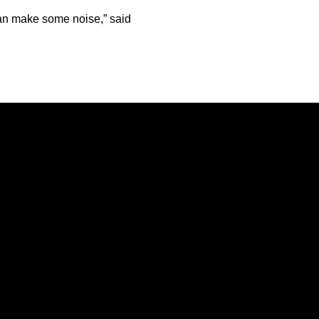
 can make some noise,” said
Opens in a new window
Opens in a new window