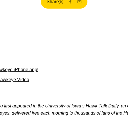
Share
Twitter
Facebook
Email
wkeye iPhone app!
Hawkeye Video
 first appeared in the University of Iowa’s Hawk Talk Daily, an e
keyes, delivered free each morning to thousands of fans of the