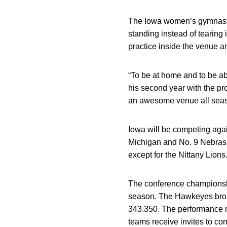
The Iowa women’s gymnasti
standing instead of tearing
practice inside the venue a
“To be at home and to be abl
his second year with the pr
an awesome venue all seaso
Iowa will be competing agai
Michigan and No. 9 Nebrask
except for the Nittany Lions
The conference championship
season. The Hawkeyes broke
343.350. The performance m
teams receive invites to co