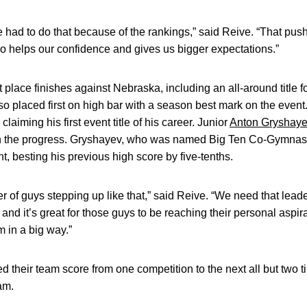
e had to do that because of the rankings,” said Reive. “That pus
also helps our confidence and gives us bigger expectations.”
place finishes against Nebraska, including an all-around title f
o placed first on high bar with a season best mark on the eve
 claiming his first event title of his career. Junior
Anton Gryshay
n the progress. Gryshayev, who was named Big Ten Co-Gymnast o
, besting his previous high score by five-tenths.
r of guys stepping up like that,” said Reive. “We need that leade
and it’s great for those guys to be reaching their personal aspi
m in a big way.”
 their team score from one competition to the next all but two 
am.