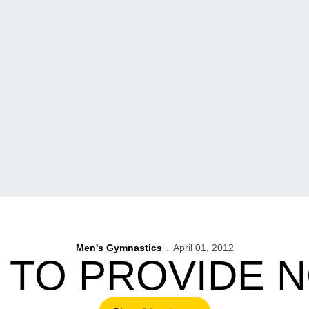
Men's Gymnastics
April 01, 2012
 TO PROVIDE 