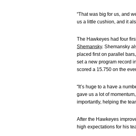
“That was big for us, and w
us a little cushion, and it 
The Hawkeyes had four first 
Shemansky
. Shemansky als
placed first on parallel bars,
set a new program record i
scored a 15.750 on the event
“It’s huge to a have a numbe
gave us a lot of momentum, 
importantly, helping the tea
After the Hawkeyes improved
high expectations for his te