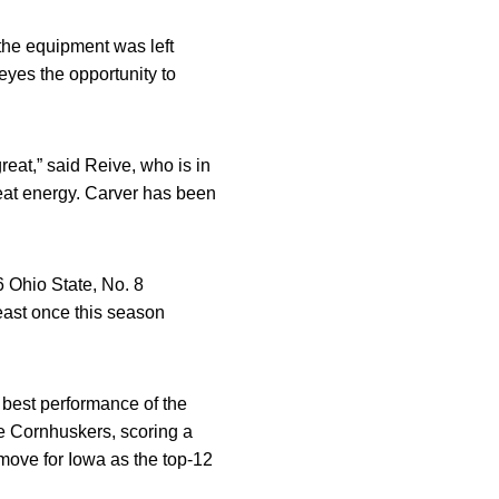
he equipment was left
eyes the opportunity to
reat,” said Reive, who is in
reat energy. Carver has been
6 Ohio State, No. 8
ast once this season
 best performance of the
e Cornhuskers, scoring a
move for Iowa as the top-12