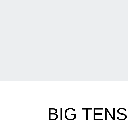
BIG TENS