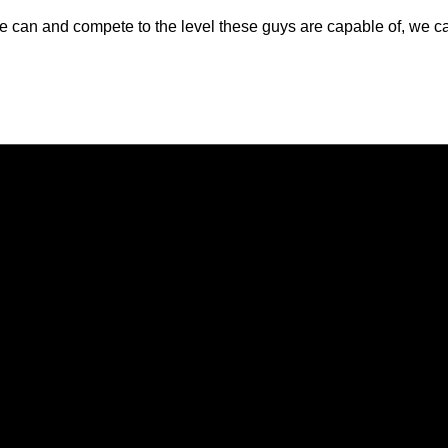
ke we can and compete to the level these guys are capable of, we
Opens in a new window
Opens in a new window