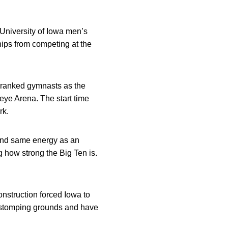
University of Iowa men’s
ips from competing at the
 ranked gymnasts as the
keye Arena. The start time
rk.
 and same energy as an
how strong the Big Ten is.
struction forced Iowa to
 stomping grounds and have