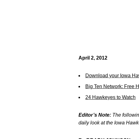
April 2, 2012
Download your Iowa Ha
Big Ten Network: Free 
24 Hawkeyes to Watch
Editor’s Note:
The following
daily look at the Iowa Haw