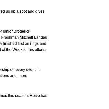
hed us up a spot and gives
or junior
Broderick
nt. Freshman
Mitchell Landau
ev
finished first on rings and
f the Week for his efforts,
rship on every event. It
rations and, more
times this season, Reive has