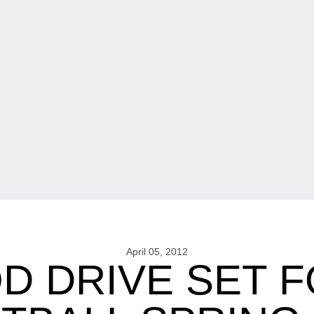
April 05, 2012
D DRIVE SET 