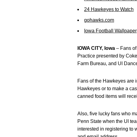
24 Hawkeyes to Watch
gohawks.com
Iowa Football Wallpaper
IOWA CITY, Iowa
– Fans of 
Practice presented by Coke Z
Farm Bureau, and UI Dance 
Fans of the Hawkeyes are in
Hawkeyes or to make a cash
canned food items will rece
Also, five lucky fans who m
Penn State when the UI tea
interested in registering t
and email address.