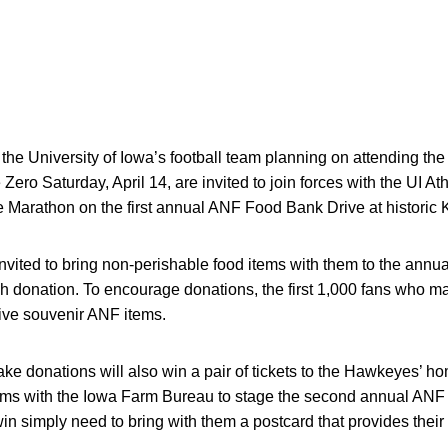
the University of Iowa’s football team planning on attending th
ero Saturday, April 14, are invited to join forces with the UI At
Marathon on the first annual ANF Food Bank Drive at historic 
vited to bring non-perishable food items with them to the annua
 donation. To encourage donations, the first 1,000 fans who ma
ive souvenir ANF items.
ake donations will also win a pair of tickets to the Hawkeyes’ 
ms with the Iowa Farm Bureau to stage the second annual ANF 
o win simply need to bring with them a postcard that provides th