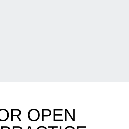
FOR OPEN