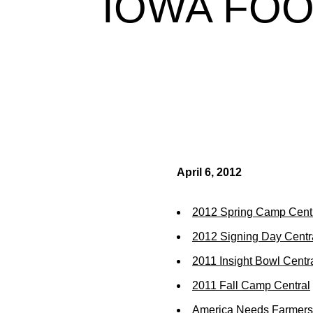
IOWA FOO
April 6, 2012
2012 Spring Camp Cent
2012 Signing Day Centr
2011 Insight Bowl Centr
2011 Fall Camp Central
America Needs Farmers