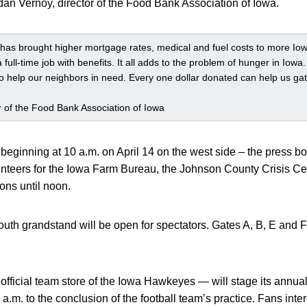
rdan Vernoy, director of the Food Bank Association of Iowa.
as brought higher mortgage rates, medical and fuel costs to more Iow
 a full-time job with benefits. It all adds to the problem of hunger in Iow
to help our neighbors in need. Every one dollar donated can help us gat
r of the Food Bank Association of Iowa
eginning at 10 a.m. on April 14 on the west side – the press box
nteers for the Iowa Farm Bureau, the Johnson County Crisis Ce
ons until noon.
th grandstand will be open for spectators. Gates A, B, E and F
fficial team store of the Iowa Hawkeyes — will stage its annual
.m. to the conclusion of the football team’s practice. Fans interes