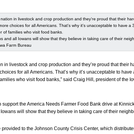
nation in livestock and crop production and they’re proud that their ha
ore choices for all Americans. That’s why it’s unacceptable to have a 
 of families who visit food banks.
and all Iowans will show that they believe in taking care of their neigh
 Iowa Farm Bureau
on in livestock and crop production and they’re proud that their 
hoices for all Americans. That’s why it’s unacceptable to have
amilies who visit food banks,” said Craig Hill, president of the
to support the America Needs Farmer Food Bank drive at Kinnic
owans will show that they believe in taking care of their neighb
e provided to the Johnson County Crisis Center, which distribu