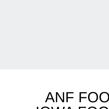
ANF FOO