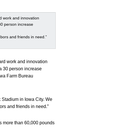
rd work and innovation
30 person increase
bors and friends in need.”
hard work and innovation
 a 30 person increase
 Iowa Farm Bureau
k Stadium in Iowa City. We
ors and friends in need.”
tes more than 60,000 pounds