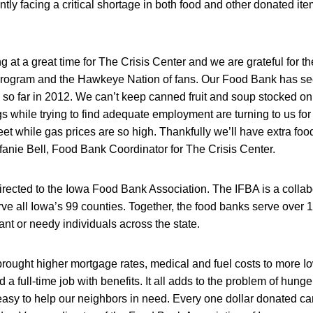
ntly facing a critical shortage in both food and other donated it
g at a great time for The Crisis Center and we are grateful for th
l program and the Hawkeye Nation of fans. Our Food Bank has se
so far in 2012. We can’t keep canned fruit and soup stocked on
s while trying to find adequate employment are turning to us fo
t while gas prices are so high. Thankfully we’ll have extra food 
efanie Bell, Food Bank Coordinator for The Crisis Center.
directed to the Iowa Food Bank Association. The IFBA is a collab
ve all Iowa’s 99 counties. Together, the food banks serve over 1
fant or needy individuals across the state.
rought higher mortgage rates, medical and fuel costs to more I
ind a full-time job with benefits. It all adds to the problem of hun
 easy to help our neighbors in need. Every one dollar donated ca