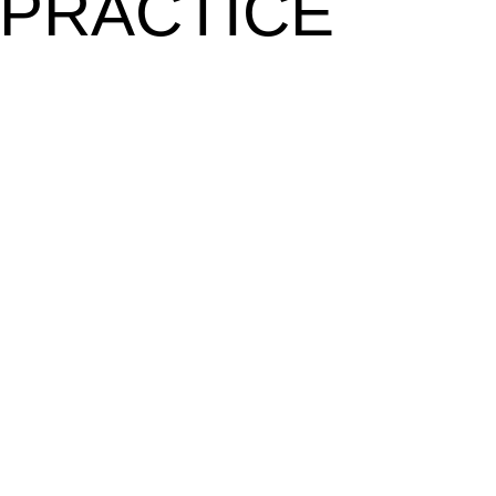
 PRACTICE