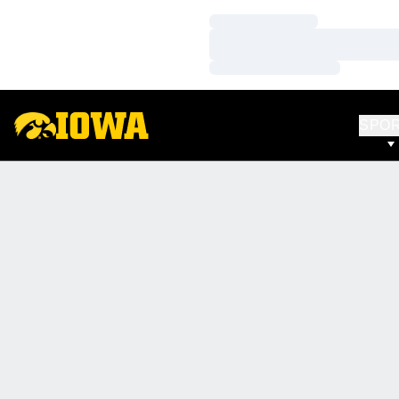
Loading…
Loading…
Loading…
SPO