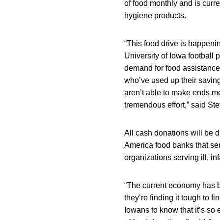
of food monthly and is curre
hygiene products.
“This food drive is happenin
University of Iowa footbal
demand for food assistance 
who’ve used up their saving
aren’t able to make ends mee
tremendous effort,” said St
All cash donations will be 
America food banks that ser
organizations serving ill, in
“The current economy has b
they’re finding it tough to f
Iowans to know that it’s so