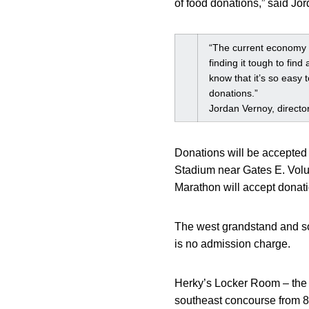
of food donations,” said Jo
“The current economy h
finding it tough to find
know that it’s so easy 
donations.”
Jordan Vernoy, directo
Donations will be accepted b
Stadium near Gates E. Volu
Marathon will accept donati
The west grandstand and sou
is no admission charge.
Herky’s Locker Room – the o
southeast concourse from 8 a