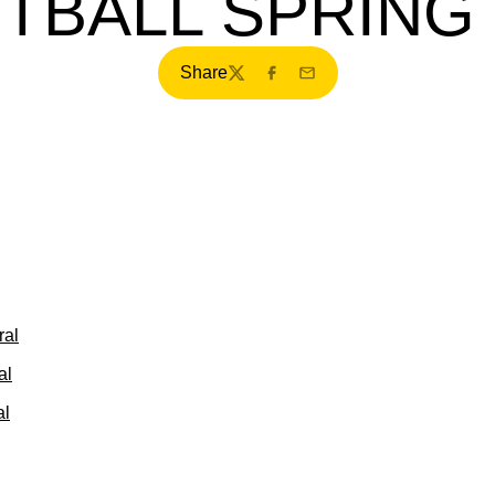
TBALL SPRING
Share
Twitter
Facebook
Email
ral
al
al