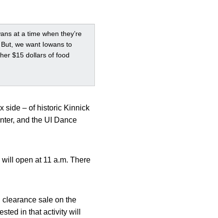
ans at a time when they’re
a. But, we want Iowans to
her $15 dollars of food
 side – of historic Kinnick
nter, and the UI Dance
 will open at 11 a.m. There
 clearance sale on the
ted in that activity will