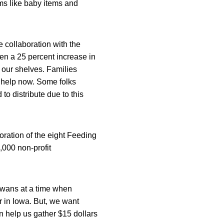
ems like baby items and
e collaboration with the
en a 25 percent increase in
 our shelves. Families
r help now. Some folks
to distribute due to this
oration of the eight Feeding
,000 non-profit
owans at a time when
ger in Iowa. But, we want
n help us gather $15 dollars