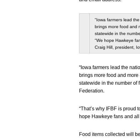
“Iowa farmers lead the 
brings more food and m
statewide in the number
“We hope Hawkeye fans 
Craig Hill, president,
“Iowa farmers lead the nati
brings more food and more c
statewide in the number of f
Federation.
“That’s why IFBF is proud 
hope Hawkeye fans and all I
Food items collected will b