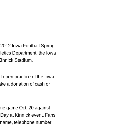
e 2012 Iowa Football Spring
hletics Department, the Iowa
Kinnick Stadium.
l open practice of the Iowa
ke a donation of cash or
home game Oct. 20 against
Day at Kinnick event. Fans
eir name, telephone number