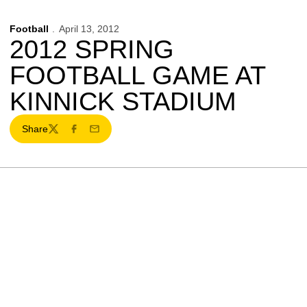
Football
April 13, 2012
2012 SPRING
FOOTBALL GAME AT
KINNICK STADIUM
Share
Twitter
Facebook
Email