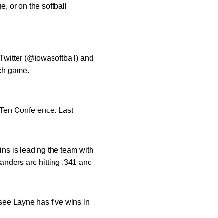
, or on the softball
 Twitter (@iowasoftball) and
ch game.
g Ten Conference. Last
ins is leading the team with
anders are hitting .341 and
see Layne has five wins in