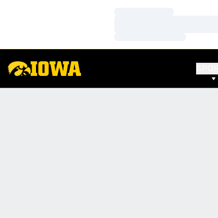
Loading…
Loading…
Loading…
SPO