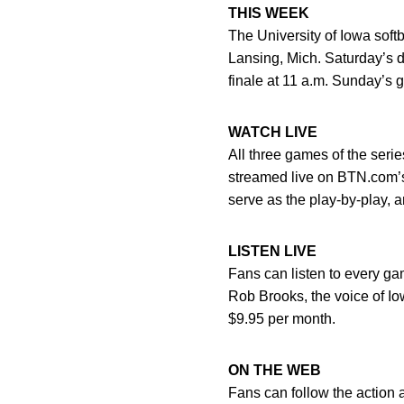
THIS WEEK
The University of Iowa softb
Lansing, Mich. Saturday’s 
finale at 11 a.m. Sunday’s 
WATCH LIVE
All three games of the seri
streamed live on BTN.com’s 
serve as the play-by-play, 
LISTEN LIVE
Fans can listen to every g
Rob Brooks, the voice of Iow
$9.95 per month.
ON THE WEB
Fans can follow the action 