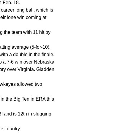
n Feb. 18.
career long ball, which is
heir lone win coming at
 the team with 11 hit by
atting average (5-for-10).
ith a double in the finale.
to a 7-6 win over Nebraska
tory over Virginia. Gladden
Hawkeyes allowed two
in the Big Ten in ERA this
RBI and is 12th in slugging
e country.