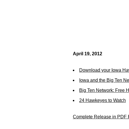
April 19, 2012
Download your Iowa Ha
Iowa and the Big Ten N
Big Ten Network: Free 
24 Hawkeyes to Watch
Complete Release in PDF 