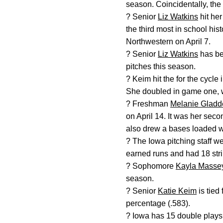
season. Coincidentally, the
? Senior
Liz Watkins
hit her
the third most in school hi
Northwestern on April 7.
? Senior
Liz Watkins
has bee
pitches this season.
? Keim hit the for the cycle
She doubled in game one, we
? Freshman
Melanie Gladd
on April 14. It was her sec
also drew a bases loaded wa
? The Iowa pitching staff w
earned runs and had 18 stri
? Sophomore
Kayla Masse
season.
? Senior
Katie Keim
is tied 
percentage (.583).
? Iowa has 15 double plays 