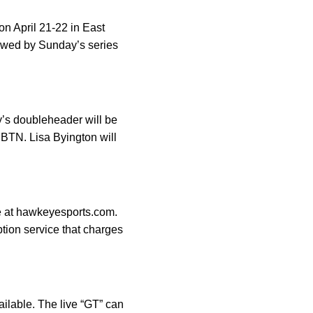
on April 21-22 in East
lowed by Sunday’s series
y’s doubleheader will be
 BTN. Lisa Byington will
ge at hawkeyesports.com.
ption service that charges
ailable. The live “GT” can