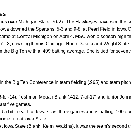
ES
eries over Michigan State, 70-27. The Hawkeyes have won the la
Iowa downed the Spartans, 5-3 and 9-8, at Pearl Field in Iowa Ci
 came at Central Michigan on April 4. MSU won a season-high th
7-18, downing Illinois-Chicago, North Dakota and Wright State.
n the Big Ten with a .409 batting average. She is tied for sevent
n the Big Ten Conference in team fielding (.965) and team pitch
6-for-14), freshman
Megan Blank
(.412, 7-of-17) and junior
John
 last five games.
 a hit in each of Iowa’s last three games and is batting .500 du
 home run at Iowa State.
at Iowa State (Blank, Keim, Watkins). It was the team’s second 