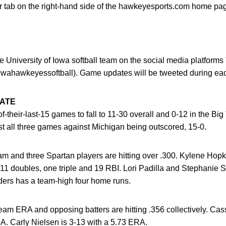
 tab on the right-hand side of the hawkeyesports.com home page
 University of Iowa softball team on the social media platforms
wahawkeyessoftball). Game updates will be tweeted during ea
TATE
-their-last-15 games to fall to 11-30 overall and 0-12 in the Bi
t all three games against Michigan being outscored, 15-0.
am and three Spartan players are hitting over .300. Kylene Hopk
 11 doubles, one triple and 19 RBI. Lori Padilla and Stephanie S
ders has a team-high four home runs.
am ERA and opposing batters are hitting .356 collectively. Cas
A. Carly Nielsen is 3-13 with a 5.73 ERA.