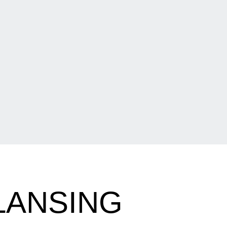
LANSING