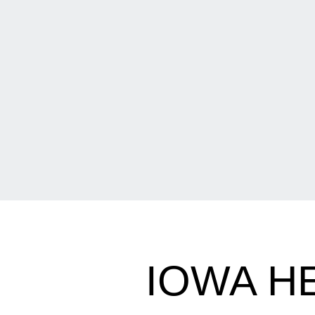
IOWA H