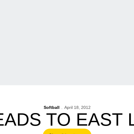
Softball
April 18, 2012
EADS TO EAST 