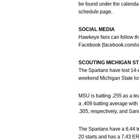
be found under the calendar
schedule page.
SOCIAL MEDIA
Hawkeye fans can follow the
Facebook (facebook.com/io
SCOUTING MICHIGAN S
The Spartans have lost 14-of
weekend Michigan State los
MSU is batting .255 as a te
a .409 batting average with
.305, respectively, and San
The Spartans have a 6.44 te
20 starts and has a 7.43 ER