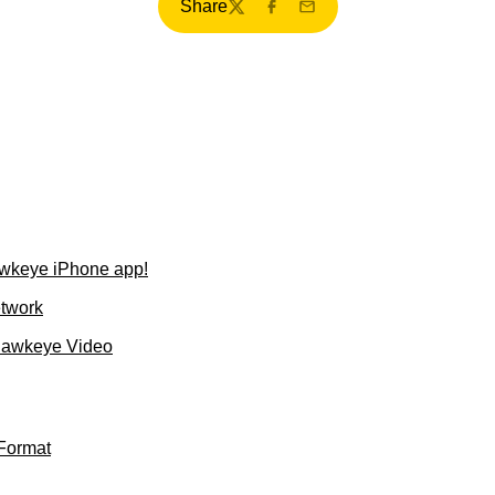
Share
Twitter
Facebook
Email
wkeye iPhone app!
etwork
Hawkeye Video
Format