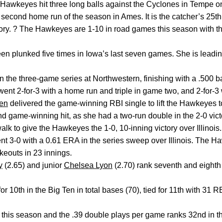
 Hawkeyes hit three long balls against the Cyclones in Tempe o
 second home run of the season in Ames. It is the catcher’s 25th 
story. ? The Hawkeyes are 1-10 in road games this season with t
n plunked five times in Iowa’s last seven games. She is leading
 in the three-game series at Northwestern, finishing with a .500 b
nt 2-for-3 with a home run and triple in game two, and 2-for-3 w
en
delivered the game-winning RBI single to lift the Hawkeyes 
ond game-winning hit, as she had a two-run double in the 2-0 vic
lk to give the Hawkeyes the 1-0, 10-inning victory over Illinois.
ent 3-0 with a 0.61 ERA in the series sweep over Illinois. The 
keouts in 23 innings.
y
(2.65) and junior
Chelsea Lyon
(2.70) rank seventh and eighth 
for 10th in the Big Ten in total bases (70), tied for 11th with 31 
this season and the .39 double plays per game ranks 32nd in th