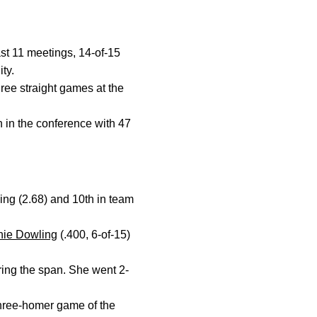
st 11 meetings, 14-of-15
ty.
ree straight games at the
h in the conference with 47
ing (2.68) and 10th in team
nie Dowling
(.400, 6-of-15)
ring the span. She went 2-
three-homer game of the