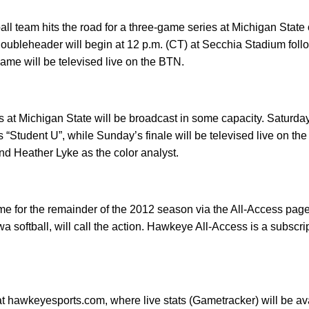
all team hits the road for a three-game series at Michigan State 
doubleheader will begin at 12 p.m. (CT) at Secchia Stadium fol
game will be televised live on the BTN.
es at Michigan State will be broadcast in some capacity. Saturda
“Student U”, while Sunday’s finale will be televised live on the
and Heather Lyke as the color analyst.
ame for the remainder of the 2012 season via the All-Access pa
a softball, will call the action. Hawkeye All-Access is a subscri
at hawkeyesports.com, where live stats (Gametracker) will be av