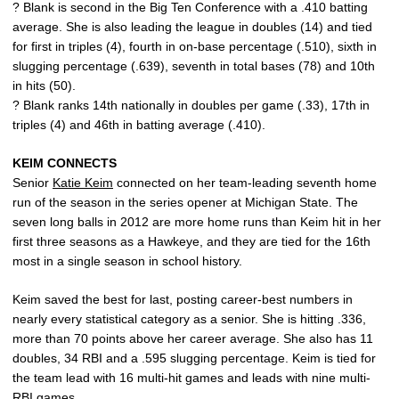
? Blank is second in the Big Ten Conference with a .410 batting
average. She is also leading the league in doubles (14) and tied
for first in triples (4), fourth in on-base percentage (.510), sixth in
slugging percentage (.639), seventh in total bases (78) and 10th
in hits (50).
? Blank ranks 14th nationally in doubles per game (.33), 17th in
triples (4) and 46th in batting average (.410).
KEIM CONNECTS
Senior
Katie Keim
connected on her team-leading seventh home
run of the season in the series opener at Michigan State. The
seven long balls in 2012 are more home runs than Keim hit in her
first three seasons as a Hawkeye, and they are tied for the 16th
most in a single season in school history.
Keim saved the best for last, posting career-best numbers in
nearly every statistical category as a senior. She is hitting .336,
more than 70 points above her career average. She also has 11
doubles, 34 RBI and a .595 slugging percentage. Keim is tied for
the team lead with 16 multi-hit games and leads with nine multi-
RBI games.