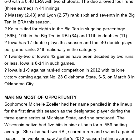
6-0 with a 0.48 ERA with two shutouts. The duo allowed four runs
(three earned) in 44 innings.
? Massey (2.43) and Lyon (2.57) rank sixth and seventh in the Big
Ten in ERA this season.
? Keim is tied for eighth in the Big Ten in slugging percentage
(.595), 10th in the Big Ten in RBI (34) and 11th in doubles (11).
? Iowa has 17 double plays this season and the .40 double plays
per game ranks 24th nationally in the category.
? Twenty-two of Iowa’s 42 games have been decided by two runs
or less. Iowa is 8-14 in such games.
? Iowa is 1-9 against ranked competition in 2012 with its lone
victory coming against No. 23 Oklahoma State, 6-5, on March 3 in
Oklahoma City.
MAKING MOST OF OPPORTUNITY
Sophomore
Michelle Zoeller
had her name penciled in the lineup
for the first time this season as the designated player during the
three game series at Michigan State, and she produced. The
Wisconsin native had five hits in nine at-bats for a .556 batting
average. She also had two RBI, scored a run and swiped a pair of
bases. The weekend saw Zoeller’s 2012 season batting average