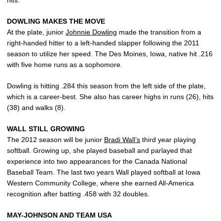
hits.
DOWLING MAKES THE MOVE
At the plate, junior
Johnnie Dowling
made the transition from a
right-handed hitter to a left-handed slapper following the 2011
season to utilize her speed. The Des Moines, Iowa, native hit .216
with five home runs as a sophomore.
Dowling is hitting .284 this season from the left side of the plate,
which is a career-best. She also has career highs in runs (26), hits
(38) and walks (8).
WALL STILL GROWING
The 2012 season will be junior
Bradi Wall’s
third year playing
softball. Growing up, she played baseball and parlayed that
experience into two appearances for the Canada National
Baseball Team. The last two years Wall played softball at Iowa
Western Community College, where she earned All-America
recognition after batting .458 with 32 doubles.
MAY-JOHNSON AND TEAM USA