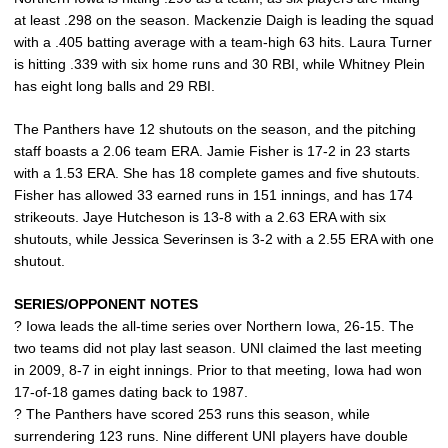
at least .298 on the season. Mackenzie Daigh is leading the squad
with a .405 batting average with a team-high 63 hits. Laura Turner
is hitting .339 with six home runs and 30 RBI, while Whitney Plein
has eight long balls and 29 RBI.
The Panthers have 12 shutouts on the season, and the pitching
staff boasts a 2.06 team ERA. Jamie Fisher is 17-2 in 23 starts
with a 1.53 ERA. She has 18 complete games and five shutouts.
Fisher has allowed 33 earned runs in 151 innings, and has 174
strikeouts. Jaye Hutcheson is 13-8 with a 2.63 ERA with six
shutouts, while Jessica Severinsen is 3-2 with a 2.55 ERA with one
shutout.
SERIES/OPPONENT NOTES
? Iowa leads the all-time series over Northern Iowa, 26-15. The
two teams did not play last season. UNI claimed the last meeting
in 2009, 8-7 in eight innings. Prior to that meeting, Iowa had won
17-of-18 games dating back to 1987.
? The Panthers have scored 253 runs this season, while
surrendering 123 runs. Nine different UNI players have double