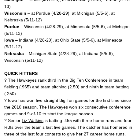
13)
Wisconsin
– at Purdue (4/28-29), at Michigan (5/5-6), at
Nebraska (5/11-12)
Purdue
– Wisconsin (4/28-29), at Minnesota (5/5-6), at Michigan
(5/11-13)
Iowa
– Indiana (4/28-29), at Ohio State (5/5-6), at Minnesota
(5/11-12)
Nebraska
– Michigan State (4/28-29), at Indiana (5/5-6),
Wisconsin (5/11-12)
QUICK HITTERS
? The Hawkeyes rank third in the Big Ten Conference in team
fielding (.965) and team pitching (2.50) and ninth in team batting
(.250).
? Iowa has won five straight Big Ten games for the first time since
the 2010 season. The Hawkeyes won six consecutive conference
games and 9-of-10 to start the league season.
? Senior
Liz Watkins
is batting .455 with three home runs and four
RBIs over the team’s last five games. The catcher has homered in
three of the last four contests to give her 27 career home runs,