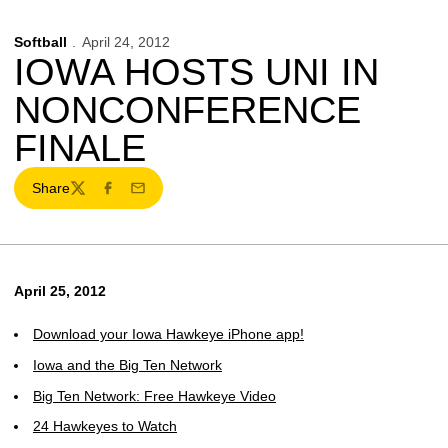
Softball
April 24, 2012
IOWA HOSTS UNI IN
NONCONFERENCE
FINALE
Share
Twitter
Facebook
Email
April 25, 2012
Download your Iowa Hawkeye iPhone app!
Iowa and the Big Ten Network
Big Ten Network: Free Hawkeye Video
24 Hawkeyes to Watch