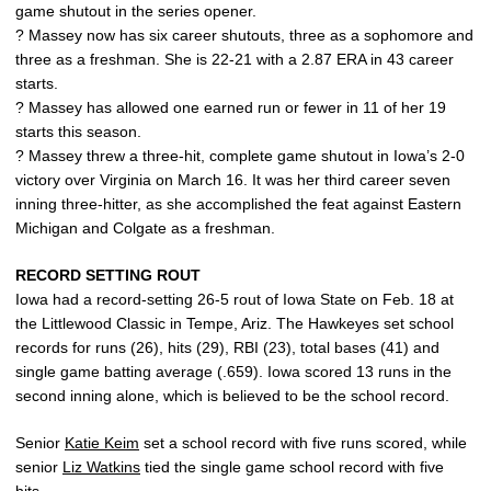
game shutout in the series opener.
? Massey now has six career shutouts, three as a sophomore and
three as a freshman. She is 22-21 with a 2.87 ERA in 43 career
starts.
? Massey has allowed one earned run or fewer in 11 of her 19
starts this season.
? Massey threw a three-hit, complete game shutout in Iowa’s 2-0
victory over Virginia on March 16. It was her third career seven
inning three-hitter, as she accomplished the feat against Eastern
Michigan and Colgate as a freshman.
RECORD SETTING ROUT
Iowa had a record-setting 26-5 rout of Iowa State on Feb. 18 at
the Littlewood Classic in Tempe, Ariz. The Hawkeyes set school
records for runs (26), hits (29), RBI (23), total bases (41) and
single game batting average (.659). Iowa scored 13 runs in the
second inning alone, which is believed to be the school record.
Senior
Katie Keim
set a school record with five runs scored, while
senior
Liz Watkins
tied the single game school record with five