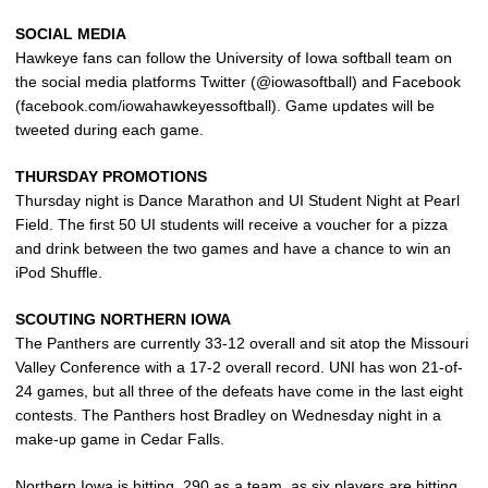
SOCIAL MEDIA
Hawkeye fans can follow the University of Iowa softball team on
the social media platforms Twitter (@iowasoftball) and Facebook
(facebook.com/iowahawkeyessoftball). Game updates will be
tweeted during each game.
THURSDAY PROMOTIONS
Thursday night is Dance Marathon and UI Student Night at Pearl
Field. The first 50 UI students will receive a voucher for a pizza
and drink between the two games and have a chance to win an
iPod Shuffle.
SCOUTING NORTHERN IOWA
The Panthers are currently 33-12 overall and sit atop the Missouri
Valley Conference with a 17-2 overall record. UNI has won 21-of-
24 games, but all three of the defeats have come in the last eight
contests. The Panthers host Bradley on Wednesday night in a
make-up game in Cedar Falls.
Northern Iowa is hitting .290 as a team, as six players are hitting