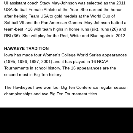
UI assistant coach
Stacy May
-Johnson was selected as the 2011
USA Softball Female Athlete of the Year. She earned the honor
after helping Team USA to gold medals at the World Cup of
Softball VII and the Pan American Games. May-Johnson batted a
team-best .418 with team highs in home runs (six), runs (26) and
RBI (36). She will play for the Red, White and Blue again in 2012.
HAWKEYE TRADITION
Iowa has made four Women’s College World Series appearances
(1995, 1996, 1997, 2001) and it has played in 16 NCAA
Tournaments in school history. The 16 appearances are the
second most in Big Ten history.
The Hawkeyes have won four Big Ten Conference regular season
championships and two Big Ten Tournament titles.