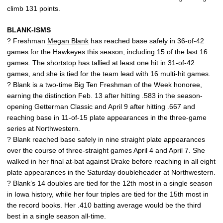
climb 131 points.
BLANK-ISMS
? Freshman
Megan Blank
has reached base safely in 36-of-42
games for the Hawkeyes this season, including 15 of the last 16
games. The shortstop has tallied at least one hit in 31-of-42
games, and she is tied for the team lead with 16 multi-hit games.
? Blank is a two-time Big Ten Freshman of the Week honoree,
earning the distinction Feb. 13 after hitting .583 in the season-
opening Getterman Classic and April 9 after hitting .667 and
reaching base in 11-of-15 plate appearances in the three-game
series at Northwestern.
? Blank reached base safely in nine straight plate appearances
over the course of three-straight games April 4 and April 7. She
walked in her final at-bat against Drake before reaching in all eight
plate appearances in the Saturday doubleheader at Northwestern.
? Blank’s 14 doubles are tied for the 12th most in a single season
in Iowa history, while her four triples are tied for the 15th most in
the record books. Her .410 batting average would be the third
best in a single season all-time.