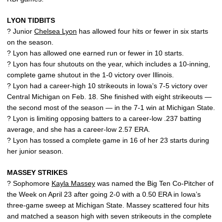
LYON TIDBITS
? Junior
Chelsea Lyon
has allowed four hits or fewer in six starts
on the season.
? Lyon has allowed one earned run or fewer in 10 starts.
? Lyon has four shutouts on the year, which includes a 10-inning,
complete game shutout in the 1-0 victory over Illinois.
? Lyon had a career-high 10 strikeouts in Iowa’s 7-5 victory over
Central Michigan on Feb. 18. She finished with eight strikeouts —
the second most of the season — in the 7-1 win at Michigan State.
? Lyon is limiting opposing batters to a career-low .237 batting
average, and she has a career-low 2.57 ERA.
? Lyon has tossed a complete game in 16 of her 23 starts during
her junior season.
MASSEY STRIKES
? Sophomore
Kayla Massey
was named the Big Ten Co-Pitcher of
the Week on April 23 after going 2-0 with a 0.50 ERA in Iowa’s
three-game sweep at Michigan State. Massey scattered four hits
and matched a season high with seven strikeouts in the complete