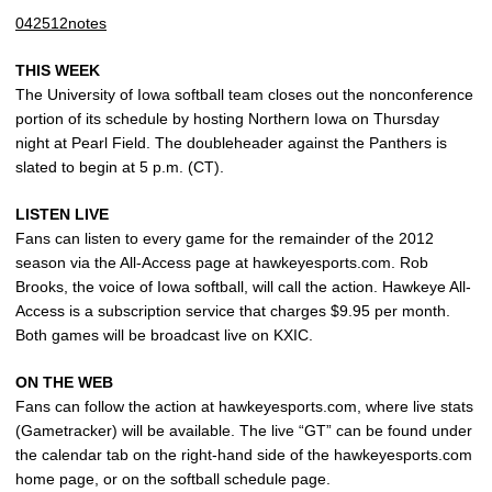
042512notes
THIS WEEK
The University of Iowa softball team closes out the nonconference
portion of its schedule by hosting Northern Iowa on Thursday
night at Pearl Field. The doubleheader against the Panthers is
slated to begin at 5 p.m. (CT).
LISTEN LIVE
Fans can listen to every game for the remainder of the 2012
season via the All-Access page at hawkeyesports.com. Rob
Brooks, the voice of Iowa softball, will call the action. Hawkeye All-
Access is a subscription service that charges $9.95 per month.
Both games will be broadcast live on KXIC.
ON THE WEB
Fans can follow the action at hawkeyesports.com, where live stats
(Gametracker) will be available. The live “GT” can be found under
the calendar tab on the right-hand side of the hawkeyesports.com
home page, or on the softball schedule page.