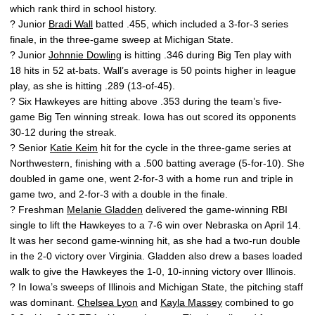
which rank third in school history.
? Junior
Bradi Wall
batted .455, which included a 3-for-3 series
finale, in the three-game sweep at Michigan State.
? Junior
Johnnie Dowling
is hitting .346 during Big Ten play with
18 hits in 52 at-bats. Wall’s average is 50 points higher in league
play, as she is hitting .289 (13-of-45).
? Six Hawkeyes are hitting above .353 during the team’s five-
game Big Ten winning streak. Iowa has out scored its opponents
30-12 during the streak.
? Senior
Katie Keim
hit for the cycle in the three-game series at
Northwestern, finishing with a .500 batting average (5-for-10). She
doubled in game one, went 2-for-3 with a home run and triple in
game two, and 2-for-3 with a double in the finale.
? Freshman
Melanie Gladden
delivered the game-winning RBI
single to lift the Hawkeyes to a 7-6 win over Nebraska on April 14.
It was her second game-winning hit, as she had a two-run double
in the 2-0 victory over Virginia. Gladden also drew a bases loaded
walk to give the Hawkeyes the 1-0, 10-inning victory over Illinois.
? In Iowa’s sweeps of Illinois and Michigan State, the pitching staff
was dominant.
Chelsea Lyon
and
Kayla Massey
combined to go