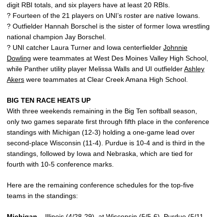
digit RBI totals, and six players have at least 20 RBIs.
? Fourteen of the 21 players on UNI’s roster are native Iowans.
? Outfielder Hannah Borschel is the sister of former Iowa wrestling
national champion Jay Borschel.
? UNI catcher Laura Turner and Iowa centerfielder
Johnnie
Dowling
were teammates at West Des Moines Valley High School,
while Panther utility player Melissa Walls and UI outfielder
Ashley
Akers
were teammates at Clear Creek Amana High School.
BIG TEN RACE HEATS UP
With three weekends remaining in the Big Ten softball season,
only two games separate first through fifth place in the conference
standings with Michigan (12-3) holding a one-game lead over
second-place Wisconsin (11-4). Purdue is 10-4 and is third in the
standings, followed by Iowa and Nebraska, which are tied for
fourth with 10-5 conference marks.
Here are the remaining conference schedules for the top-five
teams in the standings:
Michigan
– Illinois (4/28-29), at Wisconsin (5/5-6), Purdue (5/11-