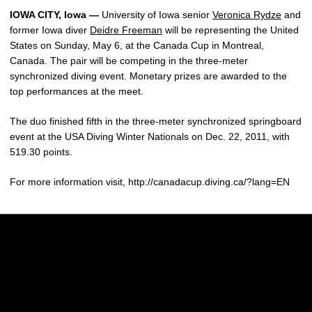
IOWA CITY, Iowa —
University of Iowa senior
Veronica Rydze
and
former Iowa diver
Deidre Freeman
will be representing the United
States on Sunday, May 6, at the Canada Cup in Montreal,
Canada. The pair will be competing in the three-meter
synchronized diving event. Monetary prizes are awarded to the
top performances at the meet.
The duo finished fifth in the three-meter synchronized springboard
event at the USA Diving Winter Nationals on Dec. 22, 2011, with
519.30 points.
For more information visit, http://canadacup.diving.ca/?lang=EN
Opens in a new window
Opens in a new w