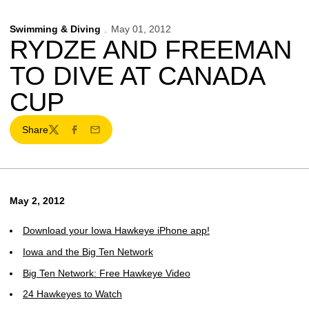
Swimming & Diving
May 01, 2012
RYDZE AND FREEMAN
TO DIVE AT CANADA
CUP
Share
Twitter
Facebook
Email
May 2, 2012
Download your Iowa Hawkeye iPhone app!
Iowa and the Big Ten Network
Big Ten Network: Free Hawkeye Video
24 Hawkeyes to Watch