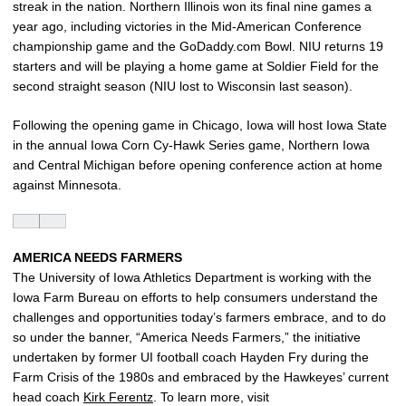
streak in the nation. Northern Illinois won its final nine games a
year ago, including victories in the Mid-American Conference
championship game and the GoDaddy.com Bowl. NIU returns 19
starters and will be playing a home game at Soldier Field for the
second straight season (NIU lost to Wisconsin last season).
Following the opening game in Chicago, Iowa will host Iowa State
in the annual Iowa Corn Cy-Hawk Series game, Northern Iowa
and Central Michigan before opening conference action at home
against Minnesota.
AMERICA NEEDS FARMERS
The University of Iowa Athletics Department is working with the
Iowa Farm Bureau on efforts to help consumers understand the
challenges and opportunities today’s farmers embrace, and to do
so under the banner, “America Needs Farmers,” the initiative
undertaken by former UI football coach Hayden Fry during the
Farm Crisis of the 1980s and embraced by the Hawkeyes’ current
head coach
Kirk Ferentz
. To learn more, visit