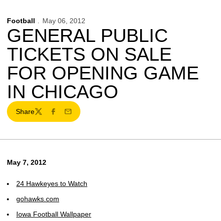
Football
May 06, 2012
GENERAL PUBLIC
TICKETS ON SALE
FOR OPENING GAME
IN CHICAGO
Share
Twitter
Facebook
Email
May 7, 2012
24 Hawkeyes to Watch
gohawks.com
Iowa Football Wallpaper