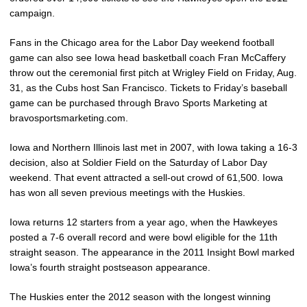
campaign.
Fans in the Chicago area for the Labor Day weekend football
game can also see Iowa head basketball coach Fran McCaffery
throw out the ceremonial first pitch at Wrigley Field on Friday, Aug.
31, as the Cubs host San Francisco. Tickets to Friday’s baseball
game can be purchased through Bravo Sports Marketing at
bravosportsmarketing.com.
Iowa and Northern Illinois last met in 2007, with Iowa taking a 16-3
decision, also at Soldier Field on the Saturday of Labor Day
weekend. That event attracted a sell-out crowd of 61,500. Iowa
has won all seven previous meetings with the Huskies.
Iowa returns 12 starters from a year ago, when the Hawkeyes
posted a 7-6 overall record and were bowl eligible for the 11th
straight season. The appearance in the 2011 Insight Bowl marked
Iowa’s fourth straight postseason appearance.
The Huskies enter the 2012 season with the longest winning