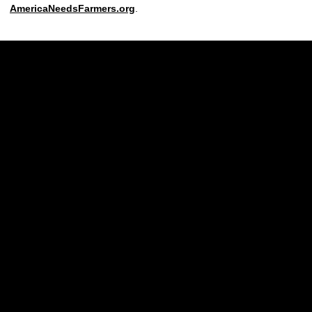
AmericaNeedsFarmers.org
.
Opens in a new window
Opens in a new w
Opens in a new window
Opens in a new w
Opens in a new window
Opens in a new w