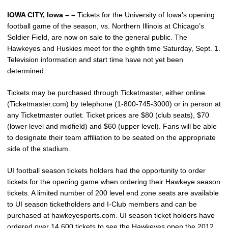
IOWA CITY, Iowa – –
Tickets for the University of Iowa’s opening
football game of the season, vs. Northern Illinois at Chicago’s
Soldier Field, are now on sale to the general public. The
Hawkeyes and Huskies meet for the eighth time Saturday, Sept. 1.
Television information and start time have not yet been
determined.
Tickets may be purchased through Ticketmaster, either online
(Ticketmaster.com) by telephone (1-800-745-3000) or in person at
any Ticketmaster outlet. Ticket prices are $80 (club seats), $70
(lower level and midfield) and $60 (upper level). Fans will be able
to designate their team affiliation to be seated on the appropriate
side of the stadium.
UI football season tickets holders had the opportunity to order
tickets for the opening game when ordering their Hawkeye season
tickets. A limited number of 200 level end zone seats are available
to UI season ticketholders and I-Club members and can be
purchased at hawkeyesports.com. UI season ticket holders have
ordered over 14,600 tickets to see the Hawkeyes open the 2012