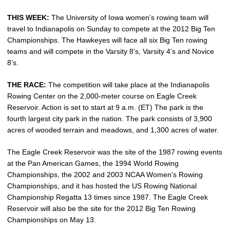
THIS WEEK:
The University of Iowa women’s rowing team will
travel to Indianapolis on Sunday to compete at the 2012 Big Ten
Championships. The Hawkeyes will face all six Big Ten rowing
teams and will compete in the Varsity 8’s, Varsity 4’s and Novice
8’s.
THE RACE:
The competition will take place at the Indianapolis
Rowing Center on the 2,000-meter course on Eagle Creek
Reservoir. Action is set to start at 9 a.m. (ET) The park is the
fourth largest city park in the nation. The park consists of 3,900
acres of wooded terrain and meadows, and 1,300 acres of water.
The Eagle Creek Reservoir was the site of the 1987 rowing events
at the Pan American Games, the 1994 World Rowing
Championships, the 2002 and 2003 NCAA Women’s Rowing
Championships, and it has hosted the US Rowing National
Championship Regatta 13 times since 1987. The Eagle Creek
Reservoir will also be the site for the 2012 Big Ten Rowing
Championships on May 13.