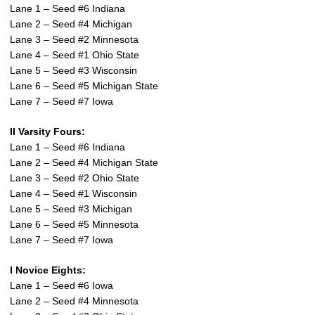
Lane 1 – Seed #6 Indiana
Lane 2 – Seed #4 Michigan
Lane 3 – Seed #2 Minnesota
Lane 4 – Seed #1 Ohio State
Lane 5 – Seed #3 Wisconsin
Lane 6 – Seed #5 Michigan State
Lane 7 – Seed #7 Iowa
II Varsity Fours:
Lane 1 – Seed #6 Indiana
Lane 2 – Seed #4 Michigan State
Lane 3 – Seed #2 Ohio State
Lane 4 – Seed #1 Wisconsin
Lane 5 – Seed #3 Michigan
Lane 6 – Seed #5 Minnesota
Lane 7 – Seed #7 Iowa
I Novice Eights:
Lane 1 – Seed #6 Iowa
Lane 2 – Seed #4 Minnesota