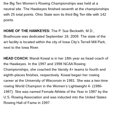
the Big Ten Women’s Rowing Championships was held at a
neutral site. The Hawkeyes finished seventh at the championships
with 25 total points. Ohio State won its third Big Ten title with 142
points.
HOME OF THE HAWKEYES:
The P. Sue Beckwith, M.D.,
Boathouse was dedicated September 18, 2009. The state of the
art facility is located within the city of Iowa City’s Terrell Mill Park,
next to the Iowa River.
HEAD COACH:
Mandi Kowal is in her 18th year as head coach of
the Hawkeyes. In the 1997 and 1998 NCAA Rowing
Championships, she coached the Varsity 4+ teams to fourth and
eighth-places finishes, respectively. Kowal began her rowing
career at the University of Wisconsin in 1981. She was a two-time
rowing World Champion in the Women’s Lightweight 4- (1986-
1987). She was named Female Athlete of the Year in 1987 by the
U.S. Rowing Association and was inducted into the United States
Rowing Hall of Fame in 1997.