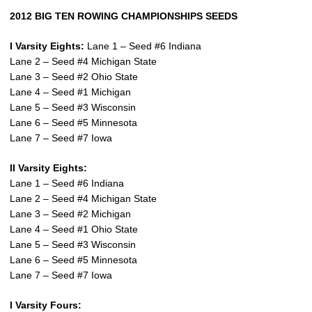
2012 BIG TEN ROWING CHAMPIONSHIPS SEEDS
I Varsity Eights:
Lane 1 – Seed #6 Indiana
Lane 2 – Seed #4 Michigan State
Lane 3 – Seed #2 Ohio State
Lane 4 – Seed #1 Michigan
Lane 5 – Seed #3 Wisconsin
Lane 6 – Seed #5 Minnesota
Lane 7 – Seed #7 Iowa
II Varsity Eights:
Lane 1 – Seed #6 Indiana
Lane 2 – Seed #4 Michigan State
Lane 3 – Seed #2 Michigan
Lane 4 – Seed #1 Ohio State
Lane 5 – Seed #3 Wisconsin
Lane 6 – Seed #5 Minnesota
Lane 7 – Seed #7 Iowa
I Varsity Fours: