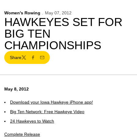
Women's Rowing
May 07, 2012
HAWKEYES SET FOR
BIG TEN
CHAMPIONSHIPS
Share
Twitter
Facebook
Email
May 8, 2012
Download your Iowa Hawkeye iPhone app!
Big Ten Network: Free Hawkeye Video
24 Hawkeyes to Watch
Complete Release