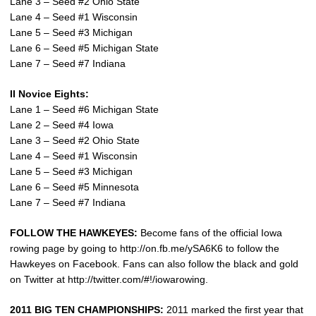
Lane 3 – Seed #2 Ohio State
Lane 4 – Seed #1 Wisconsin
Lane 5 – Seed #3 Michigan
Lane 6 – Seed #5 Michigan State
Lane 7 – Seed #7 Indiana
II Novice Eights:
Lane 1 – Seed #6 Michigan State
Lane 2 – Seed #4 Iowa
Lane 3 – Seed #2 Ohio State
Lane 4 – Seed #1 Wisconsin
Lane 5 – Seed #3 Michigan
Lane 6 – Seed #5 Minnesota
Lane 7 – Seed #7 Indiana
FOLLOW THE HAWKEYES:
Become fans of the official Iowa
rowing page by going to http://on.fb.me/ySA6K6 to follow the
Hawkeyes on Facebook. Fans can also follow the black and gold
on Twitter at http://twitter.com/#!/iowarowing.
2011 BIG TEN CHAMPIONSHIPS:
2011 marked the first year that