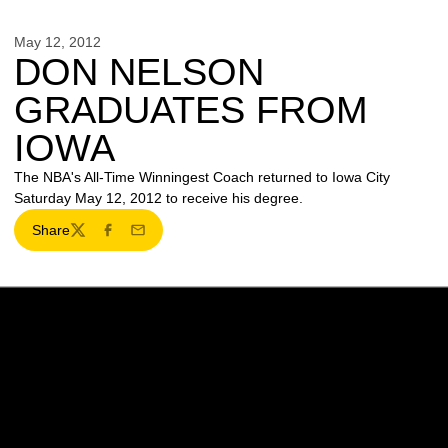
May 12, 2012
DON NELSON
GRADUATES FROM
IOWA
The NBA's All-Time Winningest Coach returned to Iowa City
Saturday May 12, 2012 to receive his degree.
Share
Twitter
Facebook
Email
Opens in a new window
Opens in a new w