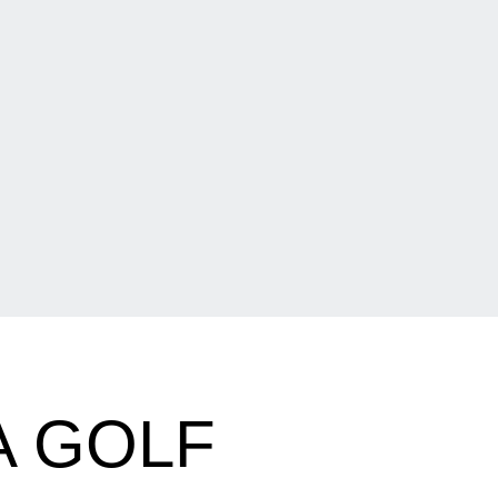
A GOLF