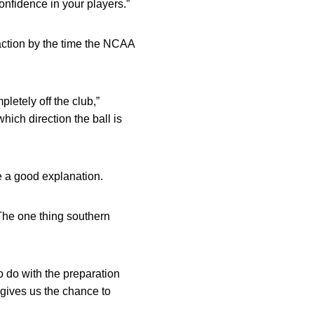
confidence in your players.”
 action by the time the NCAA
letely off the club,”
ich direction the ball is
e a good explanation.
“The one thing southern
to do with the preparation
 gives us the chance to