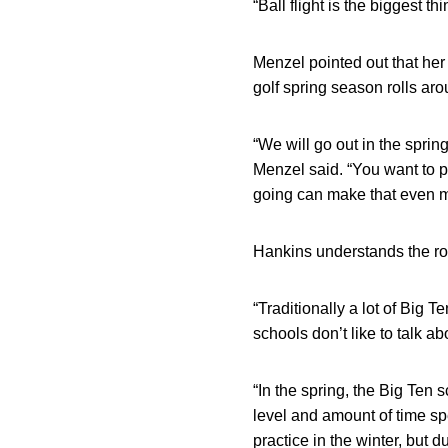
“Ball flight is the biggest t
Menzel pointed out that her 
golf spring season rolls aro
“We will go out in the sprin
Menzel said. “You want to p
going can make that even m
Hankins understands the rol
“Traditionally a lot of Big 
schools don’t like to talk ab
“In the spring, the Big Ten 
level and amount of time spe
practice in the winter, but d