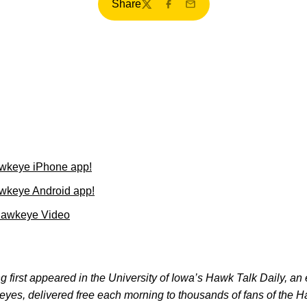
Share
Twitter
Facebook
Email
wkeye iPhone app!
wkeye Android app!
Hawkeye Video
 first appeared in the University of Iowa’s Hawk Talk Daily, an e
keyes, delivered free each morning to thousands of fans of the