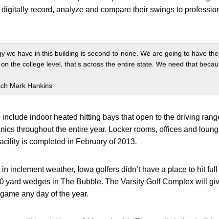
digitally record, analyze and compare their swings to profession
 we have in this building is second-to-none. We are going to have the be
t on the college level, that’s across the entire state. We need that bec
ach Mark Hankins
 include indoor heated hitting bays that open to the driving rang
nics throughout the entire year. Locker rooms, offices and loung
acility is completed in February of 2013.
in inclement weather, Iowa golfers didn’t have a place to hit full
120 yard wedges in The Bubble. The Varsity Golf Complex will giv
 game any day of the year.