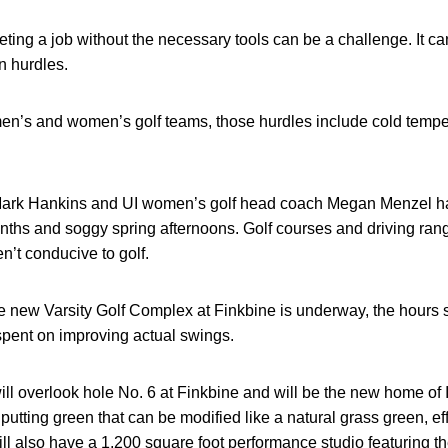
ing a job without the necessary tools can be a challenge. It can
n hurdles.
 men’s and women’s golf teams, those hurdles include cold tem
ark Hankins and UI women’s golf head coach Megan Menzel had
onths and soggy spring afternoons. Golf courses and driving ra
n’t conducive to golf.
e new Varsity Golf Complex at Finkbine is underway, the hours 
spent on improving actual swings.
l overlook hole No. 6 at Finkbine and will be the new home of Io
putting green that can be modified like a natural grass green, ef
 will also have a 1,200 square foot performance studio featuring 