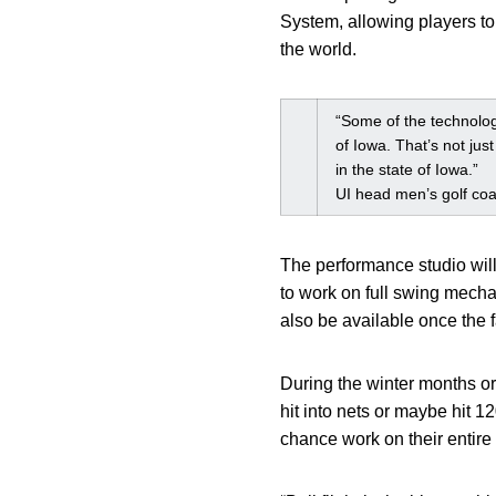
System, allowing players to 
the world.
“Some of the technology
of Iowa. That’s not jus
in the state of Iowa.”
UI head men’s golf co
The performance studio will
to work on full swing mecha
also be available once the f
During the winter months or 
hit into nets or maybe hit 
chance work on their entire