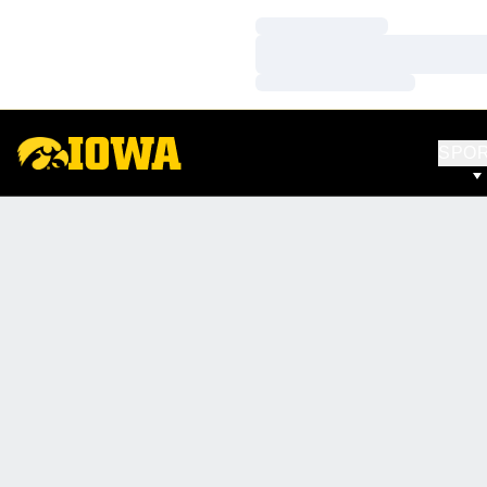
Loading…
Loading…
Loading…
SPO