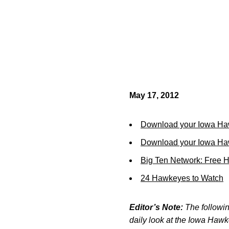
May 17, 2012
Download your Iowa Ha
Download your Iowa Ha
Big Ten Network: Free 
24 Hawkeyes to Watch
Editor’s Note:
The following
daily look at the Iowa Haw