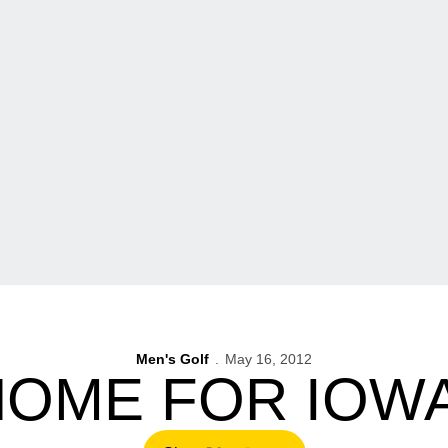
Men's Golf
May 16, 2012
OME FOR IOW