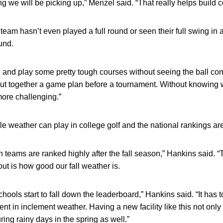
hing we will be picking up,” Menzel said. “That really helps build 
team hasn’t even played a full round or seen their full swing in
und.
g and play some pretty tough courses without seeing the ball comp
ut together a game plan before a tournament. Without knowing wh
ore challenging.”
e weather can play in college golf and the national rankings ar
Ten teams are ranked highly after the fall season,” Hankins said. 
out is how good our fall weather is.
schools start to fall down the leaderboard,” Hankins said. “It has 
nt in inclement weather. Having a new facility like this not only
uring rainy days in the spring as well.”