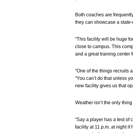
Both coaches are frequently
they can showcase a state-of
“This facility will be huge 
close to campus. This comple
and a great training center f
“One of the things recruits 
“You can’t do that unless y
new facility gives us that op
Weather isn’t the only thing 
“Say a player has a test of
facility at 11 p.m. at night 