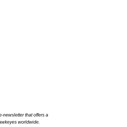
-newsletter that offers a
 Hawkeyes worldwide.