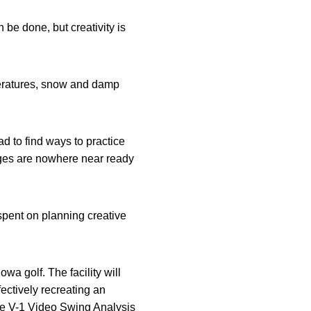
 be done, but creativity is
peratures, snow and damp
 to find ways to practice
nges are nowhere near ready
spent on planning creative
wa golf. The facility will
fectively recreating an
the V-1 Video Swing Analysis