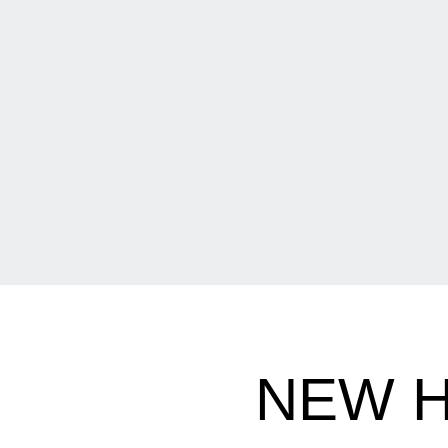
NEW H