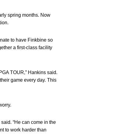
early spring months. Now
tion.
tunate to have Finkbine so
her a first-class facility
the PGA TOUR,” Hankins said.
 their game every day. This
worry.
s said. “He can come in the
ant to work harder than