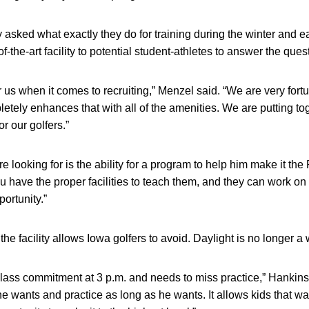
 asked what exactly they do for training during the winter and 
-the-art facility to potential student-athletes to answer the ques
for us when it comes to recruiting,” Menzel said. “We are very for
tely enhances that with all of the amenities. We are putting toget
or our golfers.”
are looking for is the ability for a program to help him make it 
ou have the proper facilities to teach them, and they can work on
portunity.”
the facility allows Iowa golfers to avoid. Daylight is no longer a 
 class commitment at 3 p.m. and needs to miss practice,” Hankin
if he wants and practice as long as he wants. It allows kids that w