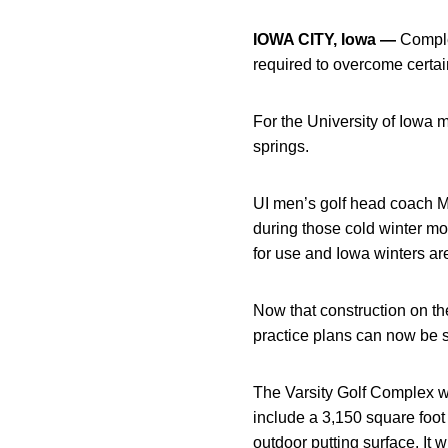
IOWA CITY, Iowa —
Complet
required to overcome certai
For the University of Iowa
springs.
UI men’s golf head coach M
during those cold winter m
for use and Iowa winters are
Now that construction on th
practice plans can now be 
The Varsity Golf Complex wil
include a 3,150 square foot 
outdoor putting surface. It