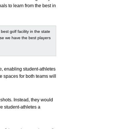
als to learn from the best in
st golf facility in the state
ause we have the best players
e, enabling student-athletes
e spaces for both teams will
 shots. Instead, they would
e student-athletes a