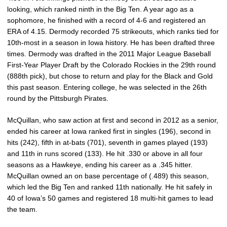
looking, which ranked ninth in the Big Ten. A year ago as a
sophomore, he finished with a record of 4-6 and registered an
ERA of 4.15. Dermody recorded 75 strikeouts, which ranks tied for
10th-most in a season in Iowa history. He has been drafted three
times. Dermody was drafted in the 2011 Major League Baseball
First-Year Player Draft by the Colorado Rockies in the 29th round
(888th pick), but chose to return and play for the Black and Gold
this past season. Entering college, he was selected in the 26th
round by the Pittsburgh Pirates.
McQuillan, who saw action at first and second in 2012 as a senior,
ended his career at Iowa ranked first in singles (196), second in
hits (242), fifth in at-bats (701), seventh in games played (193)
and 11th in runs scored (133). He hit .330 or above in all four
seasons as a Hawkeye, ending his career as a .345 hitter.
McQuillan owned an on base percentage of (.489) this season,
which led the Big Ten and ranked 11th nationally. He hit safely in
40 of Iowa’s 50 games and registered 18 multi-hit games to lead
the team.