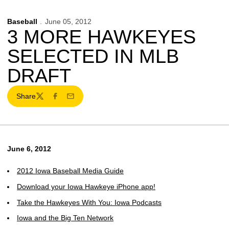
Baseball
June 05, 2012
3 MORE HAWKEYES
SELECTED IN MLB
DRAFT
Share
Twitter
Facebook
Email
June 6, 2012
2012 Iowa Baseball Media Guide
Download your Iowa Hawkeye iPhone app!
Take the Hawkeyes With You: Iowa Podcasts
Iowa and the Big Ten Network