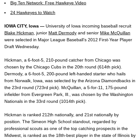
Big Ten Network: Free Hawkeye Video
24 Hawkeyes to Watch
IOWA CITY, Iowa —
University of Iowa incoming baseball recruit
Blake Hickman
, junior
Matt Dermody
and senior
Mike McQuillan
were selected in Major League Baseball’s 2012 First-Year Player
Draft Wednesday.
Hickman, a 6-foot-5, 210-pound catcher from Chicago was
chosen by the Chicago Cubs in the 20th round (614th pick).
Dermody, a 6-foot-5, 200-pound left-handed starter who hails
from Norwalk, Iowa, was selected by the Arizona Diamondbacks in
the 23rd round (723rd pick). McQuillan, a 5-for-11, 175-pound
infielder from Evergreen Park, Ill., was chosen by the Washington
Nationals in the 33rd round (1014th pick).
Hickman is ranked 212th nationally, and 21st nationally by
position. The Simeon High School standout, regarded by
professional scouts as one of the top catching prospects in the
Midwest, is ranked as the 18th-best player in the state of Illinois by