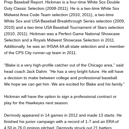
Prep Baseball Report. Hickman is a four-time White Sox Double
Duty Classic Selection (2008-2011). He is a two-time White Sox
Midwest Area Code Team selection (2010, 2011), a two-time
White Sox and USA Baseball Breakthrough Series selection (2009,
2010) and a two-time USA Baseball Tournament of Stars selection
(2010, 2011). Hickman was a Perfect Game National Showcase
Selection and a Royals Midwest Showcase Selection in 2011.
Additionally, he was an IHSAA 4A all-state selection and a member
of the CPS City runner-up team in 2011.
“Blake is a very high-profile catcher out of the Chicago area,” said
head coach Jack Dahm. “He has a very bright future. He will have
a decision to make between college and professional baseball.
We hope we can get him. We are excited for Blake and his family.”
Hickman will have the option to sign a professional contract or
play for the Hawkeyes next season.
Dermody appeared in 14 games in 2012 and made 13 starts. He
finished his junior campaign with a record of 1-7 and an ERA of
4.50 in 76.0 innings pitched. Dermody struck out 21 batters