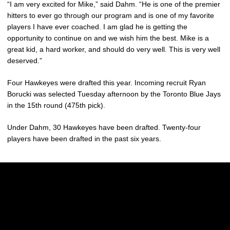
“I am very excited for Mike,” said Dahm. “He is one of the premier
hitters to ever go through our program and is one of my favorite
players I have ever coached. I am glad he is getting the
opportunity to continue on and we wish him the best. Mike is a
great kid, a hard worker, and should do very well. This is very well
deserved.”
Four Hawkeyes were drafted this year. Incoming recruit Ryan
Borucki was selected Tuesday afternoon by the Toronto Blue Jays
in the 15th round (475th pick).
Under Dahm, 30 Hawkeyes have been drafted. Twenty-four
players have been drafted in the past six years.
Opens in a new window
Opens in a new w