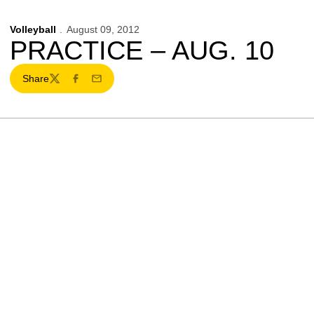
Volleyball
August 09, 2012
PRACTICE – AUG. 10
Share
Twitter
Facebook
Email