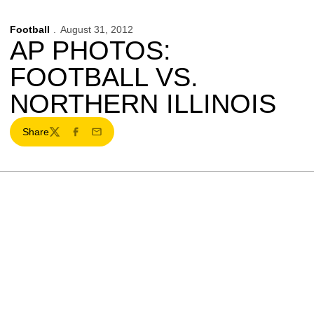
Football
August 31, 2012
AP PHOTOS:
FOOTBALL VS.
NORTHERN ILLINOIS
Share
Twitter
Facebook
Email