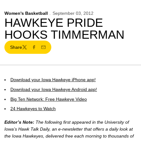
Women's Basketball
September 03, 2012
HAWKEYE PRIDE
HOOKS TIMMERMAN
Share
Twitter
Facebook
Email
Download your Iowa Hawkeye iPhone app!
Download your Iowa Hawkeye Android app!
Big Ten Network: Free Hawkeye Video
24 Hawkeyes to Watch
Editor’s Note:
The following first appeared in the University of
Iowa’s Hawk Talk Daily, an e-newsletter that offers a daily look at
the Iowa Hawkeyes, delivered free each morning to thousands of