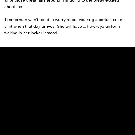
all of those great fans around. I’m going to get pretty excited
about that.”
Timmerman won’t need to worry about wearing a certain color t-
shirt when that day arrives. She will have a Hawkeye uniform
waiting in her locker instead.
Opens in a new window
Opens in a new w
Opens in a new window
Opens in a new w
Opens in a new window
Opens in a new w