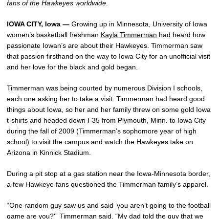
fans of the Hawkeyes worldwide.
IOWA CITY, Iowa —
Growing up in Minnesota, University of Iowa
women’s basketball freshman
Kayla Timmerman
had heard how
passionate Iowan’s are about their Hawkeyes. Timmerman saw
that passion firsthand on the way to Iowa City for an unofficial visit
and her love for the black and gold began.
Timmerman was being courted by numerous Division I schools,
each one asking her to take a visit. Timmerman had heard good
things about Iowa, so her and her family threw on some gold Iowa
t-shirts and headed down I-35 from Plymouth, Minn. to Iowa City
during the fall of 2009 (Timmerman’s sophomore year of high
school) to visit the campus and watch the Hawkeyes take on
Arizona in Kinnick Stadium.
During a pit stop at a gas station near the Iowa-Minnesota border,
a few Hawkeye fans questioned the Timmerman family’s apparel.
“One random guy saw us and said ‘you aren’t going to the football
game are you?'” Timmerman said. “My dad told the guy that we