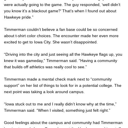
were actually going to the game. The guy responded, ‘well didn’t
you know it’s a blackout game?’ That’s when I found out about
Hawkeye pride.”
Timmerman couldn’t believe a fan base could be so concerned
about t-shirt color choices. The encounter made her even more
excited to get to Iowa City. She wasn’t disappointed.
“Driving into the city and just seeing all the Hawkeye flags up, you
knew it was gameday,” Timmerman said. “Having a community
that builds off athletics was really cool to see.”
Timmerman made a mental check mark next to “community
support” on her list of things to look for in a potential college. The
next point was taking a look around campus.
“Iowa stuck out to me and I really didn’t know why at the time,”
Timmerman said. “When I visited, something just felt right.”
Good feelings about the campus and community had Timmerman