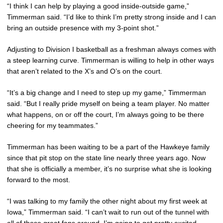
“I think I can help by playing a good inside-outside game,”
Timmerman said. “I’d like to think I’m pretty strong inside and I can
bring an outside presence with my 3-point shot.”
Adjusting to Division I basketball as a freshman always comes with
a steep learning curve. Timmerman is willing to help in other ways
that aren’t related to the X’s and O’s on the court.
“It’s a big change and I need to step up my game,” Timmerman
said. “But I really pride myself on being a team player. No matter
what happens, on or off the court, I’m always going to be there
cheering for my teammates.”
Timmerman has been waiting to be a part of the Hawkeye family
since that pit stop on the state line nearly three years ago. Now
that she is officially a member, it’s no surprise what she is looking
forward to the most.
“I was talking to my family the other night about my first week at
Iowa,” Timmerman said. “I can’t wait to run out of the tunnel with