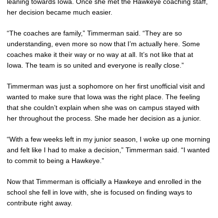
leaning towards Iowa. Once she met the Hawkeye coaching staff,
her decision became much easier.
“The coaches are family,” Timmerman said. “They are so
understanding, even more so now that I’m actually here. Some
coaches make it their way or no way at all. It’s not like that at
Iowa. The team is so united and everyone is really close.”
Timmerman was just a sophomore on her first unofficial visit and
wanted to make sure that Iowa was the right place. The feeling
that she couldn’t explain when she was on campus stayed with
her throughout the process. She made her decision as a junior.
“With a few weeks left in my junior season, I woke up one morning
and felt like I had to make a decision,” Timmerman said. “I wanted
to commit to being a Hawkeye.”
Now that Timmerman is officially a Hawkeye and enrolled in the
school she fell in love with, she is focused on finding ways to
contribute right away.