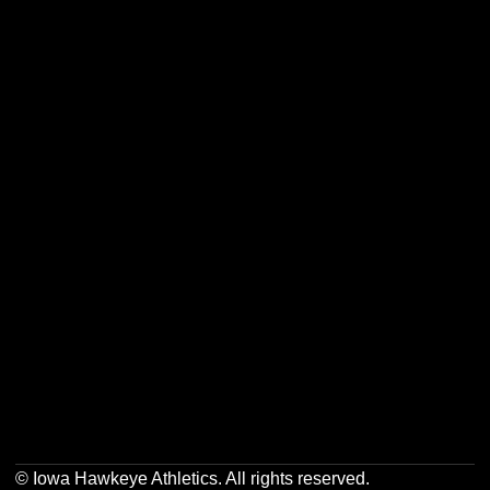
Opens in a new window
Opens in a new w
Opens in a new window
Opens in a new w
Opens in a new window
Opens in a new w
Opens in a new window
Opens in a new w
© Iowa Hawkeye Athletics. All rights reserved.