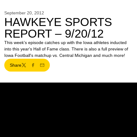
September 20, 2012
HAWKEYE SPORTS
REPORT – 9/20/12
This week's episode catches up with the Iowa athletes inducted
into this year's Hall of Fame class. There is also a full preview of
Iowa Football's matchup vs. Central Michigan and much more!
Share
Twitter
Facebook
Email
Opens in a new window
Opens in a new w