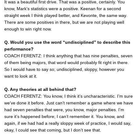
It was a beautiful first drive. That was a positive, certainly. You
know, Mark’s statistics were a positive. Keenan for a second
straight week I think played better, and Kevonte, the same way.
There are some positives in there, but we are not playing well
enough to win right now.
Q. Would you use the word “undisciplined” to describe this
performance?
COACH FERENTZ: I think anything that has nine penalties, seven
of them being majors, that word would probably fit right in there.
So I would have to say so; undisciplined, sloppy, however you
want to look at it.
Q. Any theories at all behind that?
COACH FERENTZ: You know, I think it’s uncharacteristic. I’m sure
we’ve done it before. Just can’t remember a game where we have
had seven penalties that were, you know, major penalties. I’m
sure it’s happened before; I can’t remember it. You know, and
again, if we had had a really sloppy week of practice, I would say,
okay, I could see that coming, but I don’t see that.