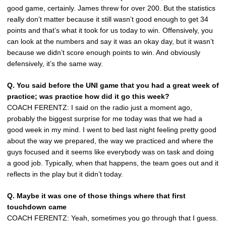
good game, certainly. James threw for over 200. But the statistics
really don’t matter because it still wasn’t good enough to get 34
points and that’s what it took for us today to win. Offensively, you
can look at the numbers and say it was an okay day, but it wasn’t
because we didn’t score enough points to win. And obviously
defensively, it’s the same way.
Q. You said before the UNI game that you had a great week of
practice; was practice how did it go this week?
COACH FERENTZ: I said on the radio just a moment ago,
probably the biggest surprise for me today was that we had a
good week in my mind. I went to bed last night feeling pretty good
about the way we prepared, the way we practiced and where the
guys focused and it seems like everybody was on task and doing
a good job. Typically, when that happens, the team goes out and it
reflects in the play but it didn’t today.
Q. Maybe it was one of those things where that first
touchdown came
COACH FERENTZ: Yeah, sometimes you go through that I guess.