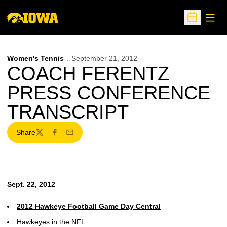
Open
Open Sche
Women's Tennis
September 21, 2012
COACH FERENTZ
PRESS CONFERENCE
TRANSCRIPT
Share
Twitter
Facebook
Email
Sept. 22, 2012
2012 Hawkeye Football Game Day Central
Hawkeyes in the NFL