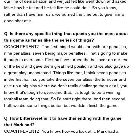
our line of demarkation and we just felt like went down and asked
Mike how he felt and he felt like he could do it. So you know,
rather than have him rush, we burned the time out to give him a
good shot at it.
Q. Is there any specific thing that upsets you the most about
this game as far as like the series of things?
COACH FERENTZ: The first thing I would start with are penalties,
nine penalties, seven being major penalties. That’s going to make
it tough to overcome. First half, we turned the ball over on our end
of the field and gave them great field position and we also gave up
a great play uncontested. Things like that, I think seven penalties
in the first half; so you take the seven penalties, the turnover and
give up a big play where we don’t really challenge them at all, you
know, that’s tough to overcome that. It’s tough to be a winning
football team doing that. So I’d start right there. And then second
half, we did some things better, but we didn’t finish the game.
Q. How bittersweet is it to have this ending with the game
that Mark had?
COACH FERENTZ: You know, how you look at it, Mark had a