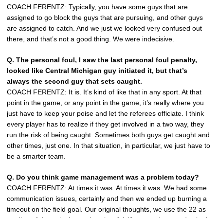
COACH FERENTZ: Typically, you have some guys that are
assigned to go block the guys that are pursuing, and other guys
are assigned to catch. And we just we looked very confused out
there, and that’s not a good thing. We were indecisive.
Q. The personal foul, I saw the last personal foul penalty,
looked like Central Michigan guy initiated it, but that’s
always the second guy that sets caught.
COACH FERENTZ: It is. It’s kind of like that in any sport. At that
point in the game, or any point in the game, it’s really where you
just have to keep your poise and let the referees officiate. I think
every player has to realize if they get involved in a two way, they
run the risk of being caught. Sometimes both guys get caught and
other times, just one. In that situation, in particular, we just have to
be a smarter team.
Q. Do you think game management was a problem today?
COACH FERENTZ: At times it was. At times it was. We had some
communication issues, certainly and then we ended up burning a
timeout on the field goal. Our original thoughts, we use the 22 as