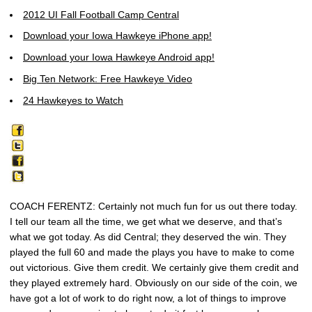
2012 UI Fall Football Camp Central
Download your Iowa Hawkeye iPhone app!
Download your Iowa Hawkeye Android app!
Big Ten Network: Free Hawkeye Video
24 Hawkeyes to Watch
COACH FERENTZ: Certainly not much fun for us out there today.
I tell our team all the time, we get what we deserve, and that’s
what we got today. As did Central; they deserved the win. They
played the full 60 and made the plays you have to make to come
out victorious. Give them credit. We certainly give them credit and
they played extremely hard. Obviously on our side of the coin, we
have got a lot of work to do right now, a lot of things to improve