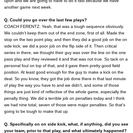
upon and we are going to have to do it fast because we have
another game next week.
Q. Could you go over the last few plays?
COACH FERENTZ: Yeah, that was a tough sequence obviously.
We couldn’t keep them out of the end zone, first of all. Made the
stop on the two point play, and then they did a good job on the on
side kick; we did a poor job on the flip side of it. Then critical
series in there, we thought their guy was over the line on the one
pass play and they reviewed it and that was not true. So tack on a
personal foul on top of that, and it gave them pretty good field
position. At least good enough for the guy to make a kick on the
deal. So you know, they got the job done there in that last minute
of play the way you have to and we didn’t, and some of those
things are just kind of reflective of the whole game, especially the
penalty thing. We did a terrible job on penalties today and I think
we had nine total, seven of those were major penalties. So that’s
going to be tough to make that up.
Q. Specifically on on side kick, what, if anything, did you see
your team, prior to that play, and what ultimately happened?