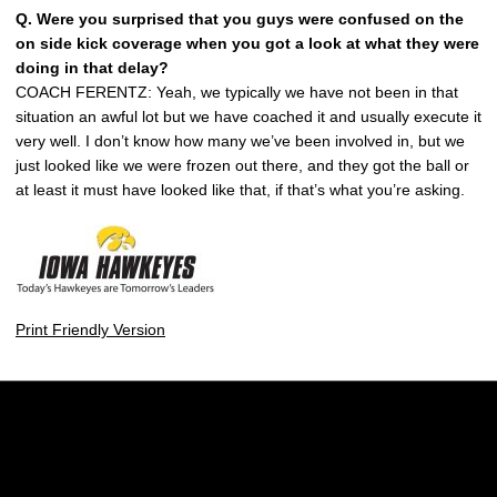
Q. Were you surprised that you guys were confused on the
on side kick coverage when you got a look at what they were
doing in that delay?
COACH FERENTZ: Yeah, we typically we have not been in that
situation an awful lot but we have coached it and usually execute it
very well. I don’t know how many we’ve been involved in, but we
just looked like we were frozen out there, and they got the ball or
at least it must have looked like that, if that’s what you’re asking.
Print Friendly Version
Opens in a new window
Opens in a new w