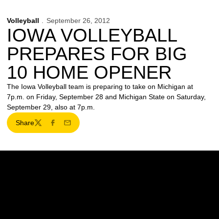
Volleyball
September 26, 2012
IOWA VOLLEYBALL
PREPARES FOR BIG
10 HOME OPENER
The Iowa Volleyball team is preparing to take on Michigan at
7p.m. on Friday, September 28 and Michigan State on Saturday,
September 29, also at 7p.m.
Share
Twitter
Facebook
Email
Opens in a new window
Opens in a new w