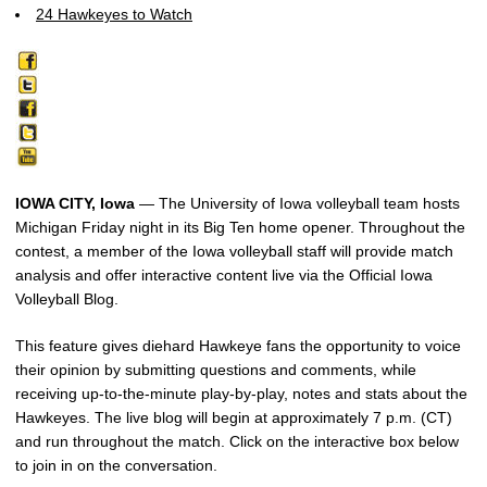
24 Hawkeyes to Watch
IOWA CITY, Iowa
— The University of Iowa volleyball team hosts
Michigan Friday night in its Big Ten home opener. Throughout the
contest, a member of the Iowa volleyball staff will provide match
analysis and offer interactive content live via the Official Iowa
Volleyball Blog.
This feature gives diehard Hawkeye fans the opportunity to voice
their opinion by submitting questions and comments, while
receiving up-to-the-minute play-by-play, notes and stats about the
Hawkeyes. The live blog will begin at approximately 7 p.m. (CT)
and run throughout the match. Click on the interactive box below
to join in on the conversation.