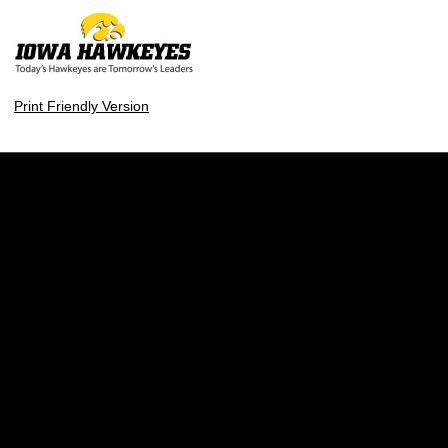
Print Friendly Version
Opens in a new window
Opens in a new w
Opens in a new window
Opens in a new w
Opens in a new window
Opens in a new w