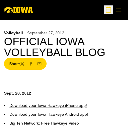
Open
Open Sche
Volleyball
September 27, 2012
OFFICIAL IOWA
VOLLEYBALL BLOG
Share
Twitter
Facebook
Email
Sept. 28, 2012
Download your Iowa Hawkeye iPhone app!
Download your Iowa Hawkeye Android app!
Big Ten Network: Free Hawkeye Video