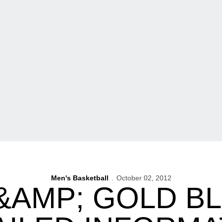
Men's Basketball
October 02, 2012
&AMP; GOLD 