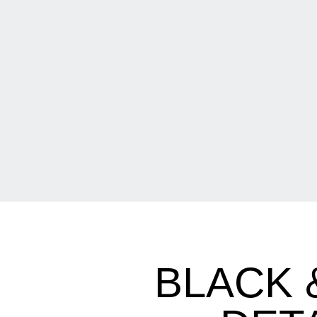
BLACK 