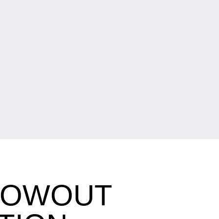
BLOWOUT