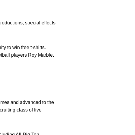
oductions, special effects
y to win free t-shirts.
etball players Roy Marble,
 games and advanced to the
uiting class of five
luding All-Big Ten