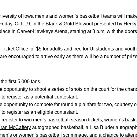
versity of Iowa men’s and women’s basketball teams will make th
riday, Oct. 19, in the Black & Gold Blowout presented by Herky
place in Carver-Hawkeye Arena, starting at 8 p.m. with the doors
I Ticket Office for $5 for adults and free for UI students and yout
are encouraged to arrive early as there will be a number of priz
he first 5,000 fans.
e opportunity to shoot a series of shots on the court for the cha
to register as a potential contestant.
 opportunity to compete for round trip airfare for two, courtesy o
to register as an eligible contestant.
 register to win men’s basketball season tickets, women’s basket
ran McCaffery
autographed basketball, a Lisa Bluder autograph
 men’s or women’s basketball scrimmage, and a chance to atte