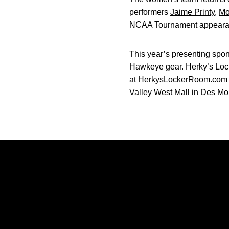
performers
Jaime Printy
,
Mo
NCAA Tournament appeara
This year’s presenting spon
Hawkeye gear. Herky’s Locke
at HerkysLockerRoom.com or 
Valley West Mall in Des Moi
Opens in a new window