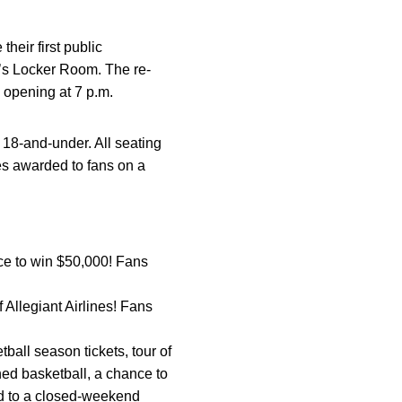
eir first public
’s Locker Room. The re-
 opening at 7 p.m.
h 18-and-under. All seating
es awarded to fans on a
nce to win $50,000! Fans
f Allegiant Airlines! Fans
ball season tickets, tour of
ed basketball, a chance to
nd to a closed-weekend