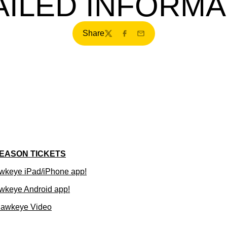
AILED INFORMA
Share
Twitter
Facebook
Email
SEASON TICKETS
wkeye iPad/iPhone app!
wkeye Android app!
Hawkeye Video