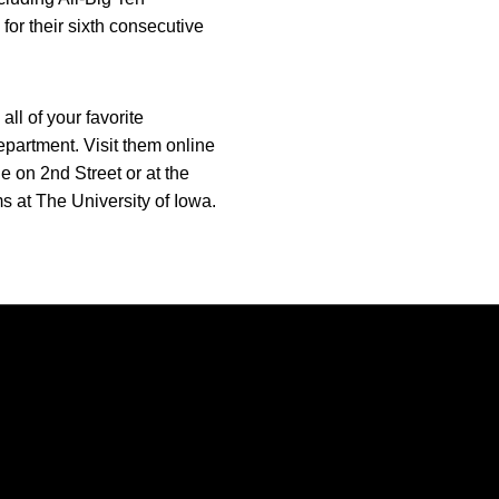
or their sixth consecutive
ll of your favorite
epartment. Visit them online
e on 2nd Street or at the
s at The University of Iowa.
Opens in a new window
Opens in a new window