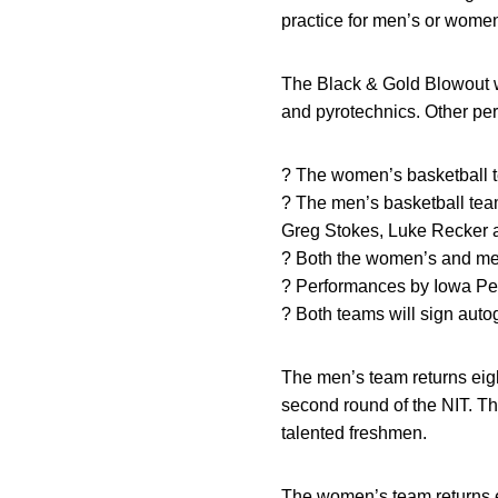
practice for men’s or women
The Black & Gold Blowout w
and pyrotechnics. Other pe
? The women’s basketball tea
? The men’s basketball team
Greg Stokes, Luke Recker
? Both the women’s and men
? Performances by Iowa Pep
? Both teams will sign autog
The men’s team returns eigh
second round of the NIT. Th
talented freshmen.
The women’s team returns e