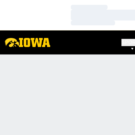
Loading…
Loading…
Loading…
SPO