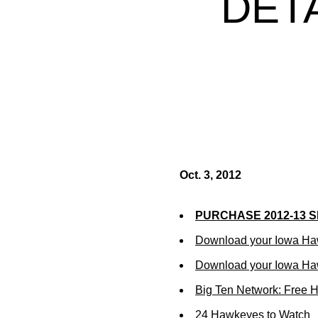
DET
Oct. 3, 2012
PURCHASE 2012-13 
Download your Iowa Ha
Download your Iowa Ha
Big Ten Network: Free 
24 Hawkeyes to Watch