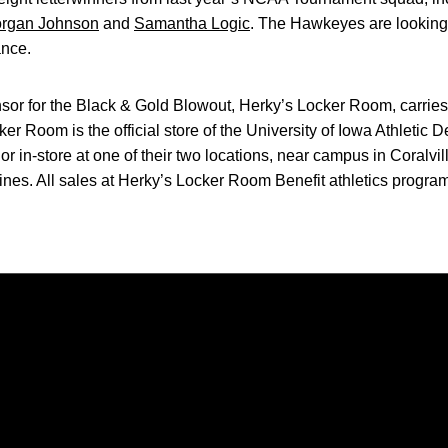
rgan Johnson
and
Samantha Logic
. The Hawkeyes are looking f
nce.
sor for the Black & Gold Blowout, Herky’s Locker Room, carries a
r Room is the official store of the University of Iowa Athletic D
in-store at one of their two locations, near campus in Coralvill
nes. All sales at Herky’s Locker Room Benefit athletics program
Opens in a new window
Opens in a new window