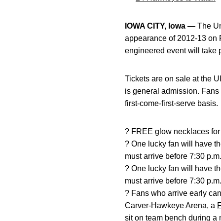
IOWA CITY, Iowa —
The Uni
appearance of 2012-13 on F
engineered event will take 
Tickets are on sale at the U
is general admission. Fans 
first-come-first-serve basis.
? FREE glow necklaces for t
? One lucky fan will have th
must arrive before 7:30 p.m. 
? One lucky fan will have the
must arrive before 7:30 p.m. 
? Fans who arrive early can
Carver-Hawkeye Arena, a
F
sit on team bench during a