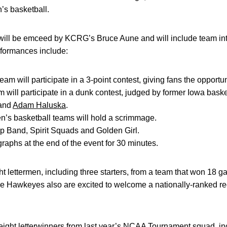
’s basketball.
ill be emceed by KCRG’s Bruce Aune and will include team intr
rformances include:
m will participate in a 3-point contest, giving fans the opportunit
 will participate in a dunk contest, judged by former Iowa bask
 and
Adam Haluska
.
’s basketball teams will hold a scrimmage.
 Band, Spirit Squads and Golden Girl.
raphs at the end of the event for 30 minutes.
t lettermen, including three starters, from a team that won 18
e Hawkeyes also are excited to welcome a nationally-ranked recr
ight letterwinners from last year’s NCAA Tournament squad, inc