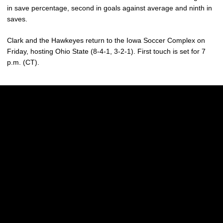
in save percentage, second in goals against average and ninth in
saves.
Clark and the Hawkeyes return to the Iowa Soccer Complex on
Friday, hosting Ohio State (8-4-1, 3-2-1). First touch is set for 7
p.m. (CT).
Opens in a new window
Opens in a new w
Opens in a new window
Opens in a new w