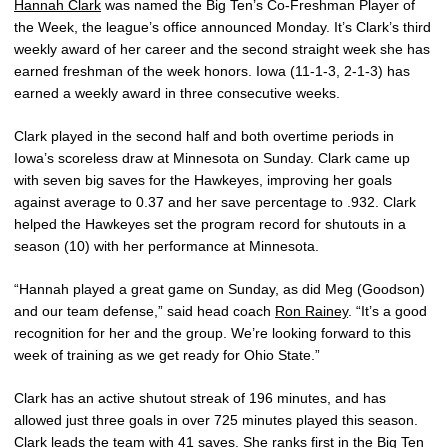
Hannah Clark
was named the Big Ten’s Co-Freshman Player of
the Week, the league’s office announced Monday. It’s Clark’s third
weekly award of her career and the second straight week she has
earned freshman of the week honors. Iowa (11-1-3, 2-1-3) has
earned a weekly award in three consecutive weeks.
Clark played in the second half and both overtime periods in
Iowa’s scoreless draw at Minnesota on Sunday. Clark came up
with seven big saves for the Hawkeyes, improving her goals
against average to 0.37 and her save percentage to .932. Clark
helped the Hawkeyes set the program record for shutouts in a
season (10) with her performance at Minnesota.
“Hannah played a great game on Sunday, as did Meg (Goodson)
and our team defense,” said head coach
Ron Rainey
. “It’s a good
recognition for her and the group. We’re looking forward to this
week of training as we get ready for Ohio State.”
Clark has an active shutout streak of 196 minutes, and has
allowed just three goals in over 725 minutes played this season.
Clark leads the team with 41 saves. She ranks first in the Big Ten