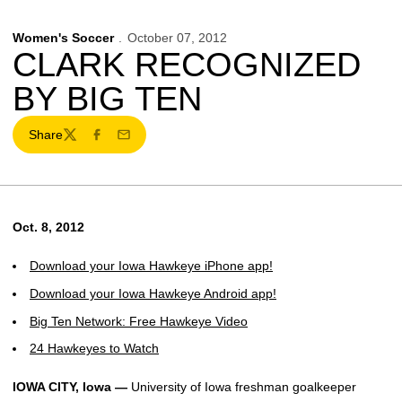
Women's Soccer
October 07, 2012
CLARK RECOGNIZED
BY BIG TEN
Share
Twitter
Facebook
Email
Oct. 8, 2012
Download your Iowa Hawkeye iPhone app!
Download your Iowa Hawkeye Android app!
Big Ten Network: Free Hawkeye Video
24 Hawkeyes to Watch
IOWA CITY, Iowa —
University of Iowa freshman goalkeeper