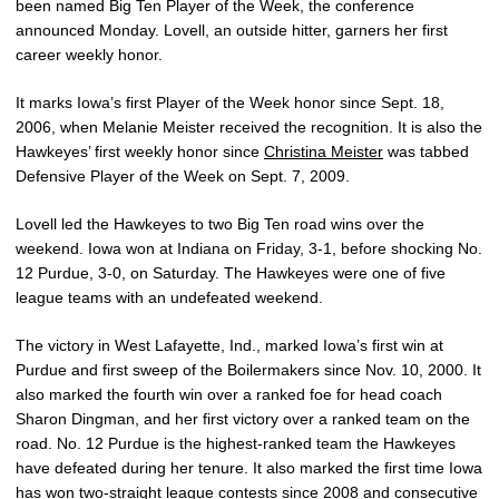
been named Big Ten Player of the Week, the conference
announced Monday. Lovell, an outside hitter, garners her first
career weekly honor.
It marks Iowa’s first Player of the Week honor since Sept. 18,
2006, when Melanie Meister received the recognition. It is also the
Hawkeyes’ first weekly honor since
Christina Meister
was tabbed
Defensive Player of the Week on Sept. 7, 2009.
Lovell led the Hawkeyes to two Big Ten road wins over the
weekend. Iowa won at Indiana on Friday, 3-1, before shocking No.
12 Purdue, 3-0, on Saturday. The Hawkeyes were one of five
league teams with an undefeated weekend.
The victory in West Lafayette, Ind., marked Iowa’s first win at
Purdue and first sweep of the Boilermakers since Nov. 10, 2000. It
also marked the fourth win over a ranked foe for head coach
Sharon Dingman, and her first victory over a ranked team on the
road. No. 12 Purdue is the highest-ranked team the Hawkeyes
have defeated during her tenure. It also marked the first time Iowa
has won two-straight league contests since 2008 and consecutive