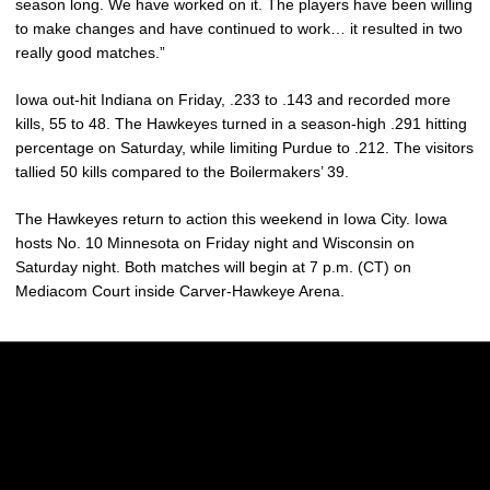
season long. We have worked on it. The players have been willing
to make changes and have continued to work… it resulted in two
really good matches.”
Iowa out-hit Indiana on Friday, .233 to .143 and recorded more
kills, 55 to 48. The Hawkeyes turned in a season-high .291 hitting
percentage on Saturday, while limiting Purdue to .212. The visitors
tallied 50 kills compared to the Boilermakers’ 39.
The Hawkeyes return to action this weekend in Iowa City. Iowa
hosts No. 10 Minnesota on Friday night and Wisconsin on
Saturday night. Both matches will begin at 7 p.m. (CT) on
Mediacom Court inside Carver-Hawkeye Arena.
Opens in a new window
Opens in a new w