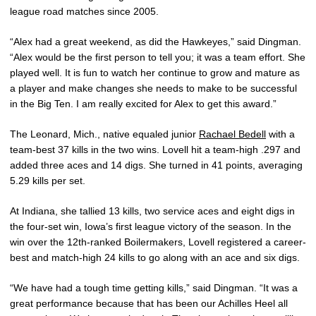
league road matches since 2005.
“Alex had a great weekend, as did the Hawkeyes,” said Dingman.
“Alex would be the first person to tell you; it was a team effort. She
played well. It is fun to watch her continue to grow and mature as
a player and make changes she needs to make to be successful
in the Big Ten. I am really excited for Alex to get this award.”
The Leonard, Mich., native equaled junior
Rachael Bedell
with a
team-best 37 kills in the two wins. Lovell hit a team-high .297 and
added three aces and 14 digs. She turned in 41 points, averaging
5.29 kills per set.
At Indiana, she tallied 13 kills, two service aces and eight digs in
the four-set win, Iowa’s first league victory of the season. In the
win over the 12th-ranked Boilermakers, Lovell registered a career-
best and match-high 24 kills to go along with an ace and six digs.
“We have had a tough time getting kills,” said Dingman. “It was a
great performance because that has been our Achilles Heel all