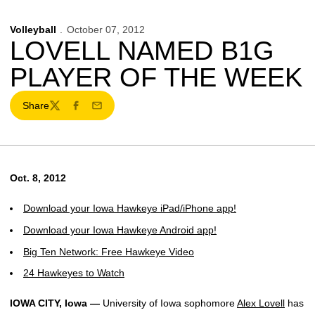
Volleyball
October 07, 2012
LOVELL NAMED B1G
PLAYER OF THE WEEK
Share
Twitter
Facebook
Email
Oct. 8, 2012
Download your Iowa Hawkeye iPad/iPhone app!
Download your Iowa Hawkeye Android app!
Big Ten Network: Free Hawkeye Video
24 Hawkeyes to Watch
IOWA CITY, Iowa —
University of Iowa sophomore
Alex Lovell
has