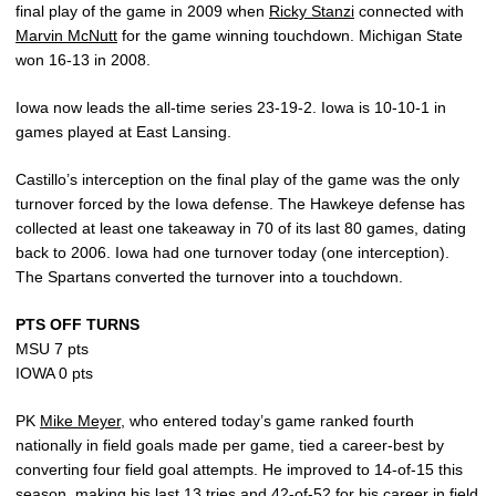
final play of the game in 2009 when
Ricky Stanzi
connected with
Marvin McNutt
for the game winning touchdown. Michigan State
won 16-13 in 2008.
Iowa now leads the all-time series 23-19-2. Iowa is 10-10-1 in
games played at East Lansing.
Castillo’s interception on the final play of the game was the only
turnover forced by the Iowa defense. The Hawkeye defense has
collected at least one takeaway in 70 of its last 80 games, dating
back to 2006. Iowa had one turnover today (one interception).
The Spartans converted the turnover into a touchdown.
PTS OFF TURNS
MSU 7 pts
IOWA 0 pts
PK
Mike Meyer
, who entered today’s game ranked fourth
nationally in field goals made per game, tied a career-best by
converting four field goal attempts. He improved to 14-of-15 this
season, making his last 13 tries and 42-of-52 for his career in field