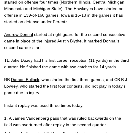
started on offense four times (Northern Illinois, Central Michigan,
Minnesota and Michigan State). The Hawkeyes have started on
offense in 139-of-168 games. Iowa is 16-13 in the games it has
started on defense under Ferentz.
Andrew Donnal
started at right guard for the second consecutive
game in place of the injured
Austin Blythe
. It marked Donnal’s
second career start.
TE
Jake Duzey
had his first career reception (11 yards) in the third
quarter. He finished the game with two catches for 14 yards.
RB
Damon Bullock
, who started the first three games, and CB B.J.
Lowrey, who started the first four contests, did not play in today’s
game due to injury.
Instant replay was used three times today.
A
James Vandenberg
pass that was ruled backwards on the
field was overturned after replay in the second quarter.