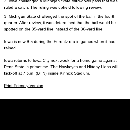
Iowa challenged a Michigan State third-down pass that was
ruled a catch. The ruling was upheld following review.
Michigan State challenged the spot of the ball in the fourth
quarter. After review, it was determined that the ball would be
spotted on the 35-yard line instead of the 36-yard line.
Iowa is now 9-5 during the Ferentz era in games when it has
rained.
Iowa returns to Iowa City next week for a home game against
Penn State in primetime. The Hawkeyes and Nittany Lions will
kick-off at 7 p.m. (BTN) inside Kinnick Stadium.
Print Friendly Version
Opens in a new window
Opens in a new w