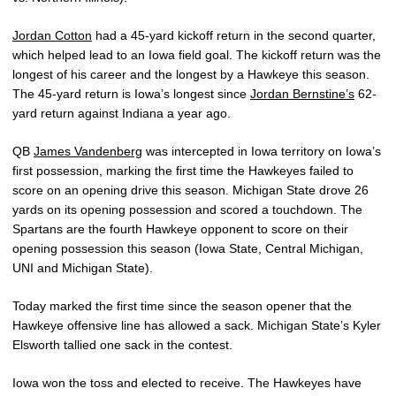
Jordan Cotton
had a 45-yard kickoff return in the second quarter,
which helped lead to an Iowa field goal. The kickoff return was the
longest of his career and the longest by a Hawkeye this season.
The 45-yard return is Iowa’s longest since
Jordan Bernstine’s
62-
yard return against Indiana a year ago.
QB
James Vandenberg
was intercepted in Iowa territory on Iowa’s
first possession, marking the first time the Hawkeyes failed to
score on an opening drive this season. Michigan State drove 26
yards on its opening possession and scored a touchdown. The
Spartans are the fourth Hawkeye opponent to score on their
opening possession this season (Iowa State, Central Michigan,
UNI and Michigan State).
Today marked the first time since the season opener that the
Hawkeye offensive line has allowed a sack. Michigan State’s Kyler
Elsworth tallied one sack in the contest.
Iowa won the toss and elected to receive. The Hawkeyes have