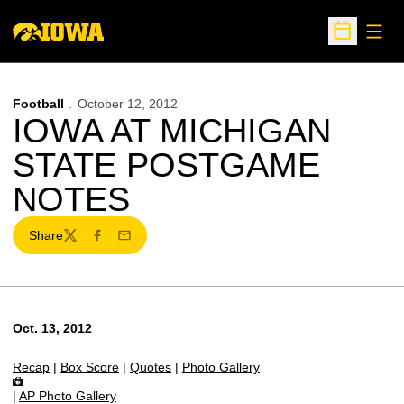
Open
Open Sche
Football
October 12, 2012
IOWA AT MICHIGAN
STATE POSTGAME
NOTES
Share
Twitter
Facebook
Email
Oct. 13, 2012
Recap
|
Box Score
|
Quotes
|
Photo Gallery
|
AP Photo Gallery