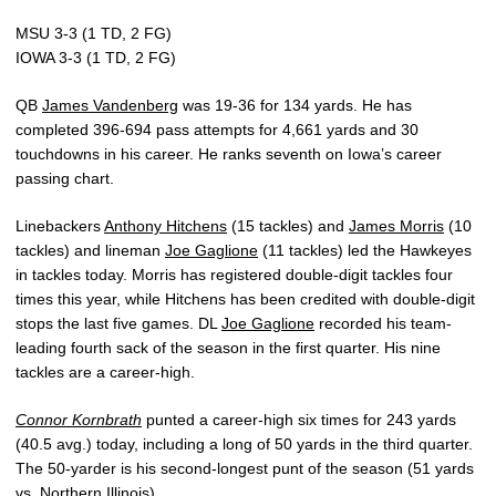
MSU 3-3 (1 TD, 2 FG)
IOWA 3-3 (1 TD, 2 FG)
QB
James Vandenberg
was 19-36 for 134 yards. He has
completed 396-694 pass attempts for 4,661 yards and 30
touchdowns in his career. He ranks seventh on Iowa’s career
passing chart.
Linebackers
Anthony Hitchens
(15 tackles) and
James Morris
(10
tackles) and lineman
Joe Gaglione
(11 tackles) led the Hawkeyes
in tackles today. Morris has registered double-digit tackles four
times this year, while Hitchens has been credited with double-digit
stops the last five games. DL
Joe Gaglione
recorded his team-
leading fourth sack of the season in the first quarter. His nine
tackles are a career-high.
Connor Kornbrath
punted a career-high six times for 243 yards
(40.5 avg.) today, including a long of 50 yards in the third quarter.
The 50-yarder is his second-longest punt of the season (51 yards
vs. Northern Illinois).