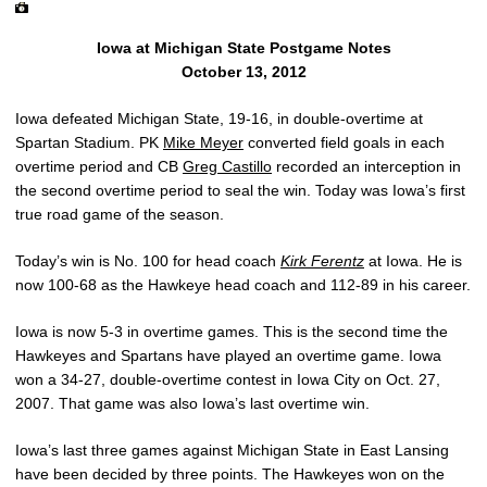
Iowa at Michigan State Postgame Notes
October 13, 2012
Iowa defeated Michigan State, 19-16, in double-overtime at
Spartan Stadium. PK
Mike Meyer
converted field goals in each
overtime period and CB
Greg Castillo
recorded an interception in
the second overtime period to seal the win. Today was Iowa’s first
true road game of the season.
Today’s win is No. 100 for head coach
Kirk Ferentz
at Iowa. He is
now 100-68 as the Hawkeye head coach and 112-89 in his career.
Iowa is now 5-3 in overtime games. This is the second time the
Hawkeyes and Spartans have played an overtime game. Iowa
won a 34-27, double-overtime contest in Iowa City on Oct. 27,
2007. That game was also Iowa’s last overtime win.
Iowa’s last three games against Michigan State in East Lansing
have been decided by three points. The Hawkeyes won on the