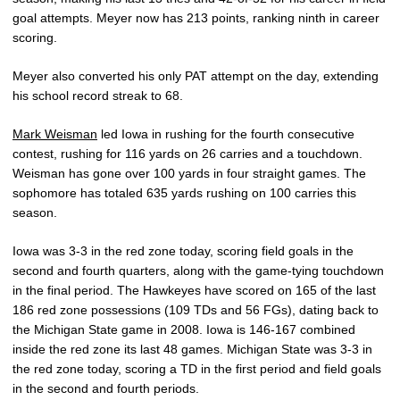
goal attempts. Meyer now has 213 points, ranking ninth in career
scoring.
Meyer also converted his only PAT attempt on the day, extending
his school record streak to 68.
Mark Weisman
led Iowa in rushing for the fourth consecutive
contest, rushing for 116 yards on 26 carries and a touchdown.
Weisman has gone over 100 yards in four straight games. The
sophomore has totaled 635 yards rushing on 100 carries this
season.
Iowa was 3-3 in the red zone today, scoring field goals in the
second and fourth quarters, along with the game-tying touchdown
in the final period. The Hawkeyes have scored on 165 of the last
186 red zone possessions (109 TDs and 56 FGs), dating back to
the Michigan State game in 2008. Iowa is 146-167 combined
inside the red zone its last 48 games. Michigan State was 3-3 in
the red zone today, scoring a TD in the first period and field goals
in the second and fourth periods.