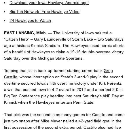
Download your Iowa Hawkeye Android app!
Big Ten Network: Free Hawkeye Video
24 Hawkeyes to Watch
EAST LANSING, Mich. —
The University of Iowa saluted a
“Citizen Hero” – Gary Launderville of Storm Lake – two Saturdays
ago at historic Kinnick Stadium. The Hawkeyes used heroic efforts
of a handful of Hawkeyes to claim a 19-16 double-overtme victory
Saturday over the Michigan State Spartans.
Topping that list is back-up-turned-starting-cornerback
Greg
Castillo
, whose interception on State’s 3-and-9 play in the second
overtime secured Iowa’s fifth overtime victory under
Kirk Ferentz
,
a win that pushed Iowa to 4-2 overall in 2012 and a perfect 2-0 in
Big Ten Conference play heading into next Satudray’s ANF Day at
Kinnick when the Hawkeyes entertain Penn State.
That pick was the second in as many games for Castillo and came
just two snaps after
Mike Meyer
nailed a 42-yard field goal in the
first possession of the second extra period. Castillo also had five