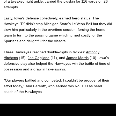
of a tweaked right ankle, carried the pigskin for 116 yards on 26
attempts.
Lasty, Iowa’s defense collectively, earned hero status. The
Hawkeye “D” didn’t stop Michigan State’s Le’Veon Bell but they did
slow him particularly in the overtime session, forcing the home
team to turn to the passing game which turned costly for the
Spartans and delightful for the visitors.
Three Hawkeyes reached double-digits in tackles:
Anthony
Hitchens
(15),
Joe Gaglione
(11), and
James Morris
(10). Iowa’s
defensive play also helped the Hawkeyes win the battle of time of
possession and a draw in take-aways.
“Our players battled and competed. I couldn’t be prouder of their
effort today,” said Ferentz, who earned win No. 100 as head
coach of the Hawkeyes.