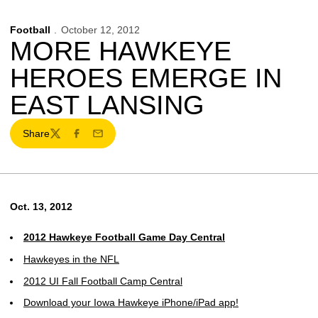
Football
October 12, 2012
MORE HAWKEYE
HEROES EMERGE IN
EAST LANSING
Share
Twitter
Facebook
Email
Oct. 13, 2012
2012 Hawkeye Football Game Day Central
Hawkeyes in the NFL
2012 UI Fall Football Camp Central
Download your Iowa Hawkeye iPhone/iPad app!