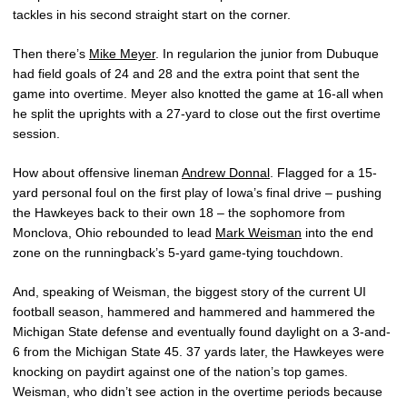
tackles in his second straight start on the corner.
Then there’s
Mike Meyer
. In regularion the junior from Dubuque
had field goals of 24 and 28 and the extra point that sent the
game into overtime. Meyer also knotted the game at 16-all when
he split the uprights with a 27-yard to close out the first overtime
session.
How about offensive lineman
Andrew Donnal
. Flagged for a 15-
yard personal foul on the first play of Iowa’s final drive – pushing
the Hawkeyes back to their own 18 – the sophomore from
Monclova, Ohio rebounded to lead
Mark Weisman
into the end
zone on the runningback’s 5-yard game-tying touchdown.
And, speaking of Weisman, the biggest story of the current UI
football season, hammered and hammered and hammered the
Michigan State defense and eventually found daylight on a 3-and-
6 from the Michigan State 45. 37 yards later, the Hawkeyes were
knocking on paydirt against one of the nation’s top games.
Weisman, who didn’t see action in the overtime periods because