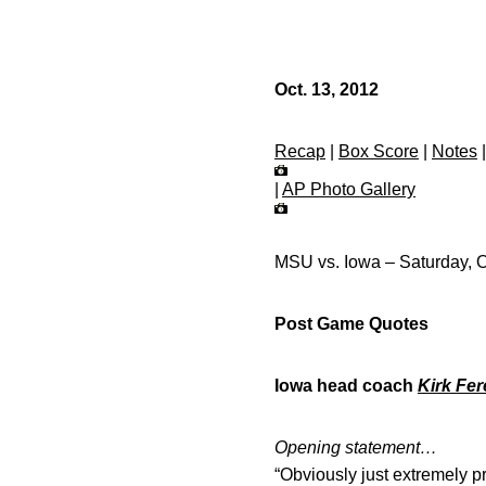
Oct. 13, 2012
Recap
|
Box Score
|
Notes
|
AP Photo Gallery
MSU vs. Iowa – Saturday, O
Post Game Quotes
Iowa head coach
Kirk Fer
Opening statement…
“Obviously just extremely p