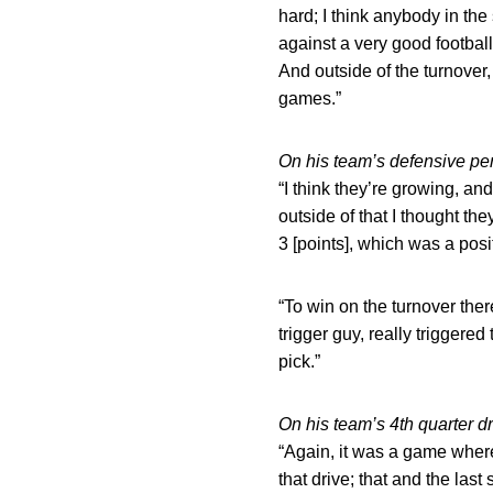
hard; I think anybody in th
against a very good football
And outside of the turnover,
games.”
On his team’s defensive p
“I think they’re growing, an
outside of that I thought t
3 [points], which was a posi
“To win on the turnover th
trigger guy, really triggered 
pick.”
On his team’s 4th quarter 
“Again, it was a game where
that drive; that and the las