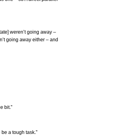
State] weren’t going away –
n’t going away either – and
e bit.”
 be a tough task.”