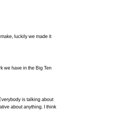
o make, luckily we made it
park we have in the Big Ten
 Everybody is talking about
tive about anything. I think