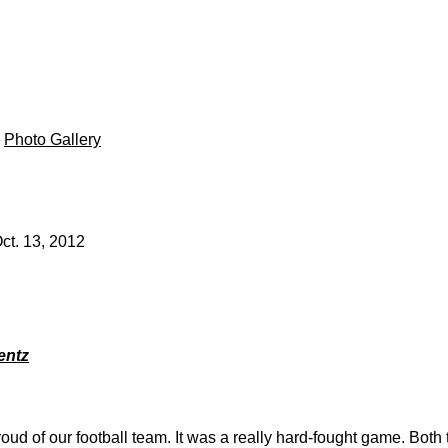
|
Photo Gallery
ct. 13, 2012
entz
roud of our football team. It was a really hard-fought game. Bot