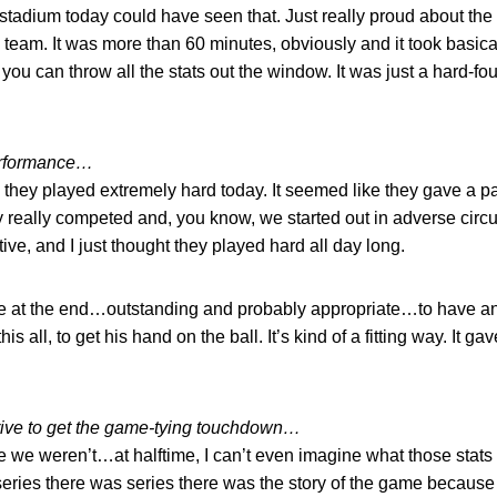
e stadium today could have seen that. Just really proud about th
 team. It was more than 60 minutes, obviously and it took basical
 you can throw all the stats out the window. It was just a hard-fo
erformance…
d they played extremely hard today. It seemed like they gave a pa
hey really competed and, you know, we started out in adverse ci
tive, and I just thought they played hard all day long.
ere at the end…outstanding and probably appropriate…to have a
this all, to get his hand on the ball. It’s kind of a fitting way. It g
drive to get the game-tying touchdown…
 we weren’t…at halftime, I can’t even imagine what those stats l
t series there was series there was the story of the game because