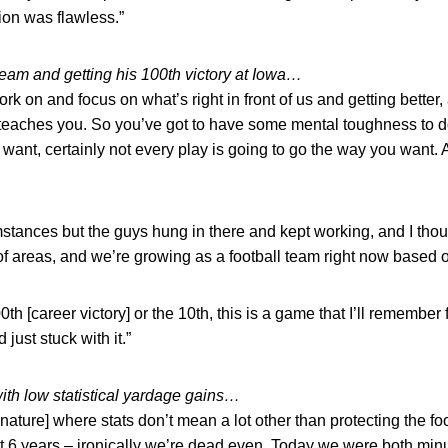
ion was flawless.”
eam and getting his 100th victory at Iowa…
ork on and focus on what’s right in front of us and getting better,
it teaches you. So you’ve got to have some mental toughness to 
 want, certainly not every play is going to go the way you want.
tances but the guys hung in there and kept working, and I tho
 of areas, and we’re growing as a football team right now based 
00th [career victory] or the 10th, this is a game that I’ll remember
just stuck with it.”
th low statistical yardage gains…
nature] where stats don’t mean a lot other than protecting the foot
st 6 years – ironically we’re dead even. Today we were both min