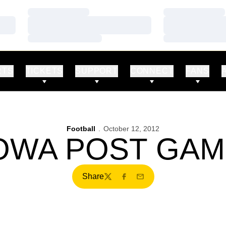
Loading…
Loading…
Loading…
Loading…
Loading…
Loading…
RTS
TICKETS
SUPPORT
CONNECT
FANS
Football
October 12, 2012
IOWA POST GA
Share
Twitter
Facebook
Email