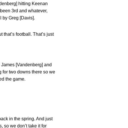
ndenberg] hitting Keenan
ve been 3rd and whatever,
l by Greg [Davis].
hat’s football. That’s just
 by James [Vandenberg] and
 for two downs there so we
ted the game.
ack in the spring. And just
 so we don’t take it for