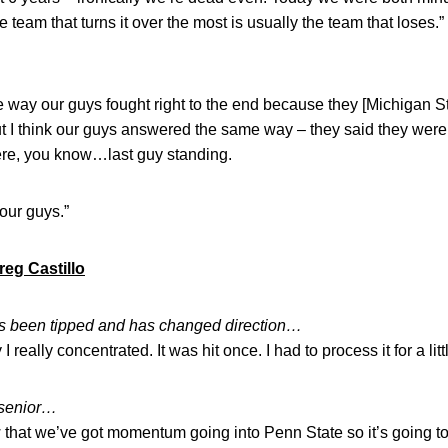
he team that turns it over the most is usually the team that loses.”
…
the way our guys fought right to the end because they [Michigan 
ut I think our guys answered the same way – they said they were
ere, you know…last guy standing.
 our guys.”
reg Castillo
t’s been tipped and has changed direction…
I really concentrated. It was hit once. I had to process it for a littl
 senior…
 that we’ve got momentum going into Penn State so it’s going to