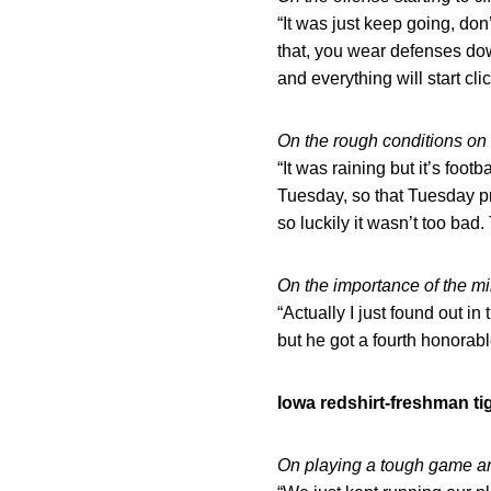
“It was just keep going, do
that, you wear defenses do
and everything will start cli
On the rough conditions on 
“It was raining but it’s foo
Tuesday, so that Tuesday pr
so luckily it wasn’t too bad
On the importance of the m
“Actually I just found out in
but he got a fourth honorab
Iowa redshirt-freshman t
On playing a tough game a