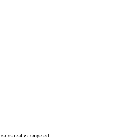
h teams really competed