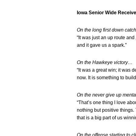
Iowa Senior Wide Receiv
On the long first down catch
“It was just an up route and
and it gave us a spark.”
On the Hawkeye victory…
“It was a great win; it was d
now. It is something to build 
On the never give up menta
“That’s one thing I love abo
nothing but positive things.
that is a big part of us winn
On the offense starting to cl