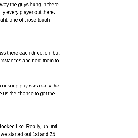
e way the guys hung in there
ly every player out there.
ught, one of those tough
ss there each direction, but
rcumstances and held them to
n unsung guy was really the
ave us the chance to get the
ooked like. Really, up until
 we started out 1st and 25