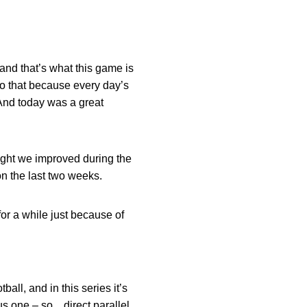
 and that’s what this game is
do that because every day’s
 And today was a great
ught we improved during the
on the last two weeks.
 for a while just because of
ball, and in this series it’s
us one – so…direct parallel