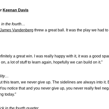
er
Keenan Davis
 in the fourth…
James Vandenberg
threw a great ball. It was the play we had t
efinitely a great win. I was really happy with it, it was a good s
on, a lot of stuff to learn again, hopefully we can build on it.”
lity…
ut this team, we never give up. The sidelines are always into it.
 You notice that and you never give up, you never really feel nega
ing today.”
ick in the fourth quarter…