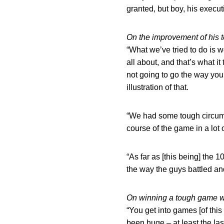
granted, but boy, his execut
On the improvement of his t
“What we’ve tried to do is w
all about, and that’s what 
not going to go the way you
illustration of that.
“We had some tough circums
course of the game in a lot
“As far as [this being] the 1
the way the guys battled and 
On winning a tough game wi
“You get into games [of this 
been huge – at least the la