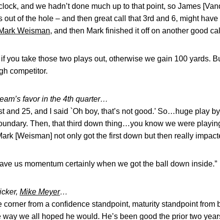
he clock, and we hadn’t done much up to that point, so James [Va
s out of the hole – and then great call that 3rd and 6, might ha
Mark Weisman
, and then Mark finished it off on another good cal
 you take those two plays out, otherwise we gain 100 yards. But t
ugh competitor.
team’s favor in the 4th quarter…
s 1st and 25, and I said `Oh boy, that’s not good.’ So…huge play
undary. Then, that third down thing…you know we were playing
Mark [Weisman] not only got the first down but then really impac
ave us momentum certainly when we got the ball down inside.”
icker,
Mike Meyer
…
 corner from a confidence standpoint, maturity standpoint from b
e way we all hoped he would. He’s been good the prior two years,