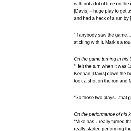
with not a lot of time on t
[Davis] – huge play to get u
and had a heck of a run by
“If anybody saw the game…if
sticking with it. Mark’s a to
On the game turning in his 
“I felt the turn when it wa
Keenan [Davis] down the bo
took a shot on the run and 
“So those two plays…that g
On the performance of his k
“Mike has…really turned the
really started performing th