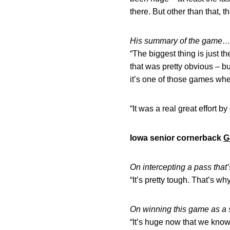
there. But other than that, t
His summary of the game
“The biggest thing is just 
that was pretty obvious – b
it’s one of those games wh
“It was a real great effort by
Iowa senior cornerback
G
On intercepting a pass tha
“It’s pretty tough. That’s why 
On winning this game as a
“It’s huge now that we know