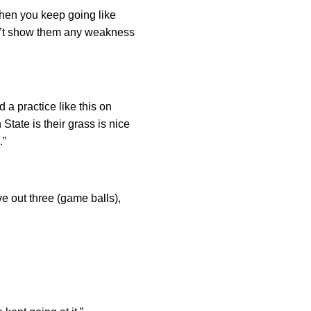
When you keep going like
n’t show them any weakness
 a practice like this on
tate is their grass is nice
.”
ave out three (game balls),