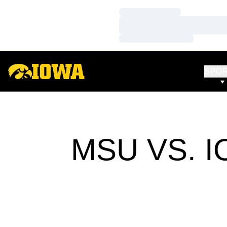
Loading…
Loading…
Loading…
SPO
MSU VS. 