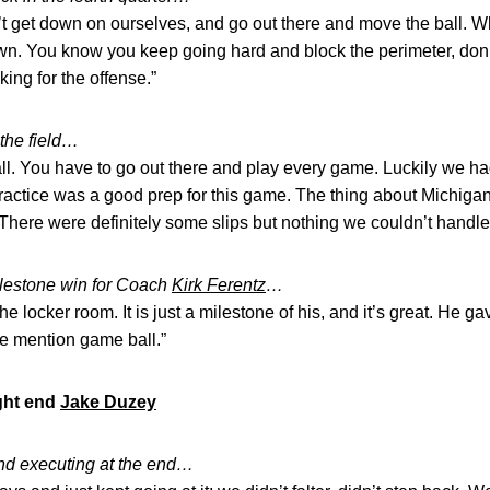
n’t get down on ourselves, and go out there and move the ball. 
wn. You know you keep going hard and block the perimeter, do
cking for the offense.”
the field…
tball. You have to go out there and play every game. Luckily we had
actice was a good prep for this game. The thing about Michigan S
. There were definitely some slips but nothing we couldn’t handle
ilestone win for Coach
Kirk Ferentz
…
 the locker room. It is just a milestone of his, and it’s great. He g
le mention game ball.”
ight end
Jake Duzey
nd executing at the end…