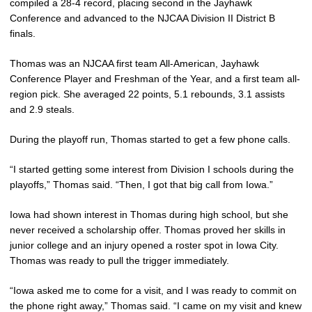
compiled a 28-4 record, placing second in the Jayhawk
Conference and advanced to the NJCAA Division II District B
finals.
Thomas was an NJCAA first team All-American, Jayhawk
Conference Player and Freshman of the Year, and a first team all-
region pick. She averaged 22 points, 5.1 rebounds, 3.1 assists
and 2.9 steals.
During the playoff run, Thomas started to get a few phone calls.
“I started getting some interest from Division I schools during the
playoffs,” Thomas said. “Then, I got that big call from Iowa.”
Iowa had shown interest in Thomas during high school, but she
never received a scholarship offer. Thomas proved her skills in
junior college and an injury opened a roster spot in Iowa City.
Thomas was ready to pull the trigger immediately.
“Iowa asked me to come for a visit, and I was ready to commit on
the phone right away,” Thomas said. “I came on my visit and knew