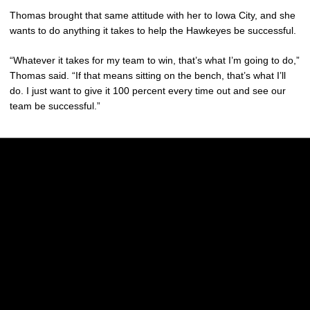
Thomas brought that same attitude with her to Iowa City, and she
wants to do anything it takes to help the Hawkeyes be successful.
“Whatever it takes for my team to win, that’s what I’m going to do,”
Thomas said. “If that means sitting on the bench, that’s what I’ll
do. I just want to give it 100 percent every time out and see our
team be successful.”
Opens in a new window
Opens in a new w
Opens in a new window
Opens in a new w