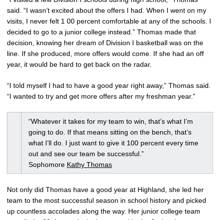
said. “I wasn’t excited about the offers I had. When I went on my
visits, I never felt 1 00 percent comfortable at any of the schools. I
decided to go to a junior college instead.” Thomas made that
decision, knowing her dream of Division I basketball was on the
line. If she produced, more offers would come. If she had an off
year, it would be hard to get back on the radar.
“I told myself I had to have a good year right away,” Thomas said.
“I wanted to try and get more offers after my freshman year.”
“Whatever it takes for my team to win, that’s what I’m
going to do. If that means sitting on the bench, that’s
what I’ll do. I just want to give it 100 percent every time
out and see our team be successful.”
Sophomore
Kathy Thomas
Not only did Thomas have a good year at Highland, she led her
team to the most successful season in school history and picked
up countless accolades along the way. Her junior college team