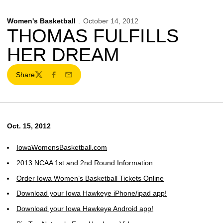
Women's Basketball
October 14, 2012
THOMAS FULFILLS
HER DREAM
Share
Twitter
Facebook
Email
Oct. 15, 2012
IowaWomensBasketball.com
2013 NCAA 1st and 2nd Round Information
Order Iowa Women’s Basketball Tickets Online
Download your Iowa Hawkeye iPhone/ipad app!
Download your Iowa Hawkeye Android app!