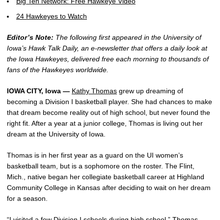
Big Ten Network: Free Hawkeye Video
24 Hawkeyes to Watch
Editor’s Note:
The following first appeared in the University of
Iowa’s Hawk Talk Daily, an e-newsletter that offers a daily look at
the Iowa Hawkeyes, delivered free each morning to thousands of
fans of the Hawkeyes worldwide.
IOWA CITY, Iowa —
Kathy Thomas
grew up dreaming of
becoming a Division I basketball player. She had chances to make
that dream become reality out of high school, but never found the
right fit. After a year at a junior college, Thomas is living out her
dream at the University of Iowa.
Thomas is in her first year as a guard on the UI women’s
basketball team, but is a sophomore on the roster. The Flint,
Mich., native began her collegiate basketball career at Highland
Community College in Kansas after deciding to wait on her dream
for a season.
“I visited a few Division I schools during high school,” Thomas