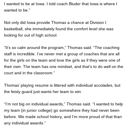
I wanted to be at Iowa. I told coach Bluder that Iowa is where I
wanted to be.”
Not only did Iowa provide Thomas a chance at Division I
basketball, she immediately found the comfort level she was
looking for out of high school.
“It’s so calm around the program,” Thomas said. “The coaching
staff is incredible. I’ve never met a group of coaches that are all
for the girls on the team and love the girls as if they were one of
their own. The team has one mindset, and that’s to do well on the
court and in the classroom.”
Thomas’ playing resume is littered with individual accolades, but
the feisty guard just wants her team to win.
“I’m not big on individual awards,” Thomas said. “I wanted to help
my team (in junior college) go somewhere they had never been
before. We made school history, and I’m more proud of that than
any individual awards.”