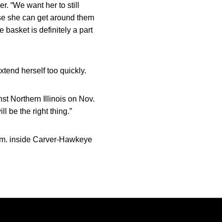
r. “We want her to still
ause she can get around them
e basket is definitely a part
tend herself too quickly.
st Northern Illinois on Nov.
ll be the right thing.”
.m. inside Carver-Hawkeye