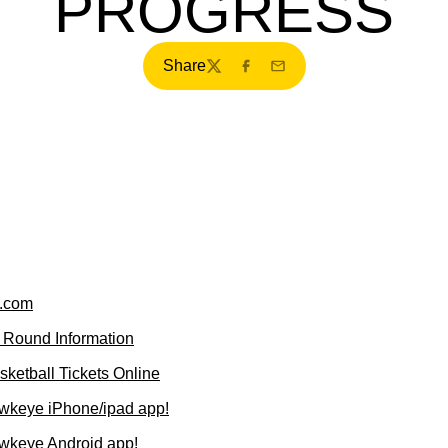
PROGRESS
Share
Twitter
Facebook
Email
.com
 Round Information
ketball Tickets Online
wkeye iPhone/ipad app!
wkeye Android app!