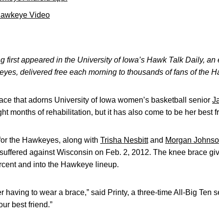
Hawkeye Video
 first appeared in the University of Iowa’s Hawk Talk Daily, an e
keyes, delivered free each morning to thousands of fans of the
ce that adorns University of Iowa women’s basketball senior
J
ght months of rehabilitation, but it has also come to be her best f
s for the Hawkeyes, along with
Trisha Nesbitt
and
Morgan Johns
 suffered against Wisconsin on Feb. 2, 2012. The knee brace give
rcent and into the Hawkeye lineup.
mer having to wear a brace,” said Printy, a three-time All-Big Ten 
ur best friend.”