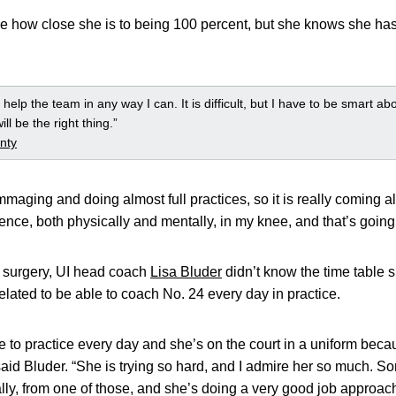
uge how close she is to being 100 percent, but she knows she ha
 help the team in any way I can. It is difficult, but I have to be smart ab
ll be the right thing.”
nty
mmaging and doing almost full practices, so it is really coming al
idence, both physically and mentally, in my knee, and that’s going
 surgery, UI head coach
Lisa Bluder
didn’t know the time table s
lated to be able to coach No. 24 every day in practice.
come to practice every day and she’s on the court in a uniform bec
said Bluder. “She is trying so hard, and I admire her so much. S
ally, from one of those, and she’s doing a very good job approac