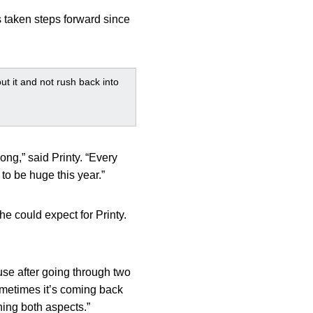
s taken steps forward since
out it and not rush back into
ong,” said Printy. “Every
 to be huge this year.”
he could expect for Printy.
ause after going through two
ometimes it’s coming back
hing both aspects.”