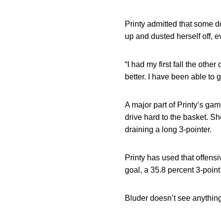
Printy admitted that some do
up and dusted herself off, 
“I had my first fall the othe
better. I have been able to g
A major part of Printy’s ga
drive hard to the basket. Sh
draining a long 3-pointer.
Printy has used that offensi
goal, a 35.8 percent 3-poin
Bluder doesn’t see anythin