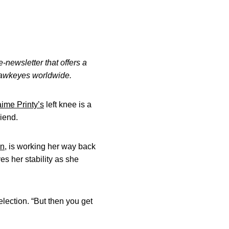
-newsletter that offers a
 Hawkeyes worldwide.
aime Printy’s
left knee is a
riend.
on
, is working her way back
s her stability as she
selection. “But then you get