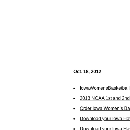
Oct. 18, 2012
IowaWomensBasketball
2013 NCAA 1st and 2nd
Order Iowa Women’s Bas
Download your Iowa Ha
Download your Iowa Ha