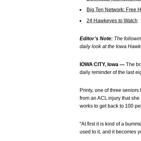
Big Ten Network: Free 
24 Hawkeyes to Watch
Editor’s Note:
The following
daily look at the Iowa Haw
IOWA CITY, Iowa —
The bra
daily reminder of the last ei
Printy, one of three senior
from an ACL injury that she
works to get back to 100 pe
“At first it is kind of a bum
used to it, and it becomes yo