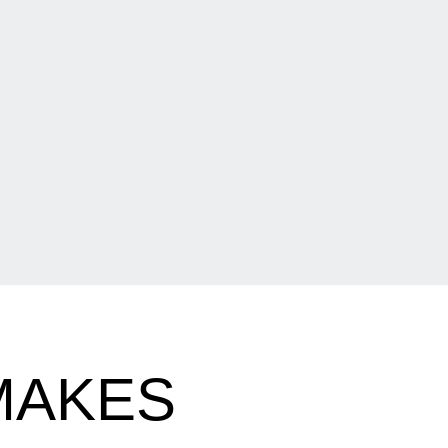
MAKES