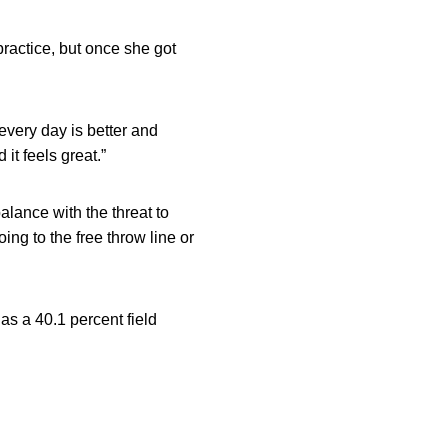
 practice, but once she got
t every day is better and
 it feels great.”
alance with the threat to
ing to the free throw line or
as a 40.1 percent field