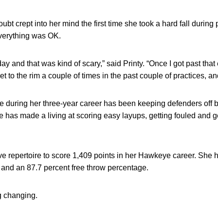
ubt crept into her mind the first time she took a hard fall during
everything was OK.
r day and that was kind of scary,” said Printy. “Once I got past tha
et to the rim a couple of times in the past couple of practices, and
me during her three-year career has been keeping defenders off b
e has made a living at scoring easy layups, getting fouled and go
ve repertoire to score 1,409 points in her Hawkeye career. She h
t and an 87.7 percent free throw percentage.
g changing.