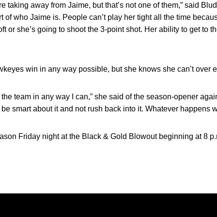
 taking away from Jaime, but that’s not one of them,” said Blude
rt of who Jaime is. People can’t play her tight all the time bec
t or she’s going to shoot the 3-point shot. Her ability to get to th
wkeyes win in any way possible, but she knows she can’t over ex
p the team in any way I can,” she said of the season-opener again
e to be smart about it and not rush back into it. Whatever happens wi
on Friday night at the Black & Gold Blowout beginning at 8 p