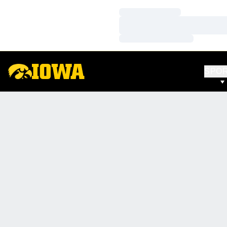
Loading…
Loading…
Loading…
SPO