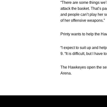
“There are some things we’re
attack the basket. That’s pa
and people can’t play her sof
of her offensive weapons.”
Printy wants to help the Ha
“I expect to suit up and hel
9. “It is difficult, but I hav
The Hawkeyes open the seas
Arena.