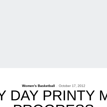
Women's Basketball
October 17, 2012
Y DAY PRINTY 