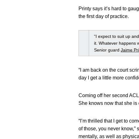
Printy says it’s hard to ga
the first day of practice.
“I expect to suit up and
it. Whatever happens wi
Senior guard
Jaime Pri
“I am back on the court scri
day I get a little more conf
Coming off her second ACL
She knows now that she is e
“I’m thrilled that I get to 
of those, you never know,” 
mentally, as well as physic