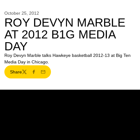
October 25, 2012
ROY DEVYN MARBLE
AT 2012 B1G MEDIA
DAY
Roy Devyn Marble talks Hawkeye basketball 2012-13 at Big Ten
Media Day in Chicago.
Share
Twitter
Facebook
Email
Opens in a new window
Opens in a new w