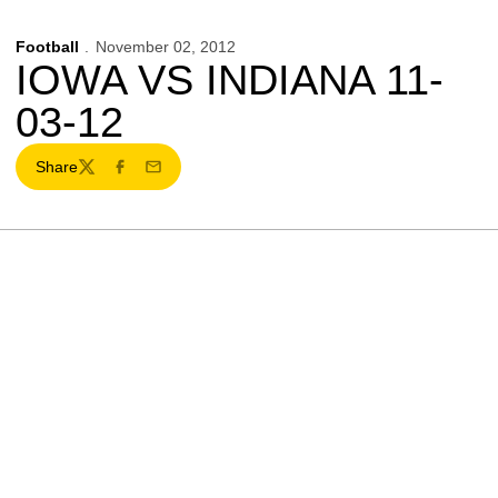
Football
November 02, 2012
IOWA VS INDIANA 11-
03-12
Share
Twitter
Facebook
Email