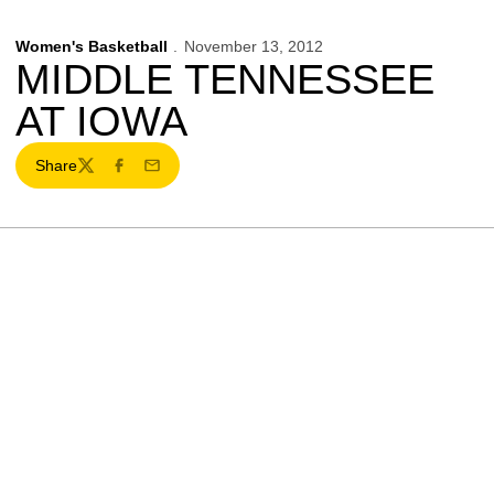
Women's Basketball
November 13, 2012
MIDDLE TENNESSEE
AT IOWA
Share
Twitter
Facebook
Email