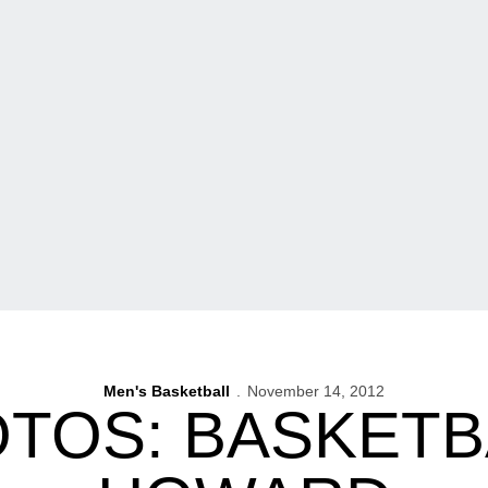
Men's Basketball
November 14, 2012
TOS: BASKETB