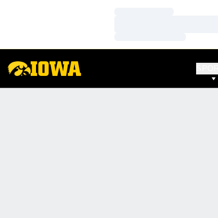
Loading…
Loading…
Loading…
SPO