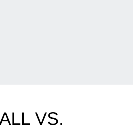
ALL VS.