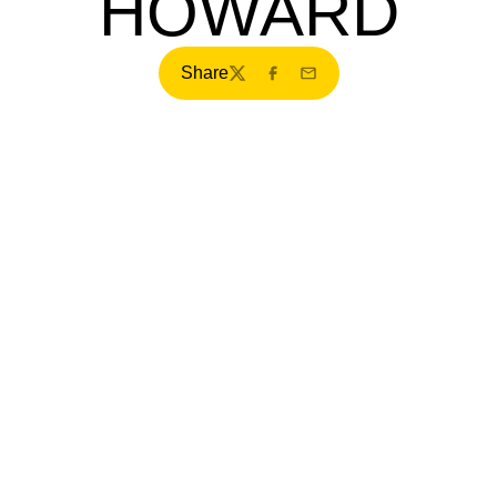
HOWARD
Share
Twitter
Facebook
Email