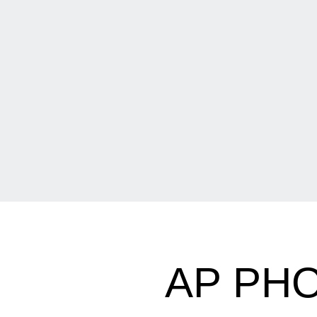
AP PHO