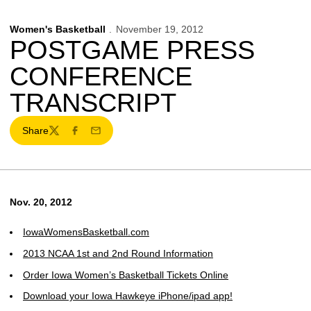
Women's Basketball
November 19, 2012
POSTGAME PRESS
CONFERENCE
TRANSCRIPT
Share
Twitter
Facebook
Email
Nov. 20, 2012
IowaWomensBasketball.com
2013 NCAA 1st and 2nd Round Information
Order Iowa Women’s Basketball Tickets Online
Download your Iowa Hawkeye iPhone/ipad app!