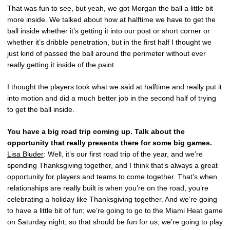
That was fun to see, but yeah, we got Morgan the ball a little bit
more inside. We talked about how at halftime we have to get the
ball inside whether it’s getting it into our post or short corner or
whether it’s dribble penetration, but in the first half I thought we
just kind of passed the ball around the perimeter without ever
really getting it inside of the paint.
I thought the players took what we said at halftime and really put it
into motion and did a much better job in the second half of trying
to get the ball inside.
You have a big road trip coming up. Talk about the
opportunity that really presents there for some big games.
Lisa Bluder
: Well, it’s our first road trip of the year, and we’re
spending Thanksgiving together, and I think that’s always a great
opportunity for players and teams to come together. That’s when
relationships are really built is when you’re on the road, you’re
celebrating a holiday like Thanksgiving together. And we’re going
to have a little bit of fun; we’re going to go to the Miami Heat game
on Saturday night, so that should be fun for us; we’re going to play