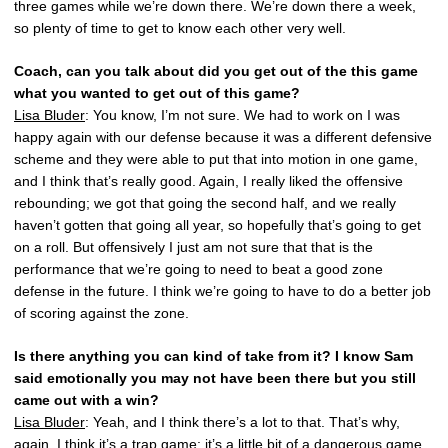
three games while we’re down there. We’re down there a week,
so plenty of time to get to know each other very well.
Coach, can you talk about did you get out of the this game
what you wanted to get out of this game?
Lisa Bluder
: You know, I’m not sure. We had to work on I was
happy again with our defense because it was a different defensive
scheme and they were able to put that into motion in one game,
and I think that’s really good. Again, I really liked the offensive
rebounding; we got that going the second half, and we really
haven’t gotten that going all year, so hopefully that’s going to get
on a roll. But offensively I just am not sure that that is the
performance that we’re going to need to beat a good zone
defense in the future. I think we’re going to have to do a better job
of scoring against the zone.
Is there anything you can kind of take from it? I know Sam
said emotionally you may not have been there but you still
came out with a win?
Lisa Bluder
: Yeah, and I think there’s a lot to that. That’s why,
again, I think it’s a trap game; it’s a little bit of a dangerous game