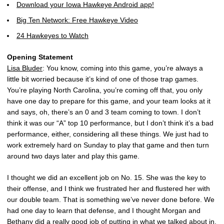
Download your Iowa Hawkeye Android app!
Big Ten Network: Free Hawkeye Video
24 Hawkeyes to Watch
Opening Statement
Lisa Bluder
: You know, coming into this game, you’re always a
little bit worried because it’s kind of one of those trap games.
You’re playing North Carolina, you’re coming off that, you only
have one day to prepare for this game, and your team looks at it
and says, oh, there’s an 0 and 3 team coming to town. I don’t
think it was our “A” top 10 performance, but I don’t think it’s a bad
performance, either, considering all these things. We just had to
work extremely hard on Sunday to play that game and then turn
around two days later and play this game.
I thought we did an excellent job on No. 15. She was the key to
their offense, and I think we frustrated her and flustered her with
our double team. That is something we’ve never done before. We
had one day to learn that defense, and I thought Morgan and
Bethany did a really good job of putting in what we talked about in,