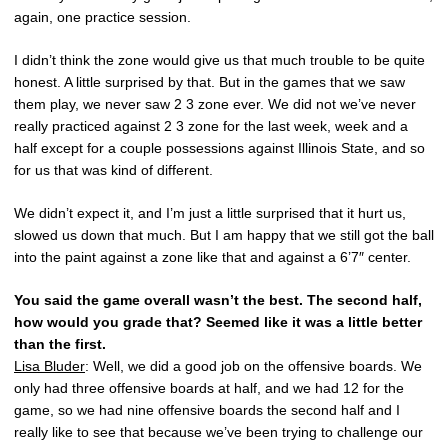
again, one practice session.
I didn’t think the zone would give us that much trouble to be quite
honest. A little surprised by that. But in the games that we saw
them play, we never saw 2 3 zone ever. We did not we’ve never
really practiced against 2 3 zone for the last week, week and a
half except for a couple possessions against Illinois State, and so
for us that was kind of different.
We didn’t expect it, and I’m just a little surprised that it hurt us,
slowed us down that much. But I am happy that we still got the ball
into the paint against a zone like that and against a 6’7″ center.
You said the game overall wasn’t the best. The second half,
how would you grade that? Seemed like it was a little better
than the first.
Lisa Bluder
: Well, we did a good job on the offensive boards. We
only had three offensive boards at half, and we had 12 for the
game, so we had nine offensive boards the second half and I
really like to see that because we’ve been trying to challenge our