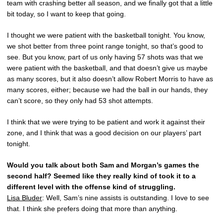
team with crashing better all season, and we finally got that a little
bit today, so I want to keep that going.
I thought we were patient with the basketball tonight. You know,
we shot better from three point range tonight, so that’s good to
see. But you know, part of us only having 57 shots was that we
were patient with the basketball, and that doesn’t give us maybe
as many scores, but it also doesn’t allow Robert Morris to have as
many scores, either; because we had the ball in our hands, they
can’t score, so they only had 53 shot attempts.
I think that we were trying to be patient and work it against their
zone, and I think that was a good decision on our players’ part
tonight.
Would you talk about both Sam and Morgan’s games the
second half? Seemed like they really kind of took it to a
different level with the offense kind of struggling.
Lisa Bluder
: Well, Sam’s nine assists is outstanding. I love to see
that. I think she prefers doing that more than anything.