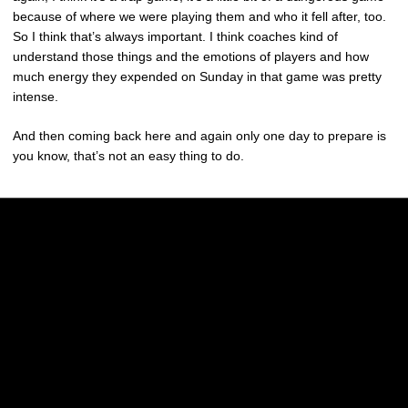
because of where we were playing them and who it fell after, too.
So I think that’s always important. I think coaches kind of
understand those things and the emotions of players and how
much energy they expended on Sunday in that game was pretty
intense.
And then coming back here and again only one day to prepare is
you know, that’s not an easy thing to do.
Opens in a new window
Opens in a new w
Opens in a new window
Opens in a new w