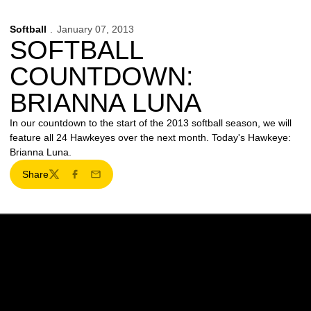
Softball
January 07, 2013
SOFTBALL
COUNTDOWN:
BRIANNA LUNA
In our countdown to the start of the 2013 softball season, we will
feature all 24 Hawkeyes over the next month. Today's Hawkeye:
Brianna Luna.
Share
Twitter
Facebook
Email
Opens in a new window
Opens in a new w