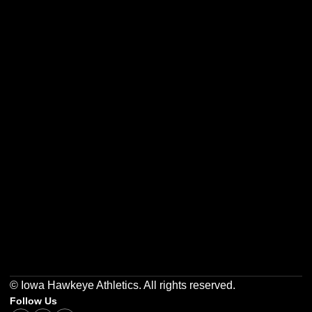
Opens in a new window
Opens in a new w
Opens in a new window
Opens in a new w
Opens in a new window
Opens in a new w
© Iowa Hawkeye Athletics. All rights reserved.
Follow Us