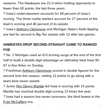
seasons. The Hawkeyes are 21-0 when holding opponents to
fewer than 60 points, the last three years.
? Iowa’s underclassmen accounts for 58 percent of Iowa’s
scoring. The three rookie starters account for 27 percent of the
team’s scoring and 46 percent of its assists.
? Iowa’s
Anthony Clemmons
and Michigan State’s Keith Appling
are tied for second in Big Ten assists with 13 after two games.
HAWKEYES DROP SECOND-STRAIGHT GAME TO RANKED
FOE
? No. 2 Michigan used an 8-0 scoring surge at the end of the first
half to build a double-digit advantage an ultimately beat Iowa 95-
67 in Ann Arbor on Sunday.
? Freshman
Anthony Clemmons
scored in double figures for the
second time this season, netting 12 points to go along with a
team-best seven assists.
? Junior
Roy Devyn Marble
led Iowa in scoring with 14 points.
Marble has reached double digit scoring 13 times this year.
? Iowa had a season-low seven turnovers, the third fewest in the
Fran McCaffery
era.