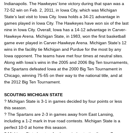
Indianapolis. The Hawkeyes’ lone victory during that span was a
72-52 win on Feb. 2, 2011, in Iowa City, which was Michigan
State’s last visit to Iowa City. Iowa holds a 34-21 advantage in
games played in Iowa City. The Hawkeyes have won six of the last
nine in Iowa City. Overall, Iowa has a 14-12 advantage in Carver-
Hawkeye Arena. Michigan State, in 1983, won the first basketball
game ever played in Carver-Hawkeye Arena. Michigan State’s 12
wins in the facility tie Michigan and Purdue for the most by any
Iowa opponent. The teams have met four times at neutral sites.
Along with Iowa’s wins in the 2005 and 2006 Big Ten tournaments,
the Spartans defeated Iowa at the 2000 Big Ten Tournament in
Chicago, winning 75-65 on their way to the national title, and at
the 2012 Big Ten Tournament.
SCOUTING MICHIGAN STATE
? Michigan State is 3-1 in games decided by four points or less
this season.
? The Spartans are 2-3 in games away from East Lansing,
including a 1-2 mark in true road contests. Michigan State is a
perfect 10-0 at home this season.