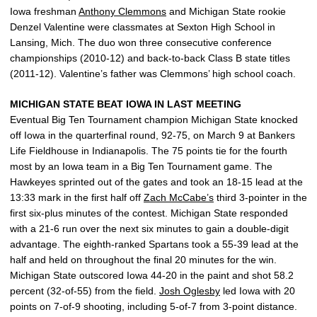
Iowa freshman
Anthony Clemmons
and Michigan State rookie
Denzel Valentine were classmates at Sexton High School in
Lansing, Mich. The duo won three consecutive conference
championships (2010-12) and back-to-back Class B state titles
(2011-12). Valentine’s father was Clemmons’ high school coach.
MICHIGAN STATE BEAT IOWA IN LAST MEETING
Eventual Big Ten Tournament champion Michigan State knocked
off Iowa in the quarterfinal round, 92-75, on March 9 at Bankers
Life Fieldhouse in Indianapolis. The 75 points tie for the fourth
most by an Iowa team in a Big Ten Tournament game. The
Hawkeyes sprinted out of the gates and took an 18-15 lead at the
13:33 mark in the first half off
Zach McCabe’s
third 3-pointer in the
first six-plus minutes of the contest. Michigan State responded
with a 21-6 run over the next six minutes to gain a double-digit
advantage. The eighth-ranked Spartans took a 55-39 lead at the
half and held on throughout the final 20 minutes for the win.
Michigan State outscored Iowa 44-20 in the paint and shot 58.2
percent (32-of-55) from the field.
Josh Oglesby
led Iowa with 20
points on 7-of-9 shooting, including 5-of-7 from 3-point distance.