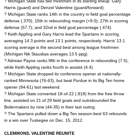
? Michigan State has two freshmen in its starting lineup: Gary
Harris (guard) and Denzel Valentine (guard/forward).
? Michigan State ranks 14th in the country in field goal percentage
defense (.370); 15th in rebounding margin (+9.0); 27th in scoring
defense (57.7); and 32nd in field goal percentage (.474).
? Keith Appling and Gary Harris lead the Spartans in scoring,
averaging 14.3 points and 13.1 points, respectively. Harris’ 13.1
scoring average is the second best among league freshmen
(Michigan Nik Stauskas averages 13.5 ppg).
? Adreian Payne ranks fifth in the conference in rebounding (7.5),
while Keith Appling ranks fourth in assists (4.4).
? Michigan State dropped its conference opener at nationally-
ranked Minnesota (76-63), but beat Purdue in its Big Ten home
opener (84-61) last weekend.
? Michigan State converted 18-of-22 (.818) from the free throw
line, assisted on 21 of 29 field goals and outrebounded the
Boilermakers by nine (44-35) in their last outing.
? The Spartans pulled down a Big Ten season-best 63 rebounds
in a win over Tuskegee on Dec. 15, 2012.
CLEMMONS, VALENTINE REUNITE