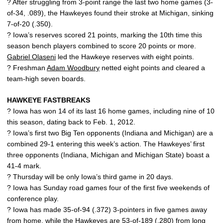
? After struggling from 3-point range the last two home games (3-
of-34, .089), the Hawkeyes found their stroke at Michigan, sinking
7-of-20 (.350).
? Iowa’s reserves scored 21 points, marking the 10th time this
season bench players combined to score 20 points or more.
Gabriel Olaseni
led the Hawkeye reserves with eight points.
? Freshman
Adam Woodbury
netted eight points and cleared a
team-high seven boards.
HAWKEYE FASTBREAKS
? Iowa has won 14 of its last 16 home games, including nine of 10
this season, dating back to Feb. 1, 2012.
? Iowa’s first two Big Ten opponents (Indiana and Michigan) are a
combined 29-1 entering this week’s action. The Hawkeyes’ first
three opponents (Indiana, Michigan and Michigan State) boast a
41-4 mark.
? Thursday will be only Iowa’s third game in 20 days.
? Iowa has Sunday road games four of the first five weekends of
conference play.
? Iowa has made 35-of-94 (.372) 3-pointers in five games away
from home, while the Hawkeyes are 53-of-189 (.280) from long