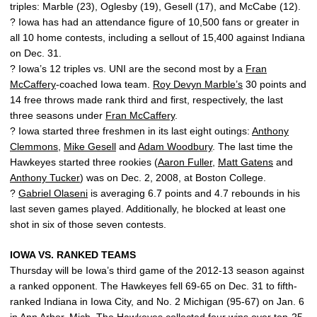
triples: Marble (23), Oglesby (19), Gesell (17), and McCabe (12).
? Iowa has had an attendance figure of 10,500 fans or greater in
all 10 home contests, including a sellout of 15,400 against Indiana
on Dec. 31.
? Iowa’s 12 triples vs. UNI are the second most by a
Fran
McCaffery
-coached Iowa team.
Roy Devyn Marble’s
30 points and
14 free throws made rank third and first, respectively, the last
three seasons under
Fran McCaffery
.
? Iowa started three freshmen in its last eight outings:
Anthony
Clemmons
,
Mike Gesell
and
Adam Woodbury
. The last time the
Hawkeyes started three rookies (
Aaron Fuller
,
Matt Gatens
and
Anthony Tucker
) was on Dec. 2, 2008, at Boston College.
?
Gabriel Olaseni
is averaging 6.7 points and 4.7 rebounds in his
last seven games played. Additionally, he blocked at least one
shot in six of those seven contests.
IOWA VS. RANKED TEAMS
Thursday will be Iowa’s third game of the 2012-13 season against
a ranked opponent. The Hawkeyes fell 69-65 on Dec. 31 to fifth-
ranked Indiana in Iowa City, and No. 2 Michigan (95-67) on Jan. 6