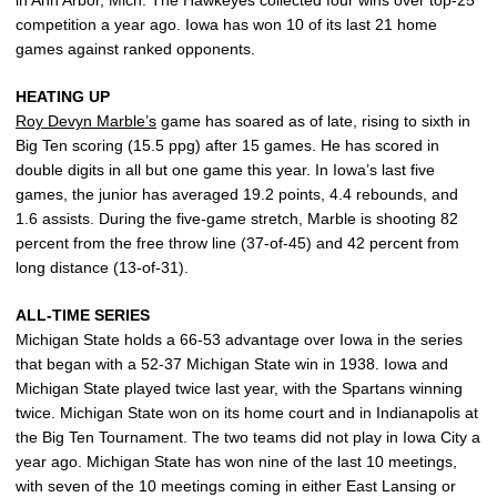
in Ann Arbor, Mich. The Hawkeyes collected four wins over top-25
competition a year ago. Iowa has won 10 of its last 21 home
games against ranked opponents.
HEATING UP
Roy Devyn Marble’s
game has soared as of late, rising to sixth in
Big Ten scoring (15.5 ppg) after 15 games. He has scored in
double digits in all but one game this year. In Iowa’s last five
games, the junior has averaged 19.2 points, 4.4 rebounds, and
1.6 assists. During the five-game stretch, Marble is shooting 82
percent from the free throw line (37-of-45) and 42 percent from
long distance (13-of-31).
ALL-TIME SERIES
Michigan State holds a 66-53 advantage over Iowa in the series
that began with a 52-37 Michigan State win in 1938. Iowa and
Michigan State played twice last year, with the Spartans winning
twice. Michigan State won on its home court and in Indianapolis at
the Big Ten Tournament. The two teams did not play in Iowa City a
year ago. Michigan State has won nine of the last 10 meetings,
with seven of the 10 meetings coming in either East Lansing or