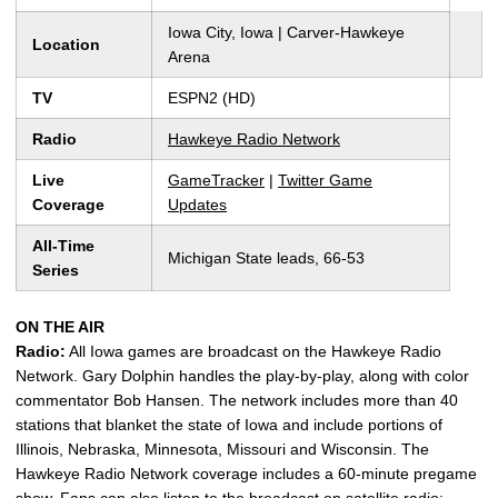
Iowa City, Iowa | Carver-Hawkeye
Location
Arena
TV
ESPN2 (HD)
Radio
Hawkeye Radio Network
Live
GameTracker
|
Twitter Game
Coverage
Updates
All-Time
Michigan State leads, 66-53
Series
ON THE AIR
Radio:
All Iowa games are broadcast on the Hawkeye Radio
Network. Gary Dolphin handles the play-by-play, along with color
commentator Bob Hansen. The network includes more than 40
stations that blanket the state of Iowa and include portions of
Illinois, Nebraska, Minnesota, Missouri and Wisconsin. The
Hawkeye Radio Network coverage includes a 60-minute pregame