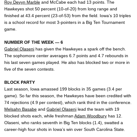
Roy Devyn Marble
and McCabe each had 13 points. The
Hawkeyes shot 50 percent (10-of-20) from long range and
finished at 43.4 percent (23-of-53) from the field. Iowa’s 10 triples
is a school record for most 3-pointers in a Big Ten Tournament
game.
NUMBER OF THE WEEK — 6
Gabriel Olaseni
has given the Hawkeyes a spark off the bench.
The sophomore center averages 6.7 points and 4.7 rebounds in
his last seven games played. He also has blocked two or more in
five of the seven contests.
BLOCK PARTY
Last season, Iowa amassed 199 blocks in 35 games (3.4 per
game). So far this season, the Hawkeyes have been credited with
74 rejections (4.9 per contest), which rank third in the conference.
Melsahn Basabe
and
Gabriel Olaseni
lead the team with 19
blocked shots each, while freshman
Adam Woodbury
has 12.
Olaseni, who ranks seventh in Big Ten blocks (1.4), swatted a
career-high four shots in Iowa’s win over South Carolina State.