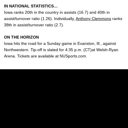
IN NATIONAL STATISTICS…
Iowa ranks 20th in the country in assists (16.7) and 40th in
assist/turnover ratio (1.26). Individually,
Anthony Clemmons
ranks
38th in assist/turnover ratio (2.7).
ON THE HORIZON
Iowa hits the road for a Sunday game in Evanston, Ill., against
Northwestern. Tip-off is slated for 4:35 p.m. (CT)at Welsh-Ryan
Arena. Tickets are available at NUSports.com.
Opens in a new window
Opens in a new w
Opens in a new window
Opens in a new w