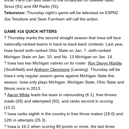
show. Fans can also listen to the broadcast on satellite radio:
Sirius (91) and XM Radio (91).
Television:
Thursday night’s game will be televised on ESPN2.
Joe Tessitore and Sean Farnham will call the action.
GAME #16 QUICK HITTERS
? Thursday marks the second straight season that Iowa will face
nationally-ranked teams in back-to-back-back contests. Last year,
Iowa faced sixth-ranked Ohio State on Jan. 7, sixth-ranked
Michigan State on Jan. 10, and No. 13 Michigan on Jan. 14.
? Iowa has two Michigan natives on its roster:
Roy Devyn Marble
(Southfield) and
Anthony Clemmons
(Lansing). Thursday will be
Iowa’s only regular season game against Michigan State this
season. Iowa only plays Michigan, Michigan State, Ohio State and
Illinois once in 2013.
?
Aaron White
leads the team in rebounding (6.1), free throws
made (69) and attempted (92), and ranks second in scoring
(13.2).
? Iowa ranks eighth in the country in free throw makes (18.0) and
12th in attempts (25.3).
? Iowa is 16-2 when scoring 80 points or more, the last three