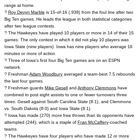
range at home.
?
Roy Devyn Marble
is 15-of-16 (.938) from the foul line after two
Big Ten games. He leads the league in both statistical categories
after two league contests.
? The Hawkeyes have played 10 players or more in 14 of their 15
games. The only contest in which it did not play 10 players was
Iowa State (nine players). Iowa has nine players who average 16
minutes or more of action.
? Three of Iowa’s first four Big Ten games are on an ESPN
network.
? Freshman
Adam Woodbury
averaged a team-best 7.5 rebounds
the last four games.
? Freshman guards
Mike Gesell
and
Anthony Clemmons
have
combined to post eight assists to one or fewer turnovers three
times. Gesell against South Carolina State (8:1), and Clemmons
vs. South Dakota (8:0) and Iowa State (8:1).
? Iowa has made (270) more free throws than its opponents have
attempted (244), which is a staple of
Fran McCaffery
-coached
teams.
? The Hawkeyes have four players who have made 12 or more