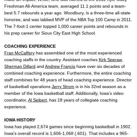
Freshman All-America team, averaged 11.1 points and a team-
best 5.7 rebounds a year ago. Woodbury, is a three-time all-state
honoree, and was tabbed MVP of the NBA Top 100 Camp in 2011.
The 7-foot-1 center topped 1,000 career points and rebounds in
his prep career for Sioux City East High School.
COACHING EXPERIENCE
Fran McCaffery
has assembled one of the most experienced
coaching staffs in the country. Assistant coaches
Kirk Speraw
,
Sherman Dillard
and
Andrew Francis
have over six decades of
combined coaching experience. Furthermore, the entire coaching
staff combines for 48 years of head coaching experience. Director
of basketball operations
Jerry Strom
is in his 32nd season as a
member of the Iowa basketball staff. Additionally, Iowa’s video
coordinator,
Al Seibert
, has 18 years of collegiate coaching
experience.
IOWA HISTORY
Iowa has played 2,674 games since beginning basketball in 1902.
Iowa’s overall record is 1,606-1,068 (.601). That includes a 965-