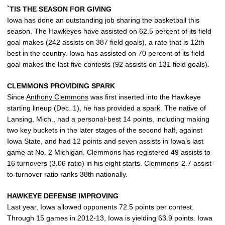
`TIS THE SEASON FOR GIVING
Iowa has done an outstanding job sharing the basketball this
season. The Hawkeyes have assisted on 62.5 percent of its field
goal makes (242 assists on 387 field goals), a rate that is 12th
best in the country. Iowa has assisted on 70 percent of its field
goal makes the last five contests (92 assists on 131 field goals).
CLEMMONS PROVIDING SPARK
Since
Anthony Clemmons
was first inserted into the Hawkeye
starting lineup (Dec. 1), he has provided a spark. The native of
Lansing, Mich., had a personal-best 14 points, including making
two key buckets in the later stages of the second half, against
Iowa State, and had 12 points and seven assists in Iowa’s last
game at No. 2 Michigan. Clemmons has registered 49 assists to
16 turnovers (3.06 ratio) in his eight starts. Clemmons’ 2.7 assist-
to-turnover ratio ranks 38th nationally.
HAWKEYE DEFENSE IMPROVING
Last year, Iowa allowed opponents 72.5 points per contest.
Through 15 games in 2012-13, Iowa is yielding 63.9 points. Iowa