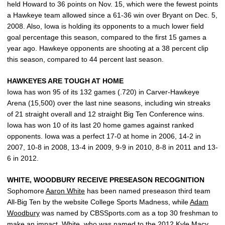
held Howard to 36 points on Nov. 15, which were the fewest points
a Hawkeye team allowed since a 61-36 win over Bryant on Dec. 5,
2008. Also, Iowa is holding its opponents to a much lower field
goal percentage this season, compared to the first 15 games a
year ago. Hawkeye opponents are shooting at a 38 percent clip
this season, compared to 44 percent last season.
HAWKEYES ARE TOUGH AT HOME
Iowa has won 95 of its 132 games (.720) in Carver-Hawkeye
Arena (15,500) over the last nine seasons, including win streaks
of 21 straight overall and 12 straight Big Ten Conference wins.
Iowa has won 10 of its last 20 home games against ranked
opponents. Iowa was a perfect 17-0 at home in 2006, 14-2 in
2007, 10-8 in 2008, 13-4 in 2009, 9-9 in 2010, 8-8 in 2011 and 13-
6 in 2012.
WHITE, WOODBURY RECEIVE PRESEASON RECOGNITION
Sophomore
Aaron White
has been named preseason third team
All-Big Ten by the website College Sports Madness, while
Adam
Woodbury
was named by CBSSports.com as a top 30 freshman to
make an impact. White, who was named to the 2012 Kyle Macy