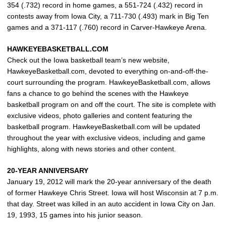
354 (.732) record in home games, a 551-724 (.432) record in
contests away from Iowa City, a 711-730 (.493) mark in Big Ten
games and a 371-117 (.760) record in Carver-Hawkeye Arena.
HAWKEYEBASKETBALL.COM
Check out the Iowa basketball team’s new website,
HawkeyeBasketball.com, devoted to everything on-and-off-the-
court surrounding the program. HawkeyeBasketball.com, allows
fans a chance to go behind the scenes with the Hawkeye
basketball program on and off the court. The site is complete with
exclusive videos, photo galleries and content featuring the
basketball program. HawkeyeBasketball.com will be updated
throughout the year with exclusive videos, including and game
highlights, along with news stories and other content.
20-YEAR ANNIVERSARY
January 19, 2012 will mark the 20-year anniversary of the death
of former Hawkeye Chris Street. Iowa will host Wisconsin at 7 p.m.
that day. Street was killed in an auto accident in Iowa City on Jan.
19, 1993, 15 games into his junior season.