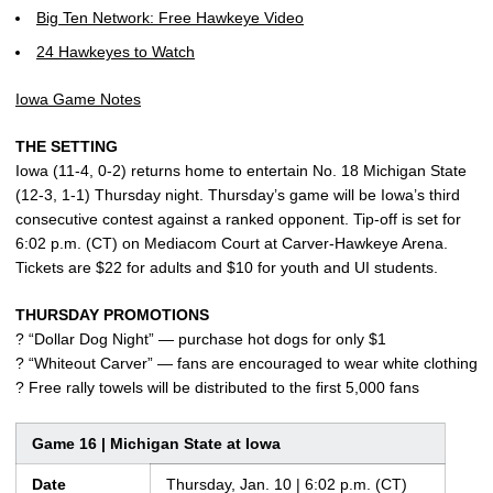
Big Ten Network: Free Hawkeye Video
24 Hawkeyes to Watch
Iowa Game Notes
THE SETTING
Iowa (11-4, 0-2) returns home to entertain No. 18 Michigan State
(12-3, 1-1) Thursday night. Thursday’s game will be Iowa’s third
consecutive contest against a ranked opponent. Tip-off is set for
6:02 p.m. (CT) on Mediacom Court at Carver-Hawkeye Arena.
Tickets are $22 for adults and $10 for youth and UI students.
THURSDAY PROMOTIONS
? “Dollar Dog Night” — purchase hot dogs for only $1
? “Whiteout Carver” — fans are encouraged to wear white clothing
? Free rally towels will be distributed to the first 5,000 fans
Game 16 | Michigan State at Iowa
Date
Thursday, Jan. 10 | 6:02 p.m. (CT)