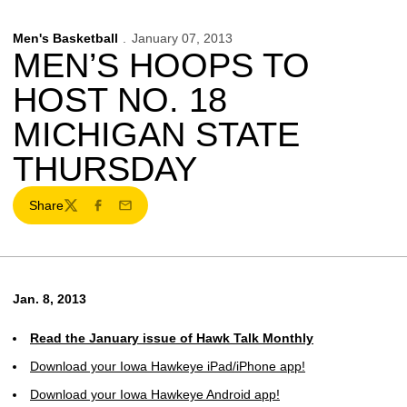
Men's Basketball
January 07, 2013
MEN’S HOOPS TO
HOST NO. 18
MICHIGAN STATE
THURSDAY
Share
Twitter
Facebook
Email
Jan. 8, 2013
Read the January issue of Hawk Talk Monthly
Download your Iowa Hawkeye iPad/iPhone app!
Download your Iowa Hawkeye Android app!