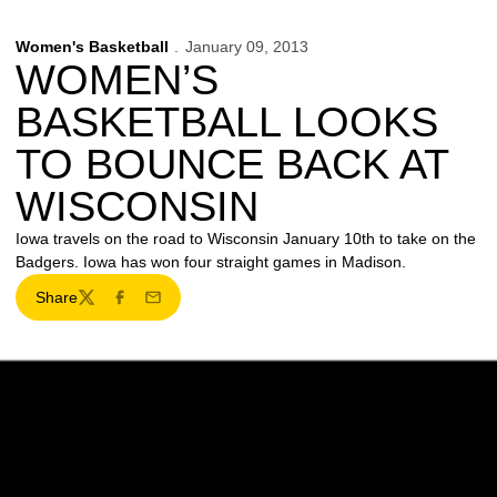
Women's Basketball
January 09, 2013
WOMEN’S
BASKETBALL LOOKS
TO BOUNCE BACK AT
WISCONSIN
Iowa travels on the road to Wisconsin January 10th to take on the
Badgers. Iowa has won four straight games in Madison.
Share
Twitter
Facebook
Email
Opens in a new window
Opens in a new w