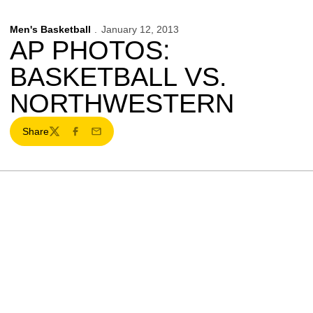
Men's Basketball
January 12, 2013
AP PHOTOS:
BASKETBALL VS.
NORTHWESTERN
Share
Twitter
Facebook
Email