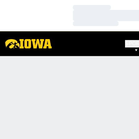
Loading…
Loading…
Loading…
SPO