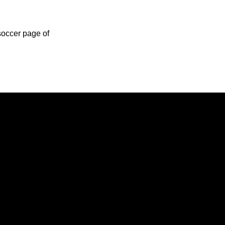
soccer page of
Opens in a new window
Opens in a new window