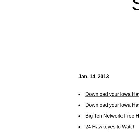
Jan. 14, 2013
Download your Iowa Ha
Download your Iowa Ha
Big Ten Network: Free 
24 Hawkeyes to Watch