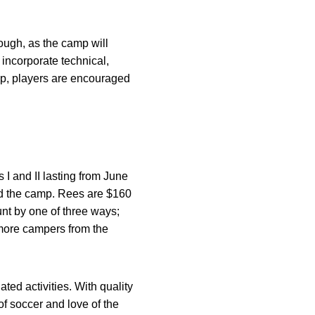
ough, as the camp will
incorporate technical,
amp, players are encouraged
I and II lasting from June
nd the camp. Rees are $160
unt by one of three ways;
 more campers from the
ted activities. With quality
of soccer and love of the