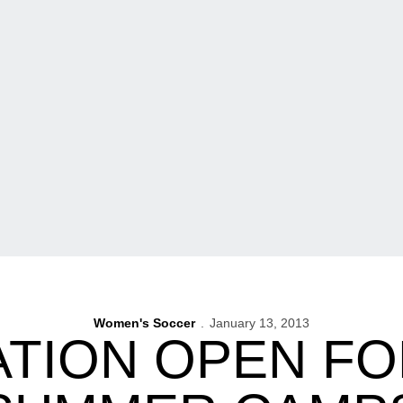
Women's Soccer
January 13, 2013
ATION OPEN FO