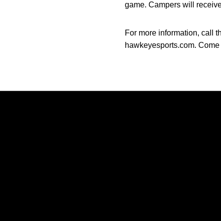
game. Campers will receive 
For more information, call 
hawkeyesports.com. Come t
Opens in a new window
Opens in a new window