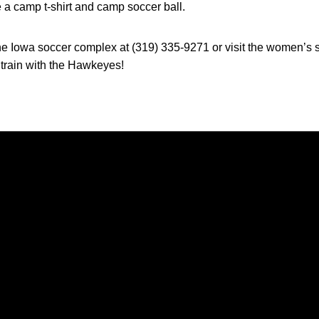
a camp t-shirt and camp soccer ball.
the Iowa soccer complex at (319) 335-9271 or visit the women’s 
rain with the Hawkeyes!
Opens in a new window
Opens in a new window