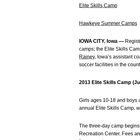
Elite Skills Camp
Hawkeye Summer Camps
IOWA CITY, Iowa —
Registr
camps; the Elite Skills C
Rainey
, Iowa’s assistant c
soccer facilities in the count
2013 Elite Skills Camp (Ju
Girls ages 10-18 and boys a
annual Elite Skills Camp, 
The three-day camp begins 
Recreation Center. Fees ar