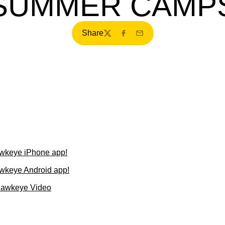
SUMMER CAMP
Share
Twitter
Facebook
Email
wkeye iPhone app!
wkeye Android app!
Hawkeye Video