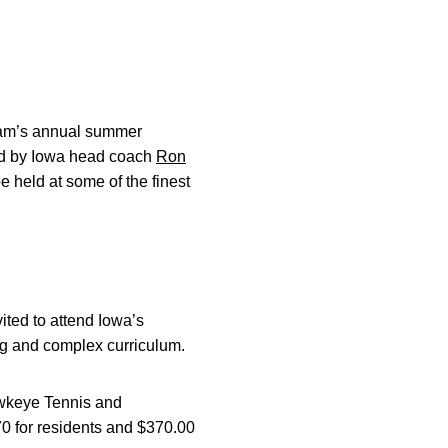
team’s annual summer
ed by Iowa head coach
Ron
e held at some of the finest
ited to attend Iowa’s
ng and complex curriculum.
awkeye Tennis and
0 for residents and $370.00