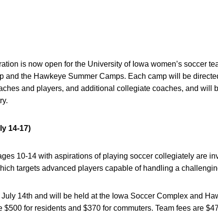
ation is now open for the University of Iowa women’s soccer 
amp and the Hawkeye Summer Camps. Each camp will be direct
oaches and players, and additional collegiate coaches, and will b
ry.
ly 14-17)
ges 10-14 with aspirations of playing soccer collegiately are inv
which targets advanced players capable of handling a challengi
July 14th and will be held at the Iowa Soccer Complex and H
e $500 for residents and $370 for commuters. Team fees are $47