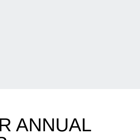
R ANNUAL