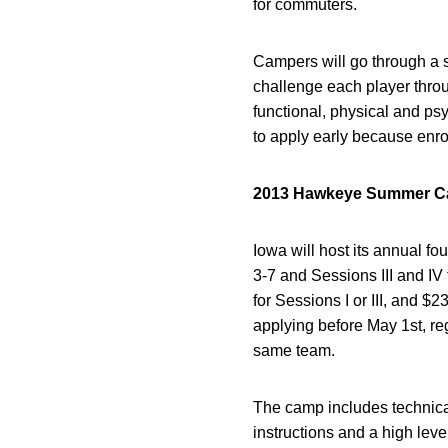
for commuters.
Campers will go through a s
challenge each player throu
functional, physical and ps
to apply early because enrol
2013 Hawkeye Summer Cam
Iowa will host its annual f
3-7 and Sessions III and IV
for Sessions I or III, and $
applying before May 1st, re
same team.
The camp includes technical
instructions and a high leve