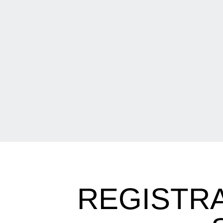
REGISTR