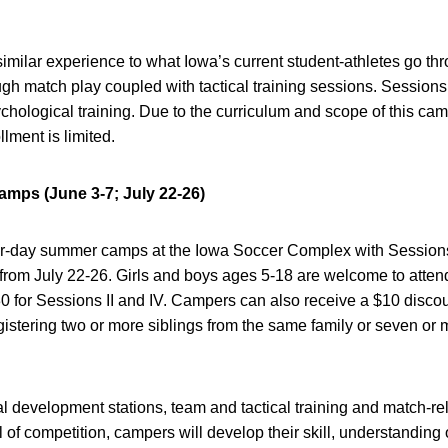
imilar experience to what Iowa’s current student-athletes go thr
gh match play coupled with tactical training sessions. Sessions 
ychological training. Due to the curriculum and scope of this c
lment is limited.
ps (June 3-7; July 22-26)
our-day summer camps at the Iowa Soccer Complex with Sessions 
 from July 22-26. Girls and boys ages 5-18 are welcome to atte
230 for Sessions II and IV. Campers can also receive a $10 disco
gistering two or more siblings from the same family or seven or
 development stations, team and tactical training and match-rela
l of competition, campers will develop their skill, understanding 