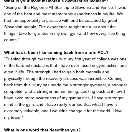
What is your most memorable gymnastics moment?
“Going on the Region 5 All-Star trip to Slovenia and Venice. It was
one of the best and most memorable experiences in my life. We
had the opportunity to practice with and be coached by great
Slovenian people. The experience taught me a lot about the
things I take for granted in my own gym and how every little thing
counts.”
What has it been like coming back from a torn ACL?
“Pushing through my first injury in my first year of college was one
of the hardest obstacles that I have ever faced in gymnastics, and
even in life. The strength I had to gain both mentally and
physically through the recovery process was incredible. Coming
back from this injury has made me a stronger gymnast, a stronger
competitor and a stronger human being. Looking back at it now, I
have even more awareness of my gymnastics, I have a stronger
mind in the gym, and I have really learned that what I have is
extremely valuable, and I wouldn’t change it for the world. I love
my team!”
What is one word that describes you?