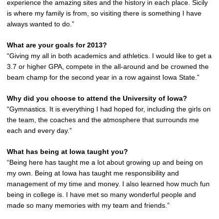
experience the amazing sites and the history in each place. Sicily
is where my family is from, so visiting there is something I have
always wanted to do.”
What are your goals for 2013?
“Giving my all in both academics and athletics. I would like to get a
3.7 or higher GPA, compete in the all-around and be crowned the
beam champ for the second year in a row against Iowa State.”
Why did you choose to attend the University of Iowa?
“Gymnastics. It is everything I had hoped for, including the girls on
the team, the coaches and the atmosphere that surrounds me
each and every day.”
What has being at Iowa taught you?
“Being here has taught me a lot about growing up and being on
my own. Being at Iowa has taught me responsibility and
management of my time and money. I also learned how much fun
being in college is. I have met so many wonderful people and
made so many memories with my team and friends.”