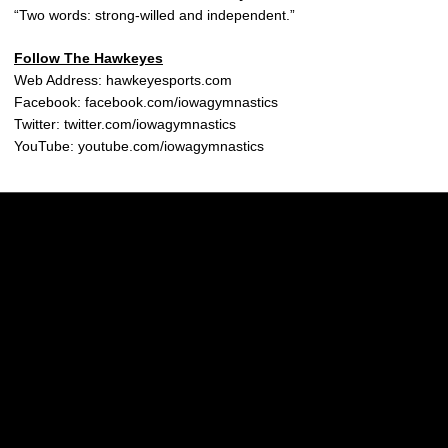
“Two words: strong-willed and independent.”
Follow The Hawkeyes
Web Address: hawkeyesports.com
Facebook: facebook.com/iowagymnastics
Twitter: twitter.com/iowagymnastics
YouTube: youtube.com/iowagymnastics
Opens in a new window
Opens in a new w
Opens in a new window
Opens in a new w