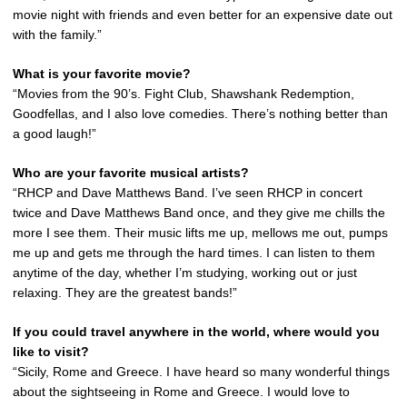
movie night with friends and even better for an expensive date out
with the family.”
What is your favorite movie?
“Movies from the 90’s. Fight Club, Shawshank Redemption,
Goodfellas, and I also love comedies. There’s nothing better than
a good laugh!”
Who are your favorite musical artists?
“RHCP and Dave Matthews Band. I’ve seen RHCP in concert
twice and Dave Matthews Band once, and they give me chills the
more I see them. Their music lifts me up, mellows me out, pumps
me up and gets me through the hard times. I can listen to them
anytime of the day, whether I’m studying, working out or just
relaxing. They are the greatest bands!”
If you could travel anywhere in the world, where would you
like to visit?
“Sicily, Rome and Greece. I have heard so many wonderful things
about the sightseeing in Rome and Greece. I would love to