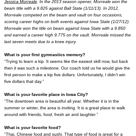
Jessica Morreale
. In the 2013 season opener, Morreale won the
beam title with a 9.825 against Ball State (1/11/13). In 2012,
Morreale competed on the beam and vault on four occasions,
scoring career highs on both events against Iowa State (1/27/12).
Morreale won the title on beam against Iowa State with a 9.850
and earned a career high 9.775 on the vault. Morreale missed the
last seven meets due to a knee injury.
What is your first gymnastics memory?
“Trying to learn a kip. It seems like the easiest skill now, but back
then it was such a milestone. Our coach told us he would give the
first person to make a kip five dollars. Unfortunately, I didn’t win
five dollars that day.”
What is your favorite place in Iowa City?
“The downtown area is beautiful all year. Whether it is in the
summer or winter, the area is inviting. It is a great place to walk
around with friends, food, fresh air and laughter.”
What is your favorite food?
“Thai, Chinese food and sushi. That type of food is great for a