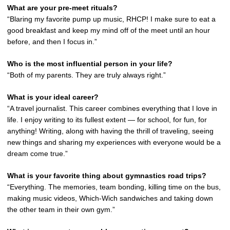
What are your pre-meet rituals?
“Blaring my favorite pump up music, RHCP! I make sure to eat a
good breakfast and keep my mind off of the meet until an hour
before, and then I focus in.”
Who is the most influential person in your life?
“Both of my parents. They are truly always right.”
What is your ideal career?
“A travel journalist. This career combines everything that I love in
life. I enjoy writing to its fullest extent — for school, for fun, for
anything! Writing, along with having the thrill of traveling, seeing
new things and sharing my experiences with everyone would be a
dream come true.”
What is your favorite thing about gymnastics road trips?
“Everything. The memories, team bonding, killing time on the bus,
making music videos, Which-Wich sandwiches and taking down
the other team in their own gym.”