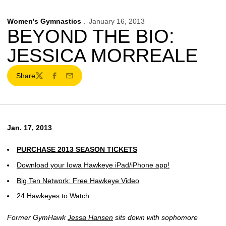
Women's Gymnastics
January 16, 2013
BEYOND THE BIO:
JESSICA MORREALE
Share
Twitter
Facebook
Email
Jan. 17, 2013
PURCHASE 2013 SEASON TICKETS
Download your Iowa Hawkeye iPad/iPhone app!
Big Ten Network: Free Hawkeye Video
24 Hawkeyes to Watch
Former GymHawk
Jessa Hansen
sits down with sophomore