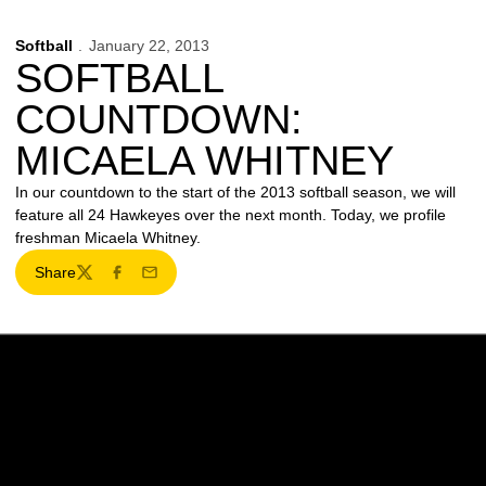
Softball
January 22, 2013
SOFTBALL
COUNTDOWN:
MICAELA WHITNEY
In our countdown to the start of the 2013 softball season, we will
feature all 24 Hawkeyes over the next month. Today, we profile
freshman Micaela Whitney.
Share
Twitter
Facebook
Email
Opens in a new window
Opens in a new w