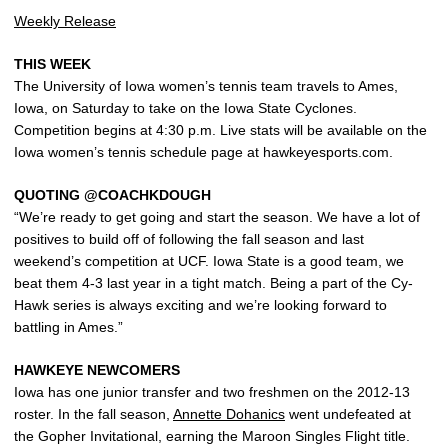
Weekly Release
THIS WEEK
The University of Iowa women’s tennis team travels to Ames,
Iowa, on Saturday to take on the Iowa State Cyclones.
Competition begins at 4:30 p.m. Live stats will be available on the
Iowa women’s tennis schedule page at hawkeyesports.com.
QUOTING @COACHKDOUGH
“We’re ready to get going and start the season. We have a lot of
positives to build off of following the fall season and last
weekend’s competition at UCF. Iowa State is a good team, we
beat them 4-3 last year in a tight match. Being a part of the Cy-
Hawk series is always exciting and we’re looking forward to
battling in Ames.”
HAWKEYE NEWCOMERS
Iowa has one junior transfer and two freshmen on the 2012-13
roster. In the fall season,
Annette Dohanics
went undefeated at
the Gopher Invitational, earning the Maroon Singles Flight title.