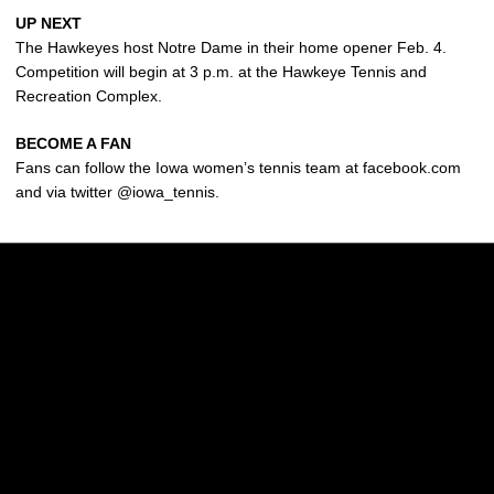
UP NEXT
The Hawkeyes host Notre Dame in their home opener Feb. 4.
Competition will begin at 3 p.m. at the Hawkeye Tennis and
Recreation Complex.
BECOME A FAN
Fans can follow the Iowa women’s tennis team at facebook.com
and via twitter @iowa_tennis.
Opens in a new window
Opens in a new w
Opens in a new window
Opens in a new w