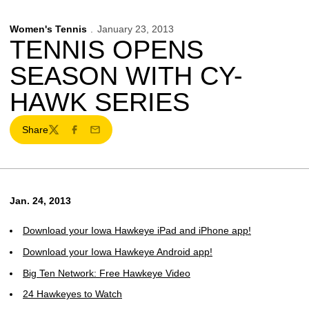
Women's Tennis
January 23, 2013
TENNIS OPENS
SEASON WITH CY-
HAWK SERIES
Share
Twitter
Facebook
Email
Jan. 24, 2013
Download your Iowa Hawkeye iPad and iPhone app!
Download your Iowa Hawkeye Android app!
Big Ten Network: Free Hawkeye Video
24 Hawkeyes to Watch