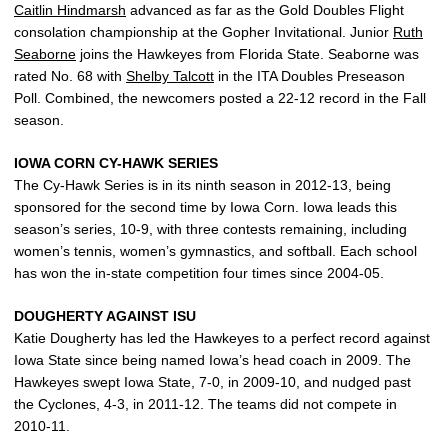
Caitlin Hindmarsh
advanced as far as the Gold Doubles Flight
consolation championship at the Gopher Invitational. Junior
Ruth
Seaborne
joins the Hawkeyes from Florida State. Seaborne was
rated No. 68 with
Shelby Talcott
in the ITA Doubles Preseason
Poll. Combined, the newcomers posted a 22-12 record in the Fall
season.
IOWA CORN CY-HAWK SERIES
The Cy-Hawk Series is in its ninth season in 2012-13, being
sponsored for the second time by Iowa Corn. Iowa leads this
season’s series, 10-9, with three contests remaining, including
women’s tennis, women’s gymnastics, and softball. Each school
has won the in-state competition four times since 2004-05.
DOUGHERTY AGAINST ISU
Katie Dougherty has led the Hawkeyes to a perfect record against
Iowa State since being named Iowa’s head coach in 2009. The
Hawkeyes swept Iowa State, 7-0, in 2009-10, and nudged past
the Cyclones, 4-3, in 2011-12. The teams did not compete in
2010-11.