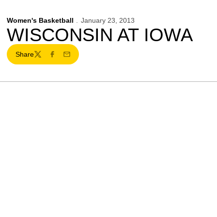
Women's Basketball
January 23, 2013
WISCONSIN AT IOWA
Share
Twitter
Facebook
Email