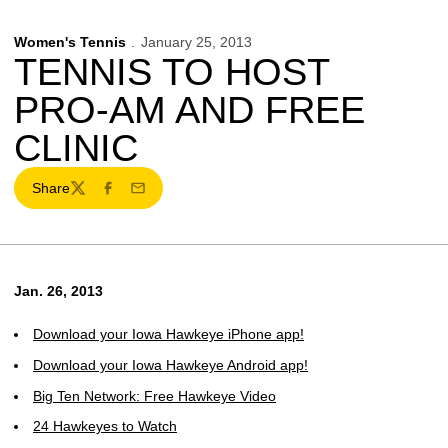
Women's Tennis
January 25, 2013
TENNIS TO HOST
PRO-AM AND FREE
CLINIC
Share
Twitter
Facebook
Email
Jan. 26, 2013
Download your Iowa Hawkeye iPhone app!
Download your Iowa Hawkeye Android app!
Big Ten Network: Free Hawkeye Video
24 Hawkeyes to Watch