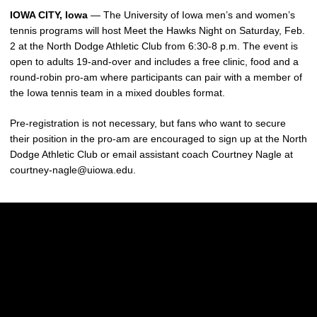
IOWA CITY, Iowa
— The University of Iowa men’s and women’s
tennis programs will host Meet the Hawks Night on Saturday, Feb.
2 at the North Dodge Athletic Club from 6:30-8 p.m. The event is
open to adults 19-and-over and includes a free clinic, food and a
round-robin pro-am where participants can pair with a member of
the Iowa tennis team in a mixed doubles format.
Pre-registration is not necessary, but fans who want to secure
their position in the pro-am are encouraged to sign up at the North
Dodge Athletic Club or email assistant coach Courtney Nagle at
courtney-nagle@uiowa.edu.
Opens in a new window
Opens in a new w