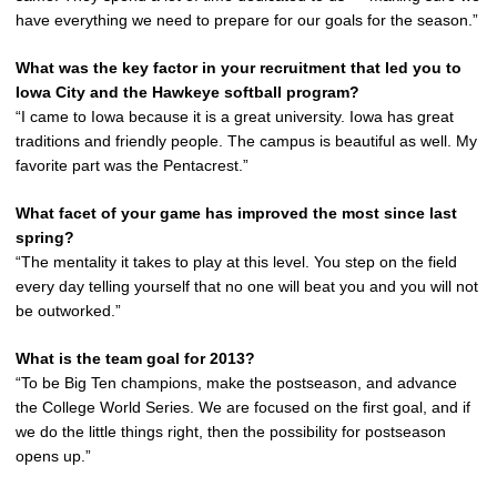
have everything we need to prepare for our goals for the season.”
What was the key factor in your recruitment that led you to
Iowa City and the Hawkeye softball program?
“I came to Iowa because it is a great university. Iowa has great
traditions and friendly people. The campus is beautiful as well. My
favorite part was the Pentacrest.”
What facet of your game has improved the most since last
spring?
“The mentality it takes to play at this level. You step on the field
every day telling yourself that no one will beat you and you will not
be outworked.”
What is the team goal for 2013?
“To be Big Ten champions, make the postseason, and advance
the College World Series. We are focused on the first goal, and if
we do the little things right, then the possibility for postseason
opens up.”