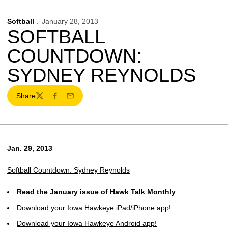
Softball
January 28, 2013
SOFTBALL
COUNTDOWN:
SYDNEY REYNOLDS
Share
Twitter
Facebook
Email
Jan. 29, 2013
Softball Countdown: Sydney Reynolds
Read the January issue of Hawk Talk Monthly
Download your Iowa Hawkeye iPad/iPhone app!
Download your Iowa Hawkeye Android app!