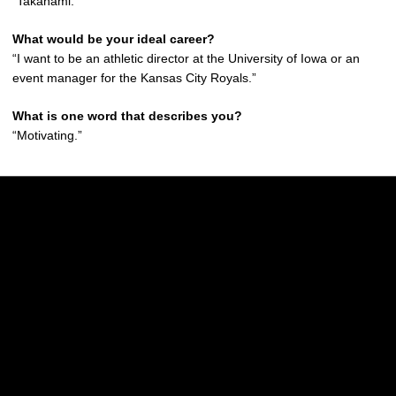
“Takanami.”
What would be your ideal career?
“I want to be an athletic director at the University of Iowa or an
event manager for the Kansas City Royals.”
What is one word that describes you?
“Motivating.”
Opens in a new window
Opens in a new w
Opens in a new window
Opens in a new w