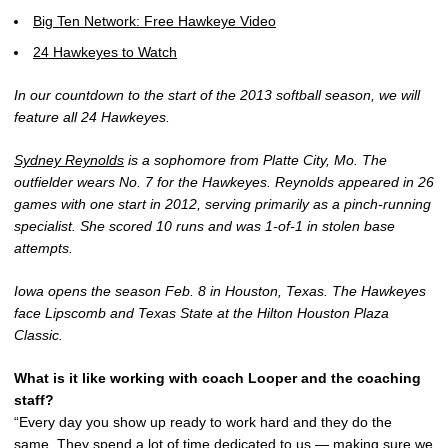
Big Ten Network: Free Hawkeye Video
24 Hawkeyes to Watch
In our countdown to the start of the 2013 softball season, we will
feature all 24 Hawkeyes.
Sydney Reynolds
is a sophomore from Platte City, Mo. The
outfielder wears No. 7 for the Hawkeyes. Reynolds appeared in 26
games with one start in 2012, serving primarily as a pinch-running
specialist. She scored 10 runs and was 1-of-1 in stolen base
attempts.
Iowa opens the season Feb. 8 in Houston, Texas. The Hawkeyes
face Lipscomb and Texas State at the Hilton Houston Plaza
Classic.
What is it like working with coach Looper and the coaching
staff?
“Every day you show up ready to work hard and they do the
same. They spend a lot of time dedicated to us — making sure we