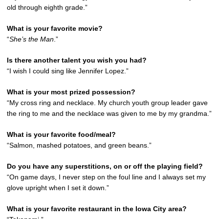
old through eighth grade.”
What is your favorite movie?
“
She’s the Man
.”
Is there another talent you wish you had?
“I wish I could sing like Jennifer Lopez.”
What is your most prized possession?
“My cross ring and necklace. My church youth group leader gave
the ring to me and the necklace was given to me by my grandma.”
What is your favorite food/meal?
“Salmon, mashed potatoes, and green beans.”
Do you have any superstitions, on or off the playing field?
“On game days, I never step on the foul line and I always set my
glove upright when I set it down.”
What is your favorite restaurant in the Iowa City area?