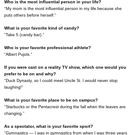
Who is the most influential person in your life?
“My mom is the most influential person in my life because she
puts others before herself.”
What is your favorite kind of candy?
“Take 5 (candy bar).”
Who is your favorite professional athlete?
“Albert Pujols.”
If you were cast on a reality TV show, which one would you
prefer to be on and why?
“Duck Dynasty, so I could meet Uncle Si. I would never stop
laughing!”
What is your favorite place to be on campus?
“Starbucks or the Pentacrest during the fall when the leaves are
changing.”
As a spectator, what is your favorite sport?
“Gymnastics — I was in gymnastics from when I was three years