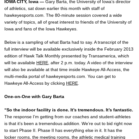
IOWA CITY, Iowa —
Gary Barta, the University of Iowa’s director
of athletics, sat down earlier this month with staff of
hawkeyesports.com. The 80-minute session covered a wide
variety of topics, all of great interest to friends of the University of
Iowa and fans of the Iowa Hawkeyes.
Below is a sampling of what Barta had to say. A transcript of the
full interview will be available exclusively inside the February 2013
edition of Hawk Talk Monthly presented by Transamerica, which
will be available
HERE
, after 2 p.m. today. A video of the interview
will also be available at that time inside Hawkeye All-Access, the
multi-media portal of hawkeyesports.com. You can get to
Hawkeye All-Access by clicking
HERE
.
One-on-One with Gary Barta
“So the indoor facility is done. It’s tremendous. It’s fantastic.
The response I’m getting from our coaches and student-athletes
is that it’s been a tremendous addition. We’re out to bid right now
to start Phase II. Phase II has everything else in it. It has the
locker rooms, the meeting rooms, the athletic medical training