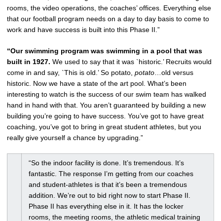
rooms, the video operations, the coaches’ offices. Everything else
that our football program needs on a day to day basis to come to
work and have success is built into this Phase II.”
“Our swimming program was swimming in a pool that was
built in 1927.
We used to say that it was `historic.’ Recruits would
come in and say, `This is old.’ So potato,
potato
…old versus
historic. Now we have a state of the art pool. What’s been
interesting to watch is the success of our swim team has walked
hand in hand with that. You aren’t guaranteed by building a new
building you’re going to have success. You’ve got to have great
coaching, you’ve got to bring in great student athletes, but you
really give yourself a chance by upgrading.”
“So the indoor facility is done. It’s tremendous. It’s
fantastic. The response I’m getting from our coaches
and student-athletes is that it’s been a tremendous
addition. We’re out to bid right now to start Phase II.
Phase II has everything else in it. It has the locker
rooms, the meeting rooms, the athletic medical training