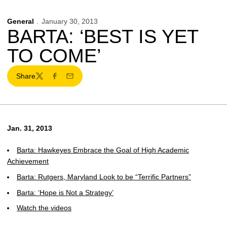
General
January 30, 2013
BARTA: ‘BEST IS YET
TO COME’
Share
Twitter
Facebook
Email
Jan. 31, 2013
Barta: Hawkeyes Embrace the Goal of High Academic
Achievement
Barta: Rutgers, Maryland Look to be “Terrific Partners”
Barta: ‘Hope is Not a Strategy’
Watch the videos