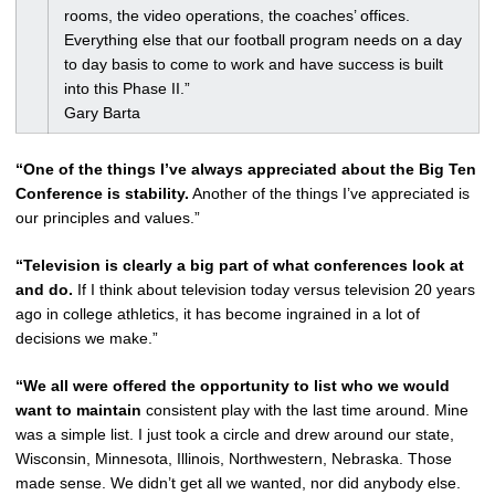
rooms, the video operations, the coaches’ offices.
Everything else that our football program needs on a day
to day basis to come to work and have success is built
into this Phase II.”
Gary Barta
“One of the things I’ve always appreciated about the Big Ten
Conference is stability.
Another of the things I’ve appreciated is
our principles and values.”
“Television is clearly a big part of what conferences look at
and do.
If I think about television today versus television 20 years
ago in college athletics, it has become ingrained in a lot of
decisions we make.”
“We all were offered the opportunity to list who we would
want to maintain
consistent play with the last time around. Mine
was a simple list. I just took a circle and drew around our state,
Wisconsin, Minnesota, Illinois, Northwestern, Nebraska. Those
made sense. We didn’t get all we wanted, nor did anybody else.