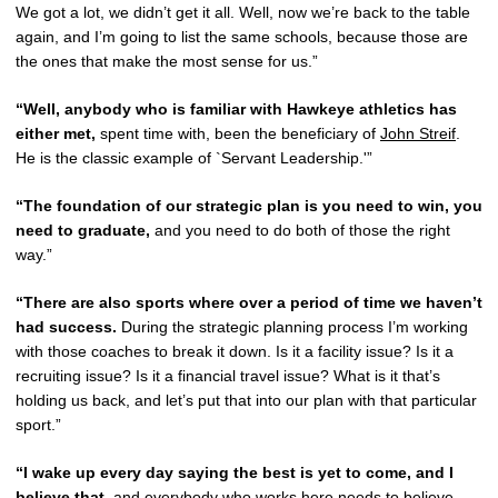
We got a lot, we didn’t get it all. Well, now we’re back to the table
again, and I’m going to list the same schools, because those are
the ones that make the most sense for us.”
“Well, anybody who is familiar with Hawkeye athletics has
either met,
spent time with, been the beneficiary of
John Streif
.
He is the classic example of `Servant Leadership.'”
“The foundation of our strategic plan is you need to win, you
need to graduate,
and you need to do both of those the right
way.”
“There are also sports where over a period of time we haven’t
had success.
During the strategic planning process I’m working
with those coaches to break it down. Is it a facility issue? Is it a
recruiting issue? Is it a financial travel issue? What is it that’s
holding us back, and let’s put that into our plan with that particular
sport.”
“I wake up every day saying the best is yet to come, and I
believe that,
and everybody who works here needs to believe