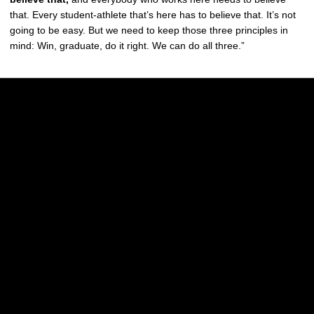
that. Every student-athlete that’s here has to believe that. It’s not
going to be easy. But we need to keep those three principles in
mind: Win, graduate, do it right. We can do all three.”
Opens in a new window
Opens in a new w
Opens in a new window
Opens in a new w
Opens in a new window
Opens in a new w