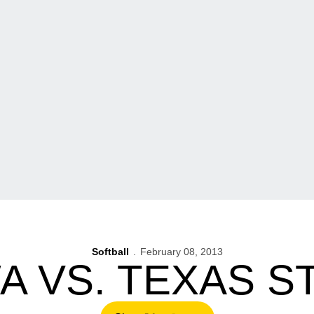
Softball
February 08, 2013
A VS. TEXAS S