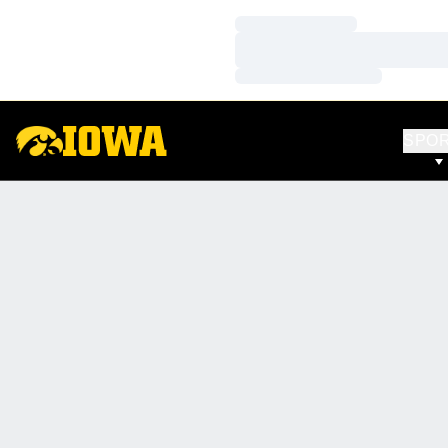
Loading…
Loading…
Loading…
SPO