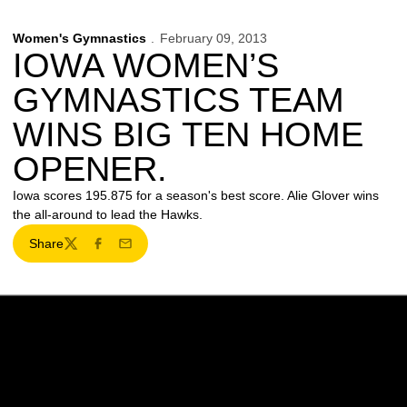
Women's Gymnastics
February 09, 2013
IOWA WOMEN’S
GYMNASTICS TEAM
WINS BIG TEN HOME
OPENER.
Iowa scores 195.875 for a season's best score. Alie Glover wins
the all-around to lead the Hawks.
Share
Twitter
Facebook
Email
Opens in a new window
Opens in a new w