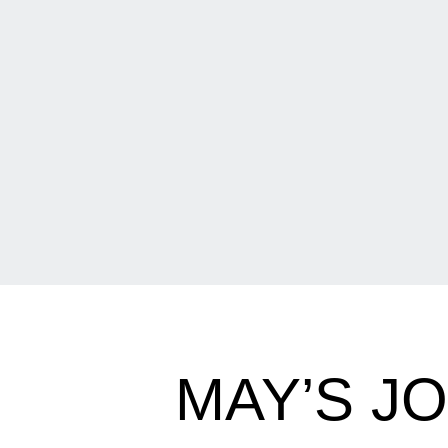
MAY’S J