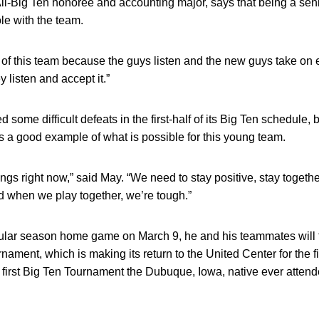
ll-Big Ten honoree and accounting major, says that being a sen
le with the team.
art of this team because the guys listen and the new guys take o
y listen and accept it.”
ome difficult defeats in the first-half of its Big Ten schedule, 
s a good example of what is possible for this young team.
gs right now,” said May. “We need to stay positive, stay toget
d when we play together, we’re tough.”
regular season home game on March 9, he and his teammates will 
ament, which is making its return to the United Center for the fi
e first Big Ten Tournament the Dubuque, Iowa, native ever attend