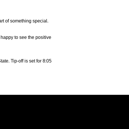
rt of something special.
y happy to see the positive
e. Tip-off is set for 8:05
Opens in a new window
Opens in a new window