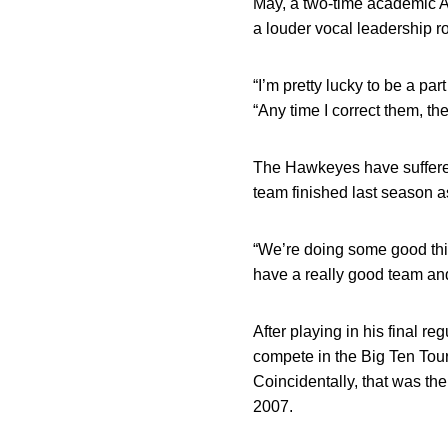
May, a two-time academic A
a louder vocal leadership ro
“I’m pretty lucky to be a p
“Any time I correct them, the
The Hawkeyes have suffered s
team finished last season a
“We’re doing some good thin
have a really good team an
After playing in his final 
compete in the Big Ten Tourn
Coincidentally, that was th
2007.