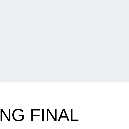
NG FINAL