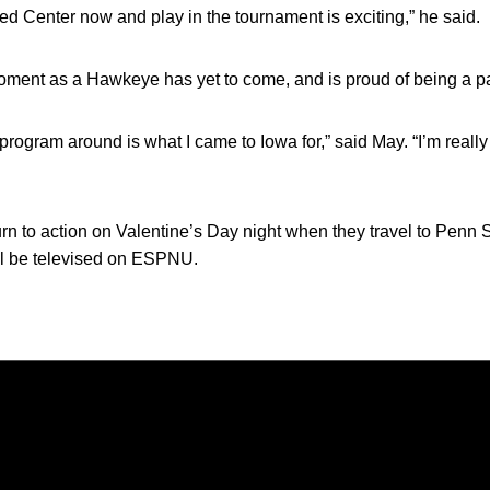
ted Center now and play in the tournament is exciting,” he said.
oment as a Hawkeye has yet to come, and is proud of being a pa
s program around is what I came to Iowa for,” said May. “I’m reall
 to action on Valentine’s Day night when they travel to Penn Stat
ll be televised on ESPNU.
Opens in a new window
Opens in a new window