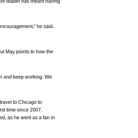
ior leader has meant having
n encouragement,” he said.
but May points to how the
her and keep working. We
travel to Chicago to
rst time since 2007.
ed, as he went as a fan in