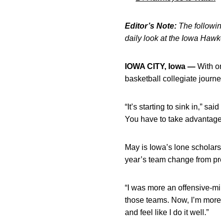
Editor’s Note:
The following
daily look at the Iowa Haw
IOWA CITY, Iowa —
With on
basketball collegiate journey
“It’s starting to sink in,” s
You have to take advantage 
May is Iowa’s lone scholarsh
year’s team change from p
“I was more an offensive-min
those teams. Now, I’m more of
and feel like I do it well.”