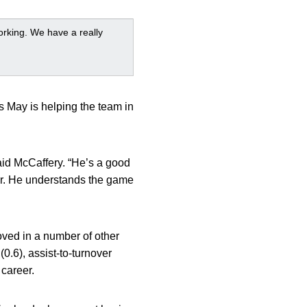
orking. We have a really
 May is helping the team in
said McCaffery. “He’s a good
ar. He understands the game
ved in a number of other
(0.6), assist-to-turnover
 career.