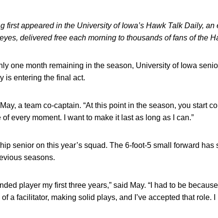
 first appeared in the University of Iowa’s Hawk Talk Daily, an e
keyes, delivered free each morning to thousands of fans of the
ly one month remaining in the season, University of Iowa seni
 is entering the final act.
aid May, a team co-captain. “At this point in the season, you star
of every moment. I want to make it last as long as I can.”
ip senior on this year’s squad. The 6-foot-5 small forward has s
revious seasons.
ded player my first three years,” said May. “I had to be because
 a facilitator, making solid plays, and I’ve accepted that role. I 