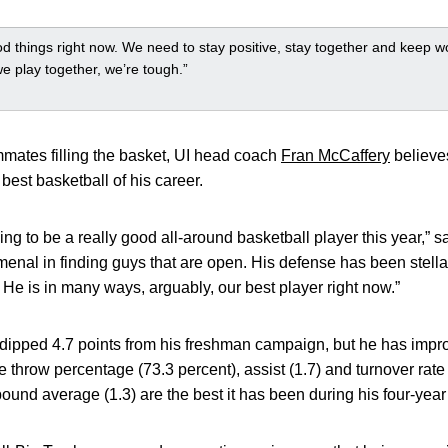
 things right now. We need to stay positive, stay together and keep w
 play together, we’re tough.”
mates filling the basket, UI head coach
Fran McCaffery
believes
best basketball of his career.
ying to be a really good all-around basketball player this year,” 
enal in finding guys that are open. His defense has been stell
. He is in many ways, arguably, our best player right now.”
dipped 4.7 points from his freshman campaign, but he has impro
ee throw percentage (73.3 percent), assist (1.7) and turnover rate 
ebound average (1.3) are the best it has been during his four-year