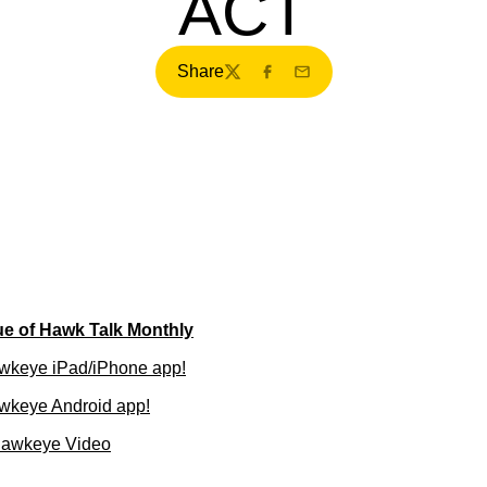
ACT
Share
Twitter
Facebook
Email
ue of Hawk Talk Monthly
wkeye iPad/iPhone app!
wkeye Android app!
Hawkeye Video