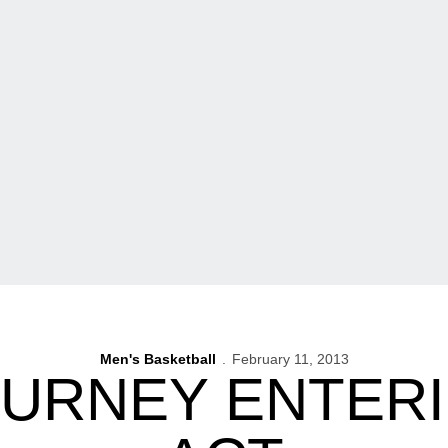
Men's Basketball
February 11, 2013
OURNEY ENTERI