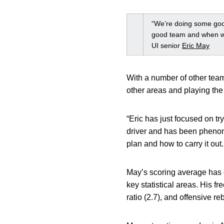
“We’re doing some good
good team and when we
UI senior
Eric May
With a number of other team
other areas and playing the 
“Eric has just focused on tr
driver and has been phenom
plan and how to carry it out
May’s scoring average has 
key statistical areas. His fr
ratio (2.7), and offensive r