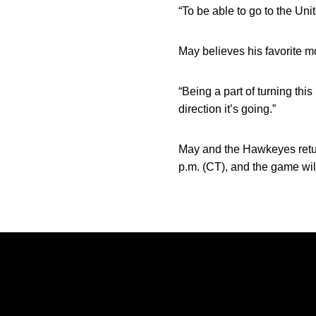
“To be able to go to the Uni
May believes his favorite m
“Being a part of turning thi
direction it’s going.”
May and the Hawkeyes return
p.m. (CT), and the game wi
Opens in a new window