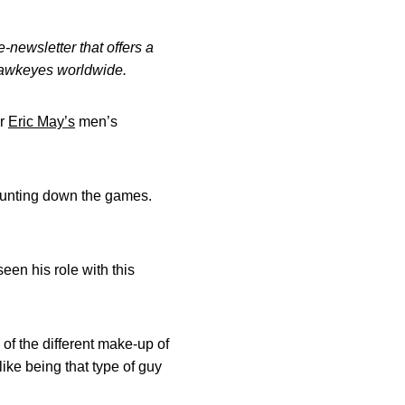
-newsletter that offers a
 Hawkeyes worldwide.
or
Eric May’s
men’s
t counting down the games.
een his role with this
 of the different make-up of
like being that type of guy