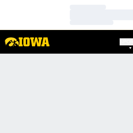
Loading…
Loading…
Loading…
SPO