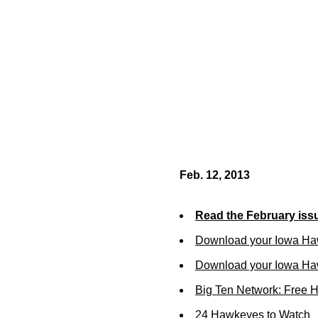
Feb. 12, 2013
Read the February iss
Download your Iowa Ha
Download your Iowa Ha
Big Ten Network: Free 
24 Hawkeyes to Watch